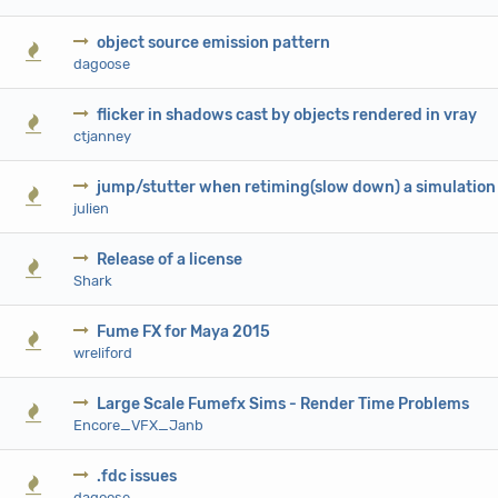
object source emission pattern
0 Vote(s) - 0 out of 5 in Average
1
2
3
4
5
dagoose
flicker in shadows cast by objects rendered in vray
0 Vote(s) - 0 out of 5 in Average
1
2
3
4
5
ctjanney
jump/stutter when retiming(slow down) a simulation
0 Vote(s) - 0 out of 5 in Average
1
2
3
4
5
julien
Release of a license
0 Vote(s) - 0 out of 5 in Average
1
2
3
4
5
Shark
Fume FX for Maya 2015
0 Vote(s) - 0 out of 5 in Average
1
2
3
4
5
wreliford
Large Scale Fumefx Sims - Render Time Problems
0 Vote(s) - 0 out of 5 in Average
1
2
3
4
5
Encore_VFX_Janb
.fdc issues
0 Vote(s) - 0 out of 5 in Average
1
2
3
4
5
dagoose