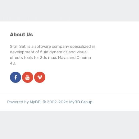
Users browsing this forum: 2 Guest(s)
About Us
Sitni Sati is a software company specialized in
development of fluid dynamics and visual
effects tools for 3ds max, Maya and Cinema
4D.
Powered by
MyBB
, © 2002-2026
MyBB Group
.