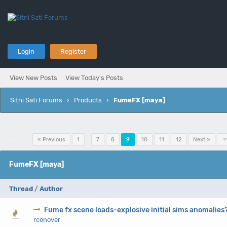
Login
Register
View New Posts
View Today's Posts
Sitni Sati Forums
›
Products
›
FumeFX [maya]
Pages (12):
« Previous
1
…
7
8
9
10
11
12
Next »
FumeFX [maya]
Thread
/
Author
Fume fx scene loads-explosive initial sims anomalies
0 Vote(s) - 0 out of 5 in Average
1
2
3
4
5
rconover