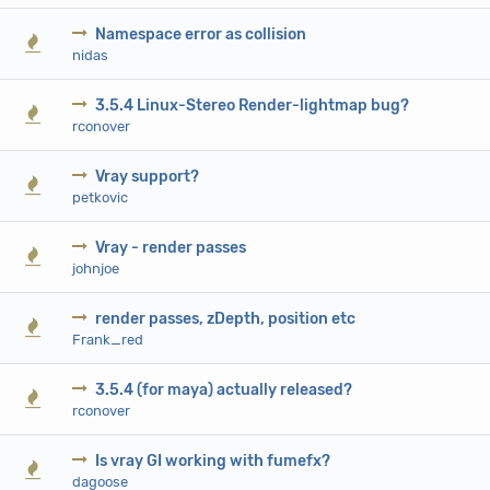
Namespace error as collision
0 Vote(s) - 0 out of 5 in Average
1
2
3
4
5
nidas
3.5.4 Linux-Stereo Render-lightmap bug?
0 Vote(s) - 0 out of 5 in Average
1
2
3
4
5
rconover
Vray support?
0 Vote(s) - 0 out of 5 in Average
1
2
3
4
5
petkovic
Vray - render passes
0 Vote(s) - 0 out of 5 in Average
1
2
3
4
5
johnjoe
render passes, zDepth, position etc
0 Vote(s) - 0 out of 5 in Average
1
2
3
4
5
Frank_red
3.5.4 (for maya) actually released?
0 Vote(s) - 0 out of 5 in Average
1
2
3
4
5
rconover
Is vray GI working with fumefx?
0 Vote(s) - 0 out of 5 in Average
1
2
3
4
5
dagoose