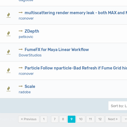
multiscattering render memory leak - both MAX and
0 Vote(s) - 0 out of 5 in Average
1
2
3
4
5
rconover
ZDepth
0 Vote(s) - 0 out of 5 in Average
1
2
3
4
5
petkovic
FumeFX for Maya Linear Workflow
0 Vote(s) - 0 out of 5 in Average
1
2
3
4
5
DoverStudios
Particle Follow nparticle-Bad Refresh if Fume Grid h
0 Vote(s) - 0 out of 5 in Average
1
2
3
4
5
rconover
Scale
0 Vote(s) - 0 out of 5 in Average
1
2
3
4
5
radobe
Pages (12):
« Previous
1
…
7
8
9
10
11
12
Next »