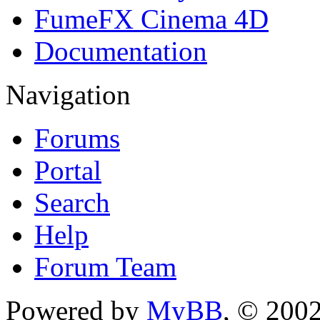
FumeFX Cinema 4D
Documentation
Navigation
Forums
Portal
Search
Help
Forum Team
Powered by
MyBB
, © 200