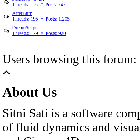
Threads: 116 // Posts: 747
AfterBurn
Threads: 195 // Posts: 1,205
DreamScape
Threads: 179 // Posts: 920
Users browsing this forum: 
About Us
Sitni Sati is a software co
of fluid dynamics and visua