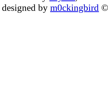
designed by
m0ckingbird
©