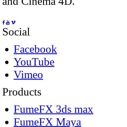
and Cinema 4D.
Social
Facebook
YouTube
Vimeo
Products
FumeFX 3ds max
FumeFX Maya