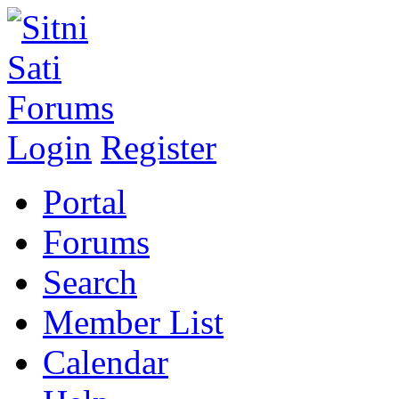
Login
Register
Portal
Forums
Search
Member List
Calendar