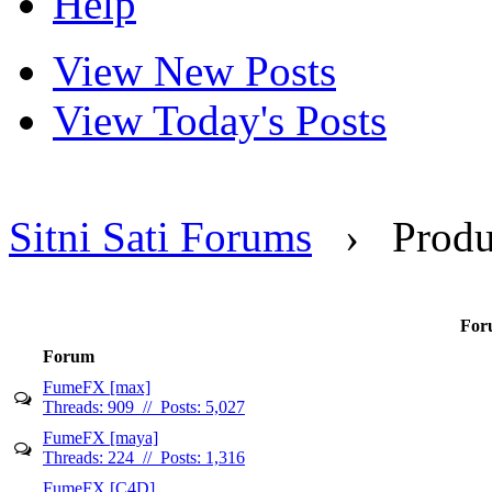
Help
View New Posts
View Today's Posts
Sitni Sati Forums
›
Produ
Foru
Forum
FumeFX [max]
Threads: 909 // Posts: 5,027
FumeFX [maya]
Threads: 224 // Posts: 1,316
FumeFX [C4D]