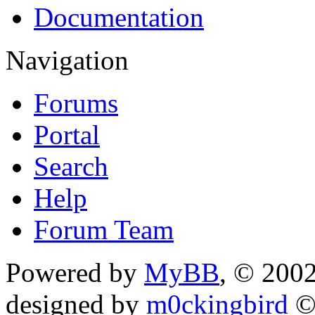
Documentation
Navigation
Forums
Portal
Search
Help
Forum Team
Powered by
MyBB
, © 200
designed by
m0ckingbird
©