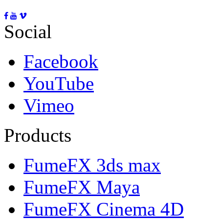
Social
Facebook
YouTube
Vimeo
Products
FumeFX 3ds max
FumeFX Maya
FumeFX Cinema 4D