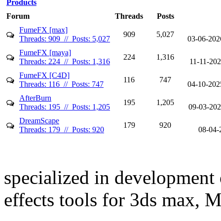
Products
Forum
Threads
Posts
FumeFX [max]
909
5,027
Threads: 909 // Posts: 5,027
03-06-202
FumeFX [maya]
224
1,316
Threads: 224 // Posts: 1,316
11-11-20
FumeFX [C4D]
116
747
Threads: 116 // Posts: 747
04-10-202
AfterBurn
195
1,205
Threads: 195 // Posts: 1,205
09-03-202
DreamScape
179
920
Threads: 179 // Posts: 920
08-04-
specialized in development 
effects tools for 3ds max,