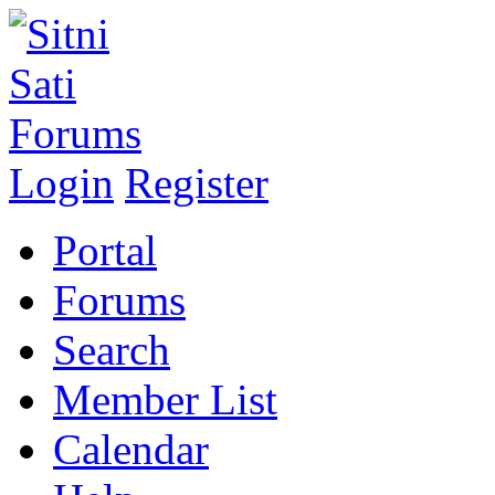
Login
Register
Portal
Forums
Search
Member List
Calendar