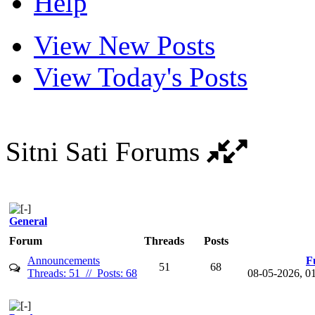
Help
View New Posts
View Today's Posts
Sitni Sati Forums
General
Forum
Threads
Posts
Announcements
F
51
68
Threads: 51 // Posts: 68
08-05-2026, 0