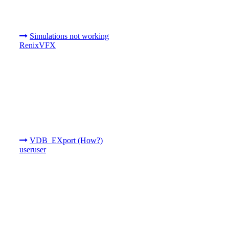
Simulations not working
RenixVFX
VDB_EXport (How?)
useruser