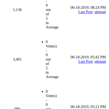
-
0
06-18-2019, 08:24 PM
1,136
out
Last Post
:
sitnisati
of
5
in
Average
0
Vote(s)
-
0
06-18-2019, 05:42 PM
3,491
out
Last Post
:
sitnisati
of
5
in
Average
0
Vote(s)
-
0
06-18-2019, 05:21 PM
988
out