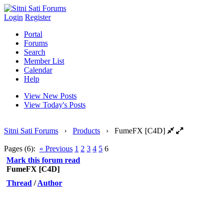
Login
Register
Portal
Forums
Search
Member List
Calendar
Help
View New Posts
View Today's Posts
Sitni Sati Forums
›
Products
›
FumeFX [C4D]
Pages (6):
« Previous
1
2
3
4
5
6
Mark this forum read
FumeFX [C4D]
Thread
/
Author