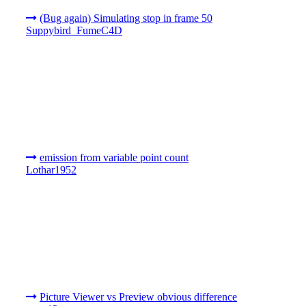
(Bug again) Simulating stop in frame 50
Suppybird_FumeC4D
emission from variable point count
Lothar1952
Picture Viewer vs Preview obvious difference