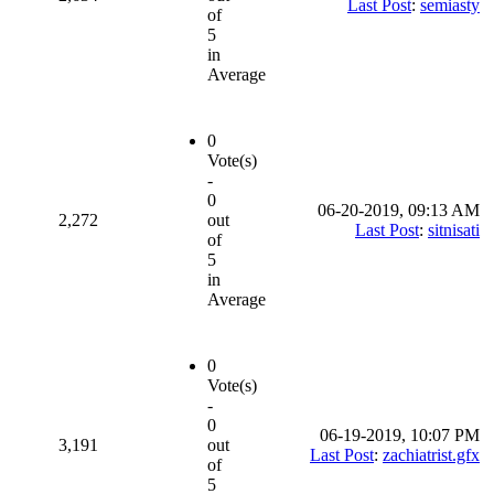
Last Post
:
semiasty
of
5
in
Average
0
Vote(s)
-
0
06-20-2019, 09:13 AM
2,272
out
Last Post
:
sitnisati
of
5
in
Average
0
Vote(s)
-
0
06-19-2019, 10:07 PM
3,191
out
Last Post
:
zachiatrist.gfx
of
5