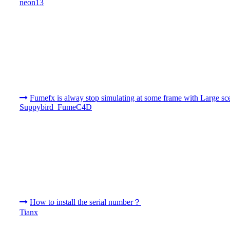
neon13
Fumefx is alway stop simulating at some frame with Large sc
Suppybird_FumeC4D
How to install the serial number？
Tianx