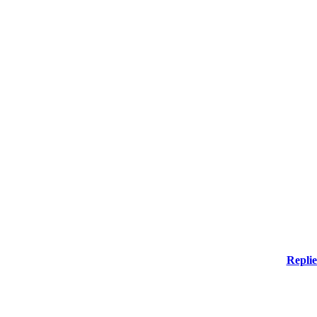
Replie