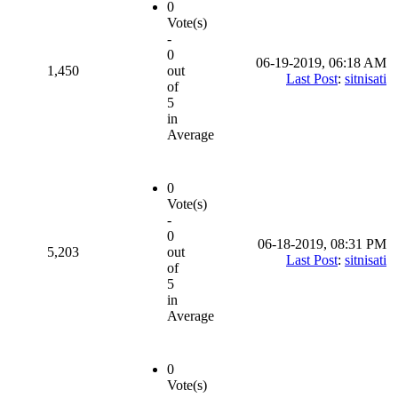
0
Vote(s)
-
0
06-19-2019, 06:18 AM
1,450
out
Last Post
:
sitnisati
of
5
in
Average
0
Vote(s)
-
0
06-18-2019, 08:31 PM
5,203
out
Last Post
:
sitnisati
of
5
in
Average
0
Vote(s)