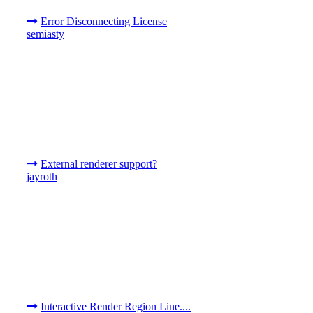
Error Disconnecting License
semiasty
External renderer support?
jayroth
Interactive Render Region Line....