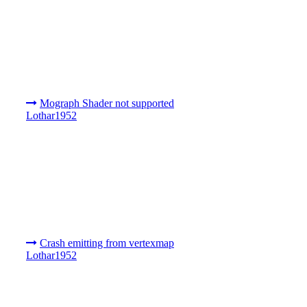
Mograph Shader not supported
Lothar1952
Crash emitting from vertexmap
Lothar1952