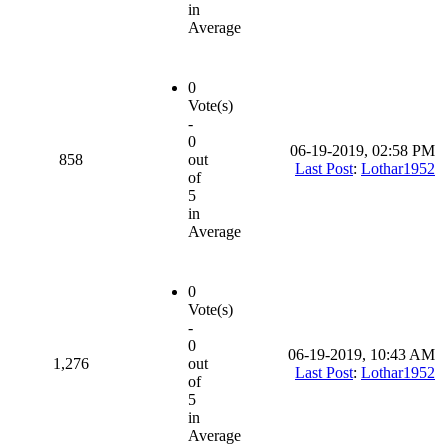
in
Average
0
Vote(s)
-
0
06-19-2019, 02:58 PM
858
out
Last Post
:
Lothar1952
of
5
in
Average
0
Vote(s)
-
0
06-19-2019, 10:43 AM
1,276
out
Last Post
:
Lothar1952
of
5
in
Average