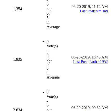
0
06-20-2019, 11:12 AM
1,354
out
Last Post
:
sitnisati
of
5
in
Average
0
Vote(s)
-
0
06-20-2019, 10:45 AM
1,835
out
Last Post
:
Lothar1952
of
5
in
Average
0
Vote(s)
-
0
06-20-2019, 09:32 AM
2,634
out