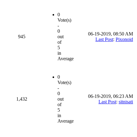
0
Vote(s)
-
0
06-19-2019, 08:50 AM
945
out
Last Post
:
Pixonoid
of
5
in
Average
0
Vote(s)
-
0
06-19-2019, 06:23 AM
1,432
out
Last Post
:
sitnisati
of
5
in
Average