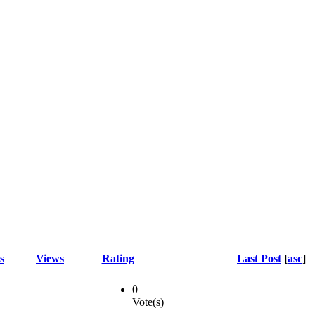
s
Views
Rating
Last Post
[
asc
]
0
Vote(s)
-