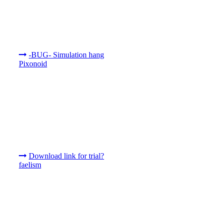
-BUG- Simulation hang
Pixonoid
Download link for trial?
faelism