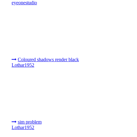
eyeonestudio
Coloured shadows render black
Lothar1952
sim problem
Lothar1952