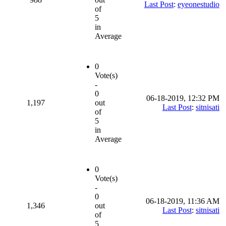
Last Post
:
eyeonestudio
of
5
in
Average
0
Vote(s)
-
0
06-18-2019, 12:32 PM
1,197
out
Last Post
:
sitnisati
of
5
in
Average
0
Vote(s)
-
0
06-18-2019, 11:36 AM
1,346
out
Last Post
:
sitnisati
of
5