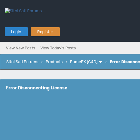
Login
Register
View New Posts
View Today's Posts
Sitni Sati Forums
›
Products
›
FumeFX [C4D]
›
Error Disconne
Error Disconnecting License