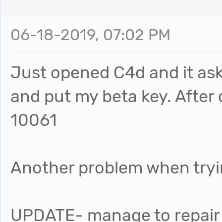
06-18-2019, 07:02 PM
Just opened C4d and it ask
and put my beta key. After 
10061
Another problem when tryi
UPDATE- manage to repair it 