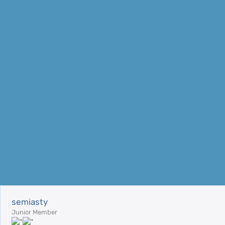
semiasty
Junior Member