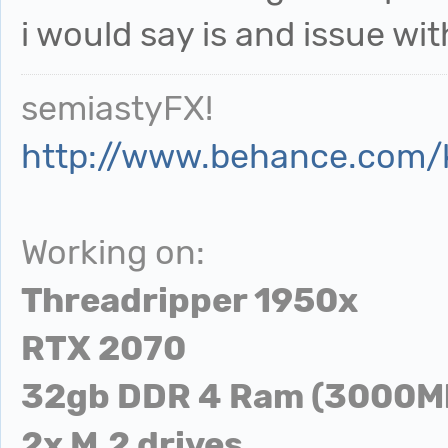
i would say is and issue wit
semiastyFX!
http://www.behance.com/
Working on:
Threadripper 1950x
RTX 2070
32gb DDR 4 Ram (3000M
2x M.2 drives