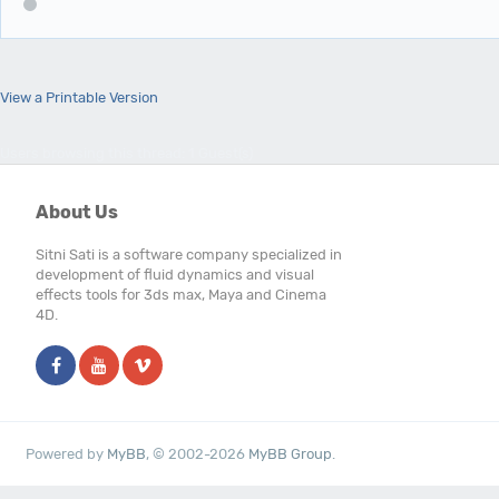
View a Printable Version
Users browsing this thread: 1 Guest(s)
About Us
Sitni Sati is a software company specialized in
development of fluid dynamics and visual
effects tools for 3ds max, Maya and Cinema
4D.
Powered by
MyBB
, © 2002-2026
MyBB Group
.