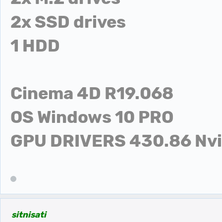
2x SSD drives
1 HDD
Cinema 4D R19.068
OS Windows 10 PRO
GPU DRIVERS 430.86 Nvid
sitnisati