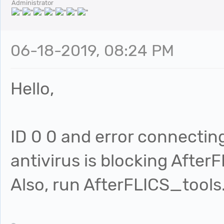
Administrator
06-18-2019, 08:24 PM
Hello,
ID 0 0 and error connecting
antivirus is blocking AfterF
Also, run AfterFLICS_tools.e