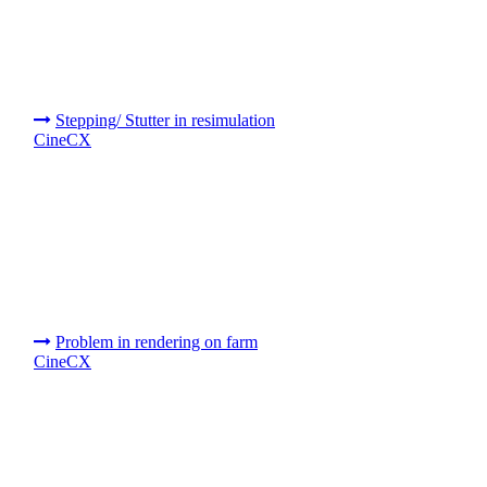
Stepping/ Stutter in resimulation
CineCX
Problem in rendering on farm
CineCX