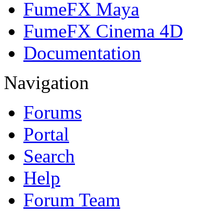
FumeFX Maya
FumeFX Cinema 4D
Documentation
Navigation
Forums
Portal
Search
Help
Forum Team