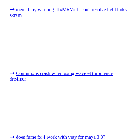
mental ray warning: ffxMRVol1: can't resolve light links
skram
Continuous crash when using wavelet turbulence
dre4mer
does fume fx 4 work with vray for maya 3.3?