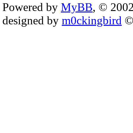
Powered by
MyBB
, © 200
designed by
m0ckingbird
©