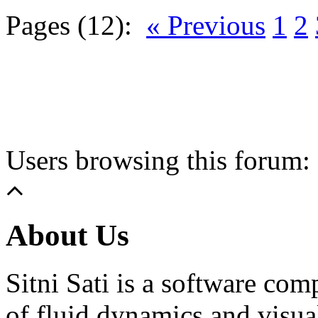
Pages (12):
« Previous
1
2
Users browsing this forum: 
About Us
Sitni Sati is a software co
of fluid dynamics and visua