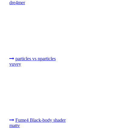
dre4mer
particles vs nparticles
vuvey
Fume4 Black-body shader
mattv