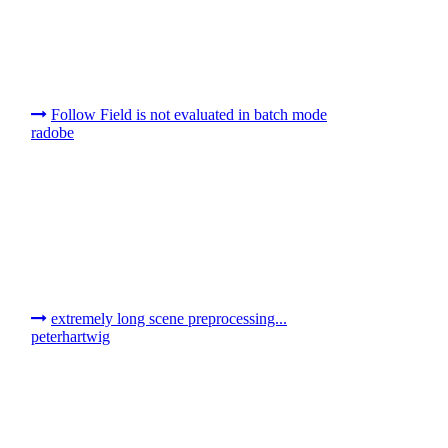
Follow Field is not evaluated in batch mode
radobe
extremely long scene preprocessing...
peterhartwig