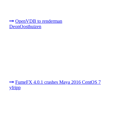
OpenVDB to renderman
DeonOosthuizen
FumeFX 4.0.1 crashes Maya 2016 CentOS 7
yfripp