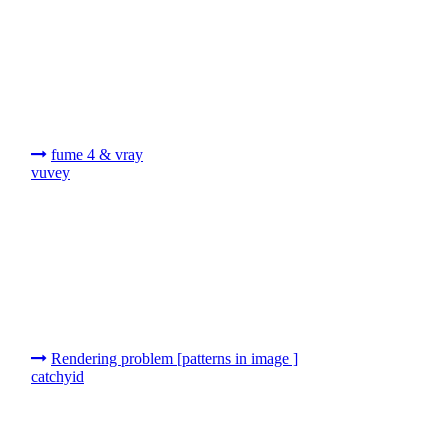
fume 4 & vray
vuvey
Rendering problem [patterns in image ]
catchyid