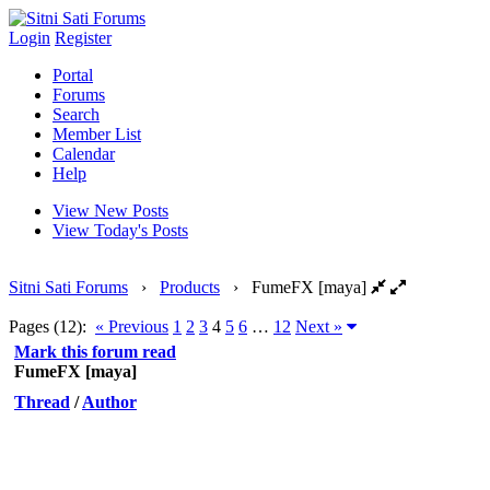
Login
Register
Portal
Forums
Search
Member List
Calendar
Help
View New Posts
View Today's Posts
Sitni Sati Forums
›
Products
›
FumeFX [maya]
Pages (12):
« Previous
1
2
3
4
5
6
…
12
Next »
Mark this forum read
FumeFX [maya]
Thread
/
Author