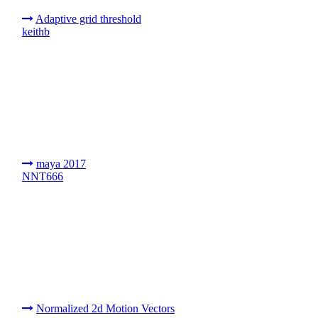
Adaptive grid threshold
keithb
maya 2017
NNT666
Normalized 2d Motion Vectors