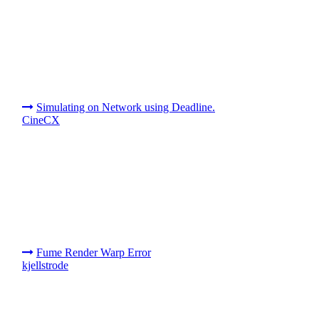
Simulating on Network using Deadline.
CineCX
Fume Render Warp Error
kjellstrode