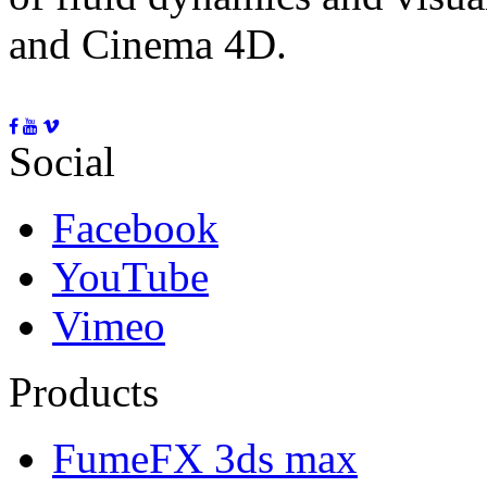
and Cinema 4D.
Social
Facebook
YouTube
Vimeo
Products
FumeFX 3ds max