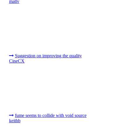
mattv
Suggestion on improving the quality
CineCX
fume seems to collide with void source
keithb