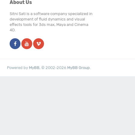
About Us
Sitni Sati is a software company specialized in
development of fluid dynamics and visual
effects tools for 3ds max, Maya and Cinema
4D.
Powered by
MyBB
, © 2002-2026
MyBB Group
.