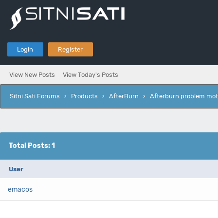
Login
Register
View New Posts
View Today's Posts
Sitni Sati Forums
›
Products
›
AfterBurn
›
Afterburn problem mot
Total Posts: 1
User
emacos