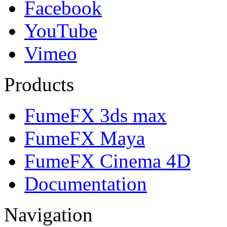
Facebook
YouTube
Vimeo
Products
FumeFX 3ds max
FumeFX Maya
FumeFX Cinema 4D
Documentation
Navigation