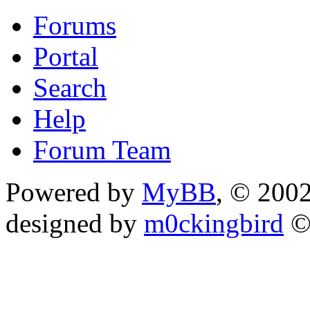
Forums
Portal
Search
Help
Forum Team
Powered by
MyBB
, © 200
designed by
m0ckingbird
©