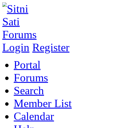
Login
Register
Portal
Forums
Search
Member List
Calendar