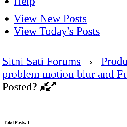
Help
View New Posts
View Today's Posts
Sitni Sati Forums
›
Produ
problem motion blur and F
Posted?
Total Posts: 1