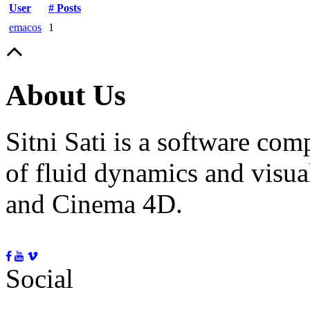
User
# Posts
emacos
1
About Us
Sitni Sati is a software co
of fluid dynamics and visua
and Cinema 4D.
Social