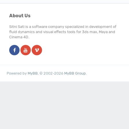
About Us
Sitni Sati is a software company specialized in development of
fluid dynamics and visual effects tools for 3ds max, Maya and
Cinema 4D.
Powered by
MyBB
, © 2002-2026
MyBB Group
.