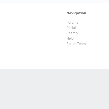
Navigation
Forums
Portal
Search
Help
Forum Team