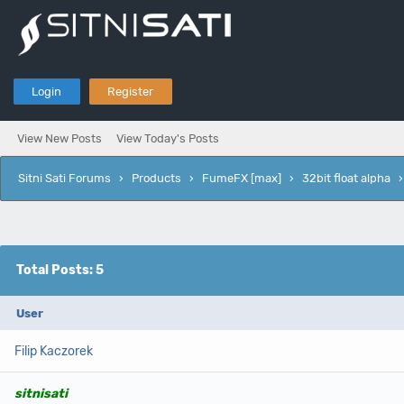
Login
Register
View New Posts
View Today's Posts
Sitni Sati Forums
›
Products
›
FumeFX [max]
›
32bit float alpha
Total Posts: 5
User
Filip Kaczorek
sitnisati