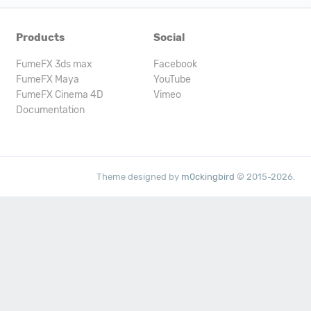
Products
Social
FumeFX 3ds max
Facebook
FumeFX Maya
YouTube
FumeFX Cinema 4D
Vimeo
Documentation
Theme designed by
m0ckingbird
© 2015-2026.