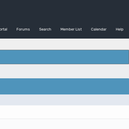
ortal
Forums
Search
Member List
Calendar
Help