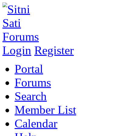
Login
Register
Portal
Forums
Search
Member List
Calendar