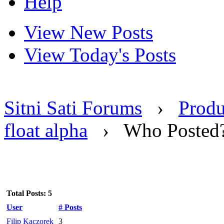
Help
View New Posts
View Today's Posts
Sitni Sati Forums
›
Produ
float alpha
›
Who Posted
Total Posts: 5
User
# Posts
Filip Kaczorek
3