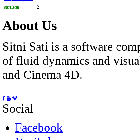
sitnisati
2
About Us
Sitni Sati is a software co
of fluid dynamics and visua
and Cinema 4D.
Social
Facebook