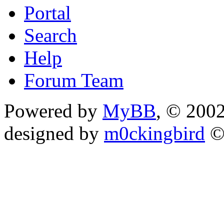
Portal
Search
Help
Forum Team
Powered by
MyBB
, © 200
designed by
m0ckingbird
©