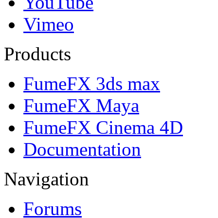
YouTube
Vimeo
Products
FumeFX 3ds max
FumeFX Maya
FumeFX Cinema 4D
Documentation
Navigation
Forums