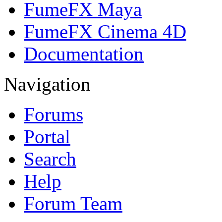
FumeFX Maya
FumeFX Cinema 4D
Documentation
Navigation
Forums
Portal
Search
Help
Forum Team