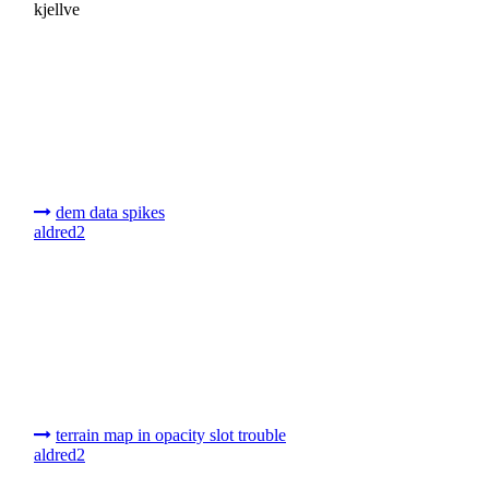
kjellve
dem data spikes
aldred2
terrain map in opacity slot trouble
aldred2