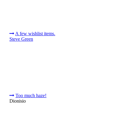
A few wishlist items.
Steve Green
Too much haze!
Dionisio