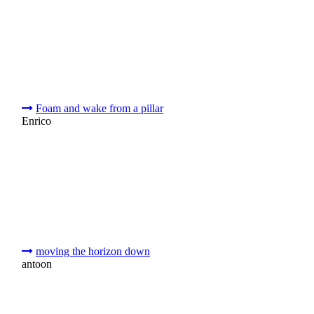
Foam and wake from a pillar
Enrico
moving the horizon down
antoon