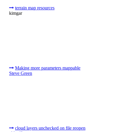
terrain map resources
kimgar
Making more parameters mappable
Steve Green
cloud layers unchecked on file reopen