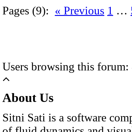
Pages (9):
« Previous
1
…
Users browsing this forum: 
About Us
Sitni Sati is a software co
of fluid dynamics and visua