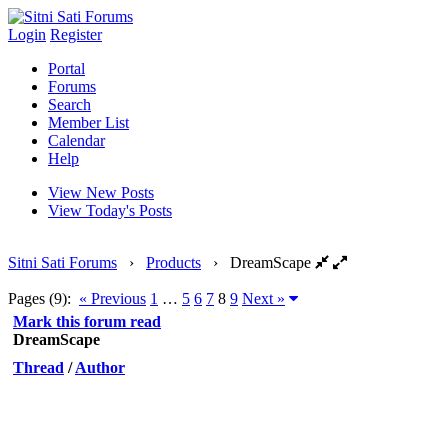
Login
Register
Portal
Forums
Search
Member List
Calendar
Help
View New Posts
View Today's Posts
Sitni Sati Forums
›
Products
›
DreamScape
Pages (9):
« Previous
1
…
5
6
7
8
9
Next »
Mark this forum read
DreamScape
Thread
/
Author