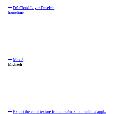
DS Cloud Layer Deselect
hometime
Max 8
Michaelj
Export the color texture from terra/max to a realtima appl..