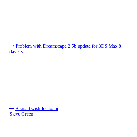
Problem with Dreamscape 2.5b update for 3DS Max 8
dave_s
A small wish for foam
Steve Green