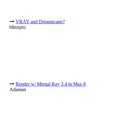
VRAY and Dreamscape?
blinxpro
Render w/ Mental Ray 3.4 in Max 8
Adaman