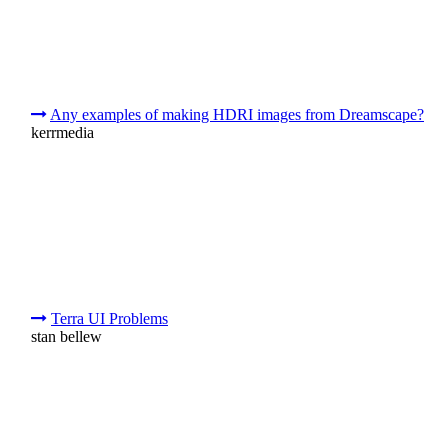
Any examples of making HDRI images from Dreamscape?
kerrmedia
Terra UI Problems
stan bellew