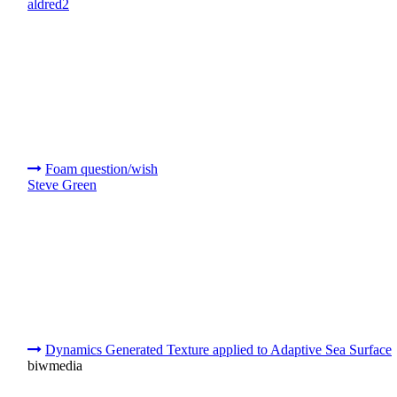
aldred2
Foam question/wish
Steve Green
Dynamics Generated Texture applied to Adaptive Sea Surface
biwmedia