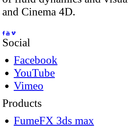
and Cinema 4D.
Social
Facebook
YouTube
Vimeo
Products
FumeFX 3ds max