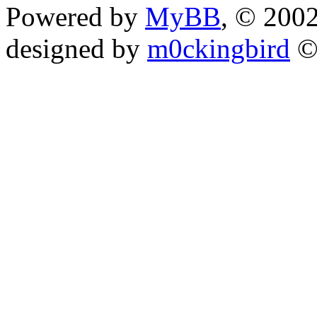
Powered by
MyBB
, © 200
designed by
m0ckingbird
©