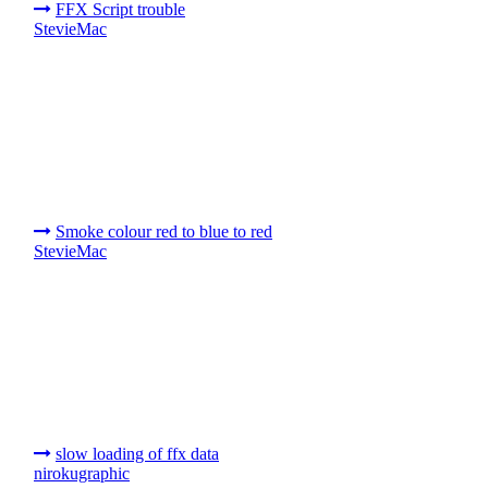
FFX Script trouble
StevieMac
Smoke colour red to blue to red
StevieMac
slow loading of ffx data
nirokugraphic