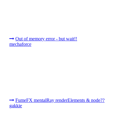
Out of memory error - but wait!!
mechaforce
FumeFX mentalRay renderElements & node??
gakkie