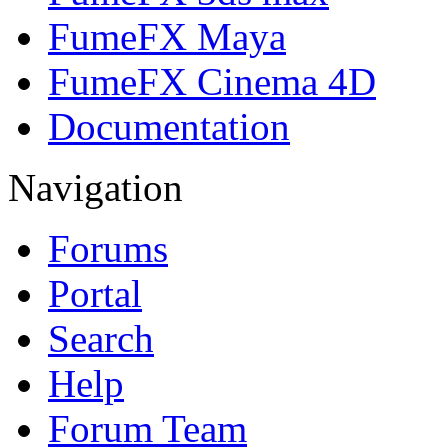
FumeFX Maya
FumeFX Cinema 4D
Documentation
Navigation
Forums
Portal
Search
Help
Forum Team