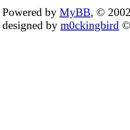
Powered by
MyBB
, © 200
designed by
m0ckingbird
©