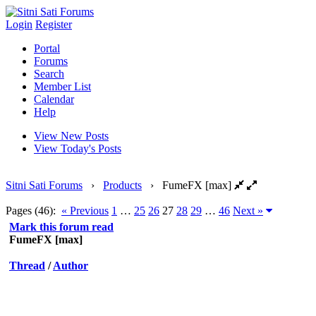
Login
Register
Portal
Forums
Search
Member List
Calendar
Help
View New Posts
View Today's Posts
Sitni Sati Forums
›
Products
›
FumeFX [max]
Pages (46):
« Previous
1
…
25
26
27
28
29
…
46
Next »
Mark this forum read
FumeFX [max]
Thread
/
Author