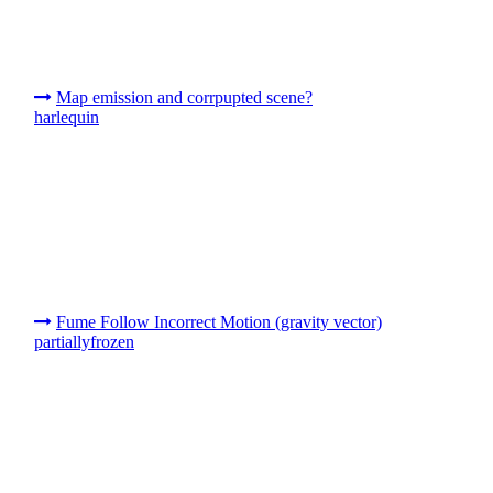
Map emission and corrpupted scene?
harlequin
Fume Follow Incorrect Motion (gravity vector)
partiallyfrozen