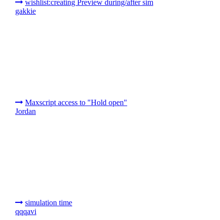
wishlist:creating Preview during/after sim
gakkie
Maxscript access to "Hold open"
Jordan
simulation time
qqqavi