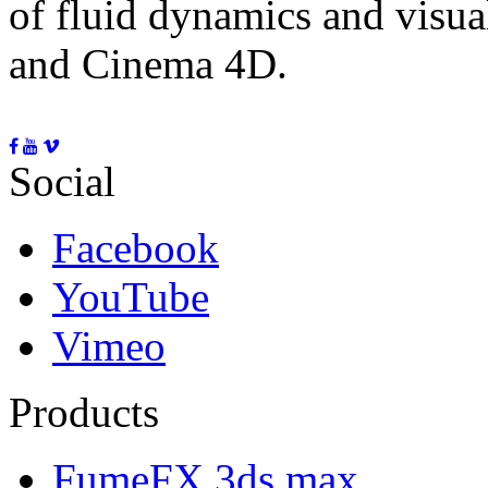
of fluid dynamics and visua
and Cinema 4D.
Social
Facebook
YouTube
Vimeo
Products
FumeFX 3ds max