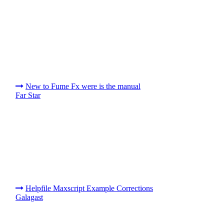
New to Fume Fx were is the manual
Far Star
Helpfile Maxscript Example Corrections
Galagast