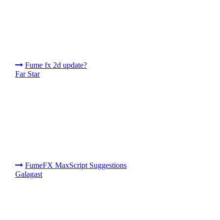
Fume fx 2d update?
Far Star
FumeFX MaxScript Suggestions
Galagast