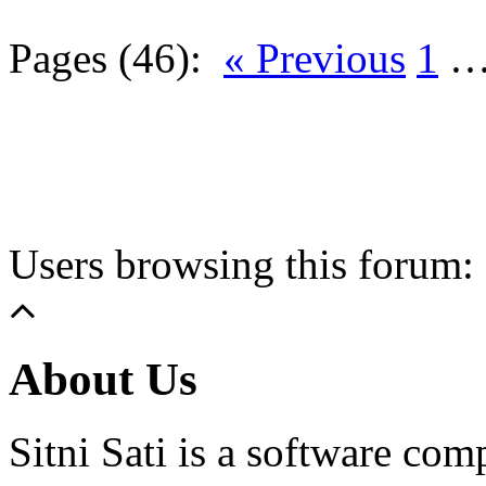
Pages (46):
« Previous
1
Users browsing this forum: 
About Us
Sitni Sati is a software co