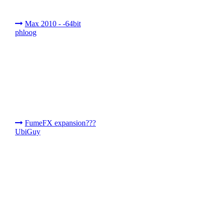
Max 2010 - -64bit
phloog
FumeFX expansion???
UbiGuy