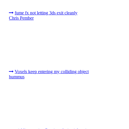
fume fx not letting 3ds exit cleanly
Chris Pember
Voxels keep entering my colliding object
hummus