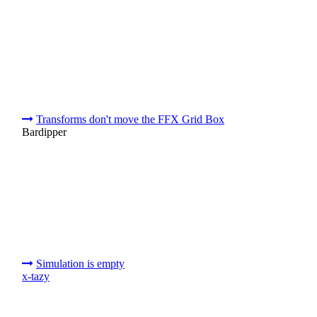
Transforms don't move the FFX Grid Box
Bardipper
Simulation is empty
x-tazy