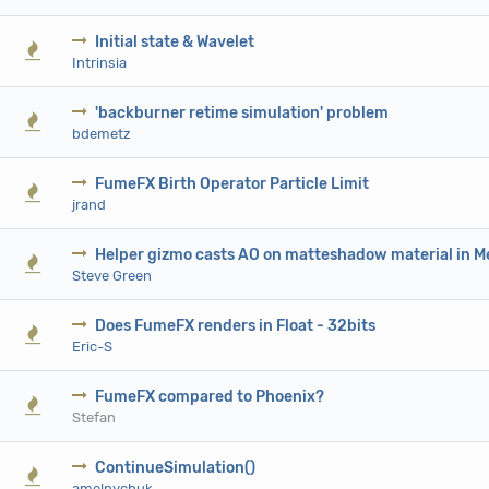
Initial state & Wavelet
0 V
Intrinsia
'backburner retime simulation' problem
0 V
bdemetz
FumeFX Birth Operator Particle Limit
0 V
jrand
Helper gizmo casts AO on matteshadow material in M
0 V
Steve Green
Does FumeFX renders in Float - 32bits
0 V
Eric-S
FumeFX compared to Phoenix?
0 V
Stefan
ContinueSimulation()
0 V
amelnychuk