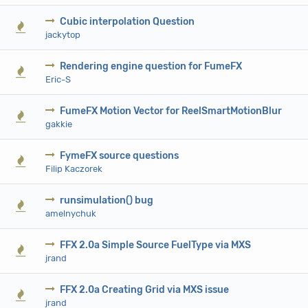
Cubic interpolation Question
0 V
jackytop
Rendering engine question for FumeFX
0 V
Eric-S
FumeFX Motion Vector for ReelSmartMotionBlur
0 V
gakkie
FymeFX source questions
0 V
Filip Kaczorek
runsimulation() bug
0 V
amelnychuk
FFX 2.0a Simple Source FuelType via MXS
0 V
jrand
FFX 2.0a Creating Grid via MXS issue
0 V
jrand