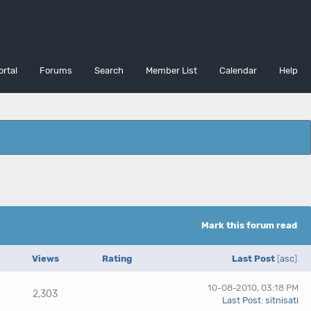
ortal
Forums
Search
Member List
Calendar
Help
Mark this forum read
Views
Rating
Last Post
[
asc
]
10-08-2010, 03:18 PM
2,303
Last Post
:
sitnisati