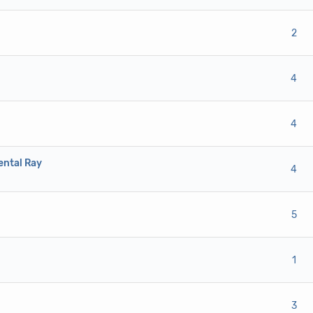
ote(s) - 0 out of 5 in Average
1
2
3
4
5
2
ote(s) - 0 out of 5 in Average
1
2
3
4
5
4
ote(s) - 0 out of 5 in Average
1
2
3
4
5
4
ental Ray
ote(s) - 0 out of 5 in Average
1
2
3
4
5
4
ote(s) - 0 out of 5 in Average
1
2
3
4
5
5
ote(s) - 0 out of 5 in Average
1
2
3
4
5
1
ote(s) - 0 out of 5 in Average
1
2
3
4
5
3