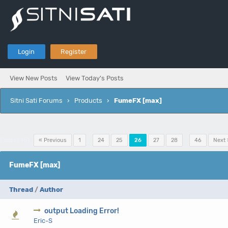
Login
Register
View New Posts
View Today's Posts
Sitni Sati Forums
›
Products
›
FumeFX [max]
Pages (46):
« Previous
1
…
24
25
26
27
28
…
46
Next 
FumeFX [max]
Thread
/
Author
output Loading Error!
0 V
Eric-S