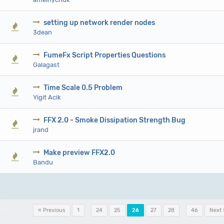
setting up network render nodes
0 V
3dean
FumeFx Script Properties Questions
0 V
Galagast
Time Scale 0.5 Problem
0 V
Yigit Acik
FFX 2.0 - Smoke Dissipation Strength Bug
0 V
jrand
Make preview FFX2.0
0 V
Bandu
Pages (46):
« Previous
1
…
24
25
26
27
28
…
46
Next 