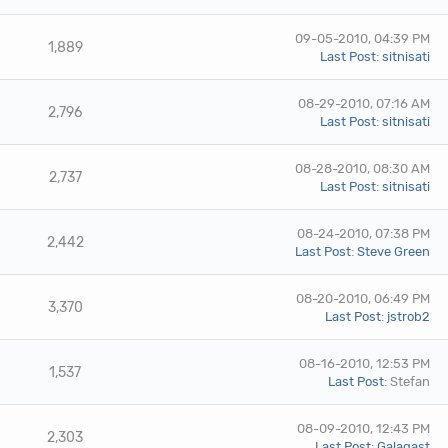
09-05-2010, 04:39 PM
1,889
Last Post
:
sitnisati
08-29-2010, 07:16 AM
2,796
Last Post
:
sitnisati
08-28-2010, 08:30 AM
2,737
Last Post
:
sitnisati
08-24-2010, 07:38 PM
2,442
Last Post
:
Steve Green
08-20-2010, 06:49 PM
3,370
Last Post
:
jstrob2
08-16-2010, 12:53 PM
1,537
Last Post
: Stefan
08-09-2010, 12:43 PM
2,303
Last Post
:
Galagast