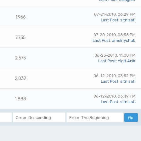
07-21-2010, 06:29 PM
1,966
Last Post
:
sitnisati
07-20-2010, 08:58 PM
7,755
Last Post
:
amelnychuk
06-25-2010, 11:00 PM
2,575
Last Post
:
Yigit Acik
06-12-2010, 03:52 PM
2,032
Last Post
:
sitnisati
06-12-2010, 03:49 PM
1,888
Last Post
:
sitnisati