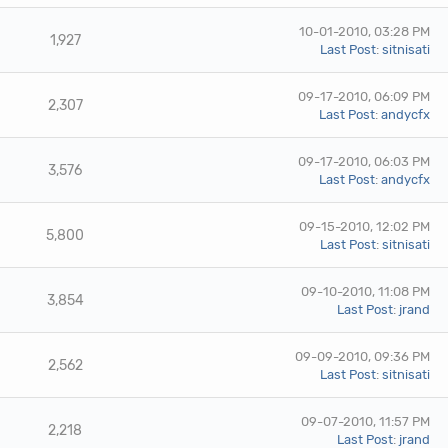
10-01-2010, 03:28 PM
1,927
Last Post
:
sitnisati
09-17-2010, 06:09 PM
2,307
Last Post
:
andycfx
09-17-2010, 06:03 PM
3,576
Last Post
:
andycfx
09-15-2010, 12:02 PM
5,800
Last Post
:
sitnisati
09-10-2010, 11:08 PM
3,854
Last Post
:
jrand
09-09-2010, 09:36 PM
2,562
Last Post
:
sitnisati
09-07-2010, 11:57 PM
2,218
Last Post
:
jrand