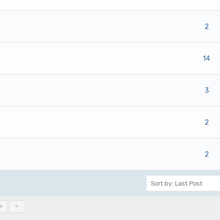
ote(s) - 0 out of 5 in Average
1
2
3
4
5
2
ote(s) - 0 out of 5 in Average
1
2
3
4
5
14
ote(s) - 0 out of 5 in Average
1
2
3
4
5
3
ote(s) - 0 out of 5 in Average
1
2
3
4
5
2
ote(s) - 0 out of 5 in Average
1
2
3
4
5
2
»