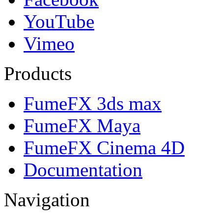
YouTube
Vimeo
Products
FumeFX 3ds max
FumeFX Maya
FumeFX Cinema 4D
Documentation
Navigation