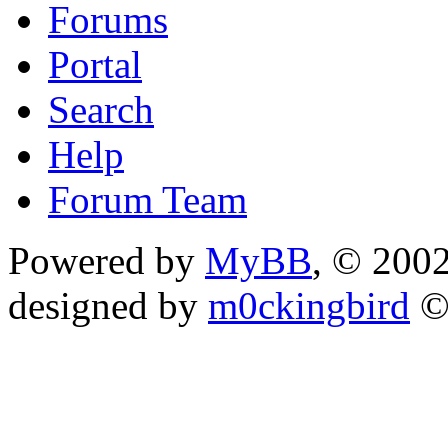
Forums
Portal
Search
Help
Forum Team
Powered by
MyBB
, © 200
designed by
m0ckingbird
©