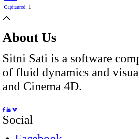
Capitanred
1
About Us
Sitni Sati is a software co
of fluid dynamics and visua
and Cinema 4D.
Social
Facebook