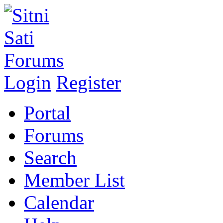
Login
Register
Portal
Forums
Search
Member List
Calendar