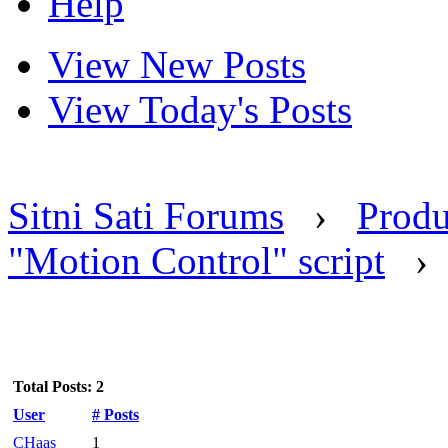
Help
View New Posts
View Today's Posts
Sitni Sati Forums
›
Produ
"Motion Control" script
Total Posts: 2
User
# Posts
CHaas
1