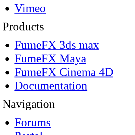
Vimeo
Products
FumeFX 3ds max
FumeFX Maya
FumeFX Cinema 4D
Documentation
Navigation
Forums