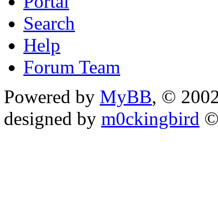
Portal
Search
Help
Forum Team
Powered by
MyBB
, © 200
designed by
m0ckingbird
©