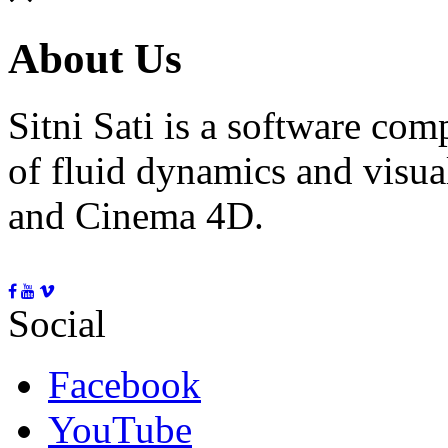
About Us
Sitni Sati is a software co
of fluid dynamics and visua
and Cinema 4D.
Social
Facebook
YouTube