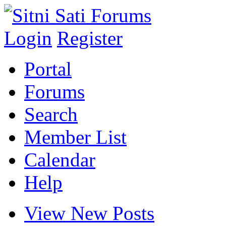
Login
Register
Portal
Forums
Search
Member List
Calendar
Help
View New Posts