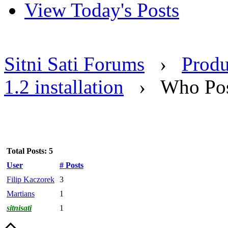
View Today's Posts
Sitni Sati Forums
›
Produ
1.2 installation
›
Who Pos
Total Posts: 5
User
# Posts
Filip Kaczorek
3
Martians
1
sitnisati
1