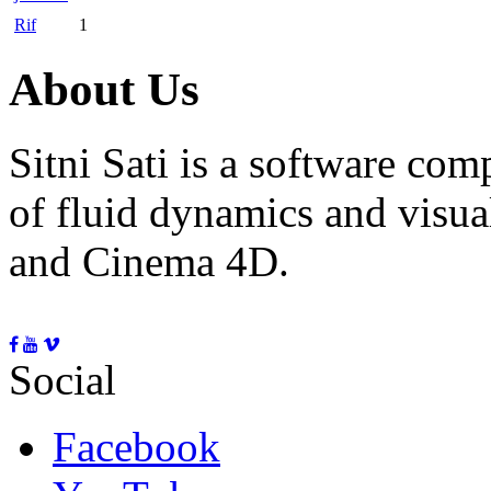
Rif
1
About Us
Sitni Sati is a software co
of fluid dynamics and visua
and Cinema 4D.
Social
Facebook