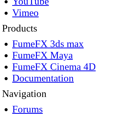
YouTube
Vimeo
Products
FumeFX 3ds max
FumeFX Maya
FumeFX Cinema 4D
Documentation
Navigation
Forums