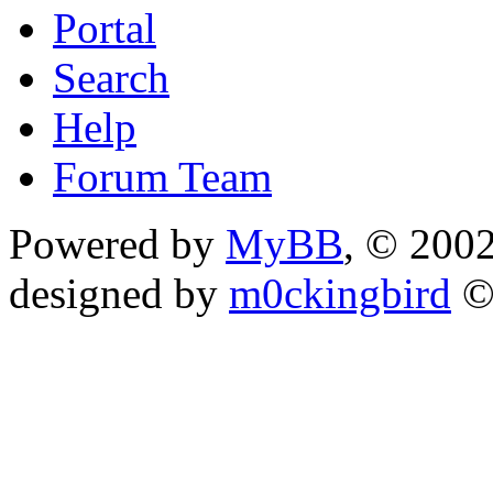
Portal
Search
Help
Forum Team
Powered by
MyBB
, © 200
designed by
m0ckingbird
©