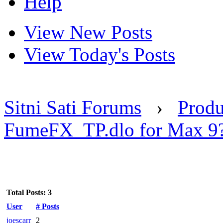
Help
View New Posts
View Today's Posts
Sitni Sati Forums
›
Produ
FumeFX_TP.dlo for Max 9
Total Posts: 3
User
# Posts
joescarr
2