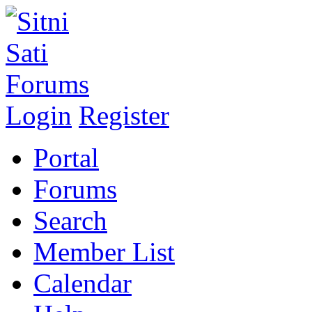
Login
Register
Portal
Forums
Search
Member List
Calendar