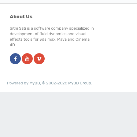
About Us
Sitni Sati is a software company specialized in
development of fluid dynamics and visual
effects tools for 3ds max, Maya and Cinema
4D.
Powered by
MyBB
, © 2002-2026
MyBB Group
.