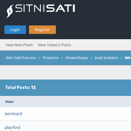
Login
Register
View New Posts
View Today's Posts
Sitni Sati Forums
›
Products
›
DreamScape
›
boat problem
›
Wh
Total Posts: 12
User
bernhard
playford