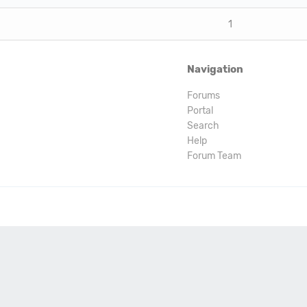
1
Navigation
Forums
Portal
Search
Help
Forum Team