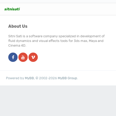
sitnisati
About Us
Sitni Sati is a software company specialized in development of
fluid dynamics and visual effects tools for 3ds max, Maya and
Cinema 4D.
Powered by
MyBB
, © 2002-2026
MyBB Group
.