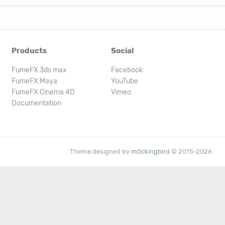
Products
Social
FumeFX 3ds max
Facebook
FumeFX Maya
YouTube
FumeFX Cinema 4D
Vimeo
Documentation
Theme designed by
m0ckingbird
© 2015-2026.