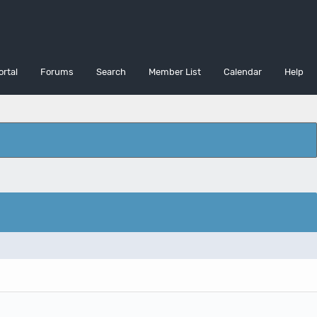
ortal
Forums
Search
Member List
Calendar
Help