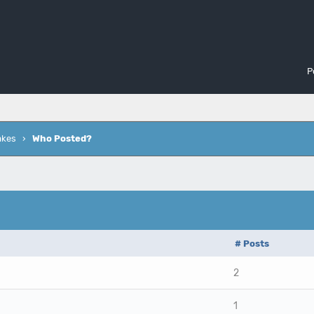
P
akes
›
Who Posted?
# Posts
2
1