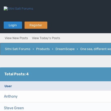
Login
Register
View New Posts
View Today's Posts
Sitni Sati Forums
›
Products
›
DreamScape
›
One sea, different w
Total Posts: 4
User
Anthony
Steve Green