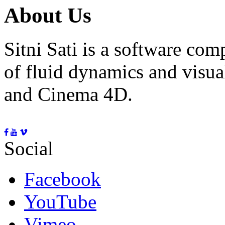
About Us
Sitni Sati is a software co
of fluid dynamics and visua
and Cinema 4D.
Social
Facebook
YouTube
Vimeo