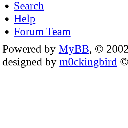
Search
Help
Forum Team
Powered by
MyBB
, © 200
designed by
m0ckingbird
©