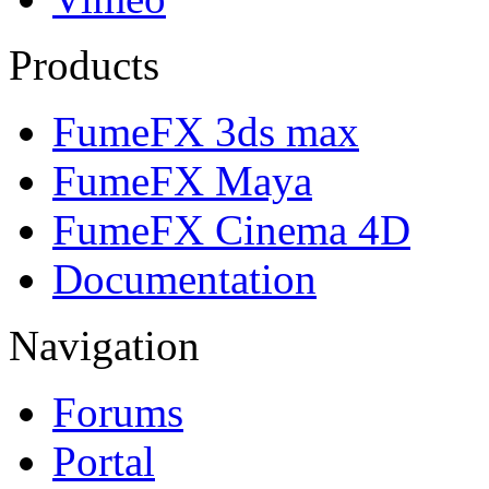
Products
FumeFX 3ds max
FumeFX Maya
FumeFX Cinema 4D
Documentation
Navigation
Forums
Portal