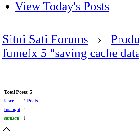
View Today's Posts
Sitni Sati Forums
›
Produ
fumefx 5 "saving cache data
Total Posts: 5
User
# Posts
finalight
4
sitnisati
1