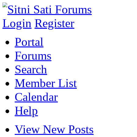
Login
Register
Portal
Forums
Search
Member List
Calendar
Help
View New Posts