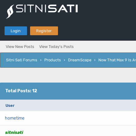
Login
Register
View New Posts
View Today's Posts
Sitni Sati Forums
›
Products
›
DreamScape
›
Now That Max 9 Is Av
Total Posts: 12
User
hometime
sitnisati