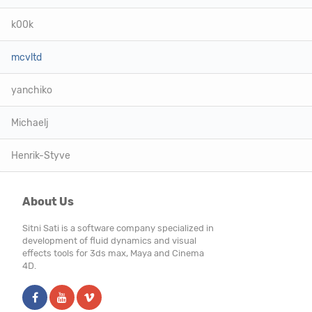
k00k
mcvltd
yanchiko
Michaelj
Henrik-Styve
About Us
Sitni Sati is a software company specialized in
development of fluid dynamics and visual
effects tools for 3ds max, Maya and Cinema
4D.