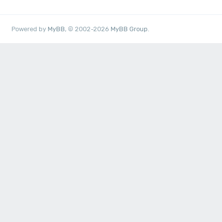
Powered by
MyBB
, © 2002-2026
MyBB Group
.