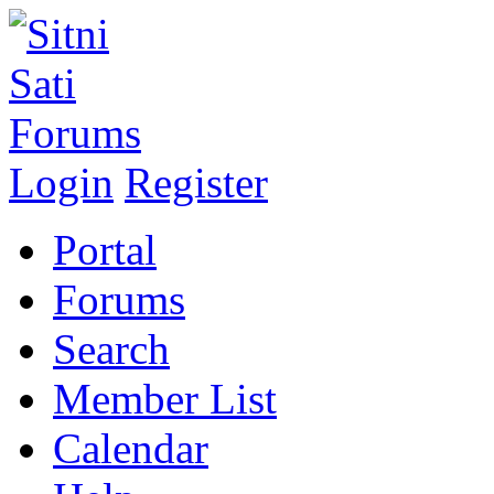
Login
Register
Portal
Forums
Search
Member List
Calendar