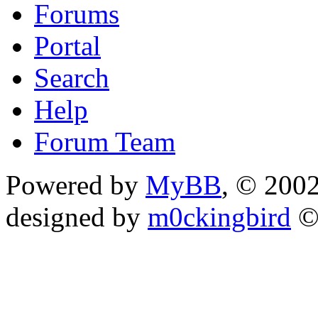
Forums
Portal
Search
Help
Forum Team
Powered by
MyBB
, © 200
designed by
m0ckingbird
©