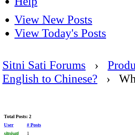
Help
View New Posts
View Today's Posts
Sitni Sati Forums
›
Produ
English to Chinese?
›
Wh
Total Posts: 2
User
# Posts
sitnisati
1