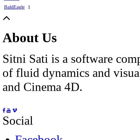
BaldEagle
1
About Us
Sitni Sati is a software co
of fluid dynamics and visua
and Cinema 4D.
Social
Facebook