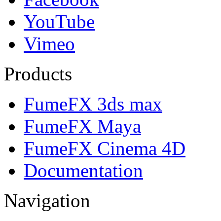
YouTube
Vimeo
Products
FumeFX 3ds max
FumeFX Maya
FumeFX Cinema 4D
Documentation
Navigation