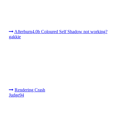
Afterburn4.0b Coloured Self Shadow not working?
gakkie
Rendering Crash
Judge94