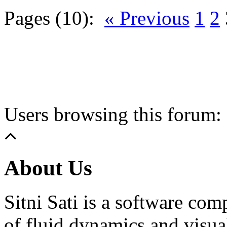
Pages (10):
« Previous
1
2
Users browsing this forum: 
About Us
Sitni Sati is a software co
of fluid dynamics and visua