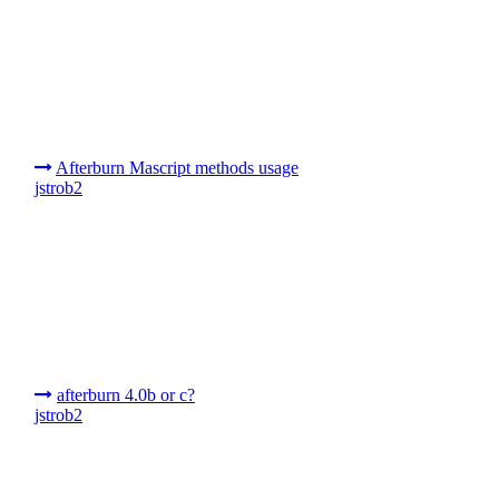
Afterburn Mascript methods usage
jstrob2
afterburn 4.0b or c?
jstrob2