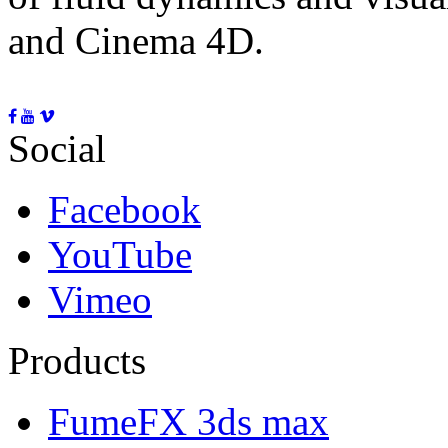
and Cinema 4D.
Social
Facebook
YouTube
Vimeo
Products
FumeFX 3ds max