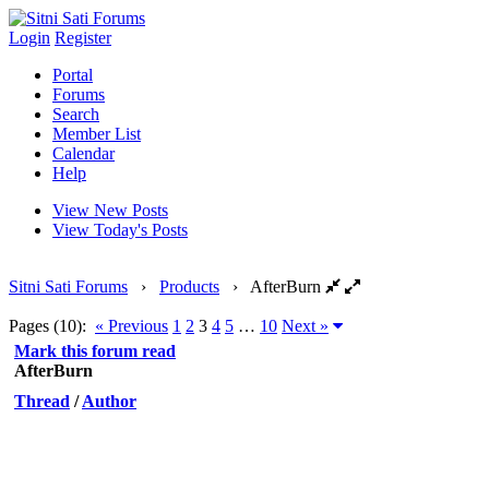
Login
Register
Portal
Forums
Search
Member List
Calendar
Help
View New Posts
View Today's Posts
Sitni Sati Forums
›
Products
›
AfterBurn
Pages (10):
« Previous
1
2
3
4
5
…
10
Next »
Mark this forum read
AfterBurn
Thread
/
Author