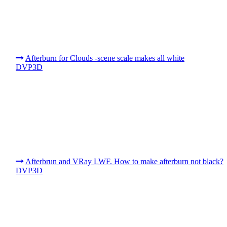
Afterburn for Clouds -scene scale makes all white
DVP3D
Afterbrun and VRay LWF. How to make afterburn not black?
DVP3D