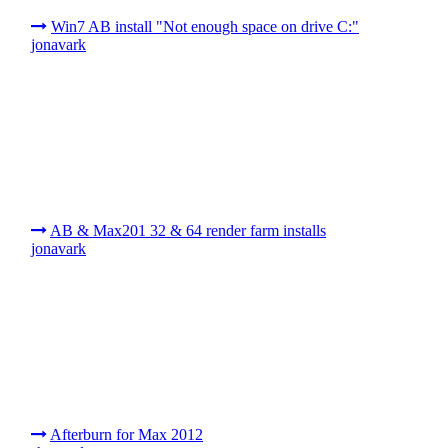
Win7 AB install "Not enough space on drive C:"
jonavark
AB & Max201 32 & 64 render farm installs
jonavark
Afterburn for Max 2012