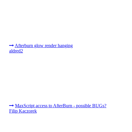
Afterburn glow render hanging
aldred2
MaxScript access to AfterBurn - possible BUGs?
Filip Kaczorek