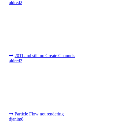
aldred2
2011 and still no Create Channels
aldred2
Particle Flow not rendering
djanim8