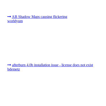
AB Shadow Maps causing flickering
worldyum
afterburn 4.0b installation issue - license does not exist
bdemetz