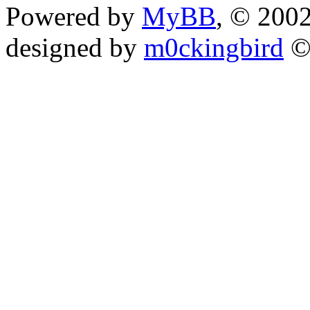
Powered by
MyBB
, © 200
designed by
m0ckingbird
©