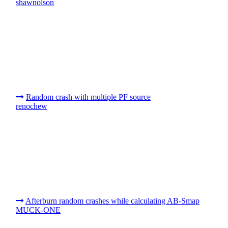
shawnolson
Random crash with multiple PF source
renochew
Afterburn random crashes while calculating AB-Smap
MUCK-ONE