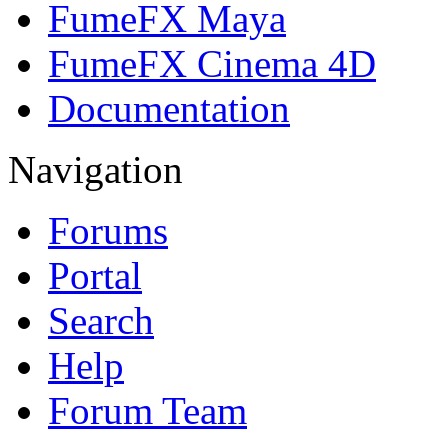
FumeFX Maya
FumeFX Cinema 4D
Documentation
Navigation
Forums
Portal
Search
Help
Forum Team