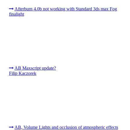
Afterburn 4.0b not working with Standard 3ds max Fog
finalight
AB Maxscript update?
Filip Kaczorek
AB, Volume Lights and occlusion of atmospheric effects