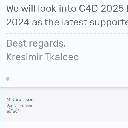
We will look into C4D 2025 
2024 as the latest supporte
Best regards,
Kresimir Tkalcec
MiJacobson
Junior Member