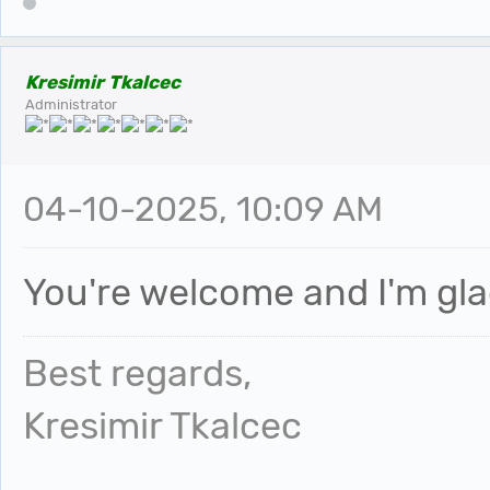
Kresimir Tkalcec
Administrator
04-10-2025, 10:09 AM
You're welcome and I'm glad
Best regards,
Kresimir Tkalcec