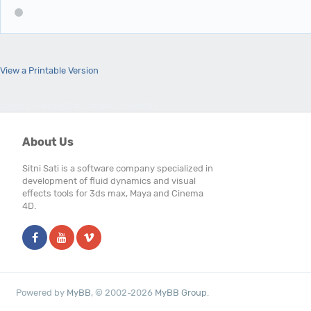
View a Printable Version
Users browsing this thread: 1 Guest(s)
About Us
Sitni Sati is a software company specialized in
development of fluid dynamics and visual
effects tools for 3ds max, Maya and Cinema
4D.
Powered by
MyBB
, © 2002-2026
MyBB Group
.