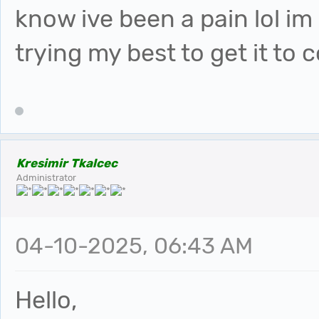
know ive been a pain lol im r
trying my best to get it to
Kresimir Tkalcec
Administrator
04-10-2025, 06:43 AM
Hello,