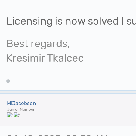
Licensing is now solved I 
Best regards,
Kresimir Tkalcec
MiJacobson
Junior Member