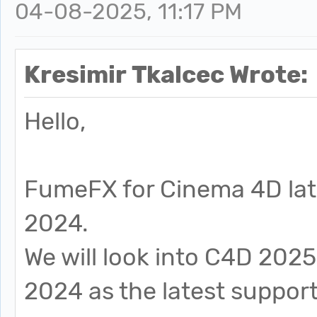
04-08-2025, 11:17 PM
Kresimir Tkalcec Wrote:
Hello,
FumeFX for Cinema 4D lat
2024.
We will look into C4D 2025
2024 as the latest supporte