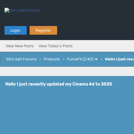
Login
Register
View New Posts
View Today's Posts
Sitni Sati Forums
›
Products
›
FumeFX [C4D]
›
Hello I just r
Hello I just recently updated my Cinema 4d to 2025