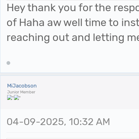
Hey thank you for the resp
of Haha aw well time to ins
reaching out and letting 
MiJacobson
Junior Member
04-09-2025, 10:32 AM