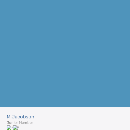
MiJacobson
Junior Member