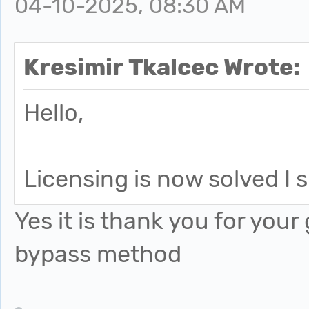
04-10-2025, 08:30 AM
Kresimir Tkalcec Wrote:
Hello,
Licensing is now solved I
Yes it is thank you for you
bypass method