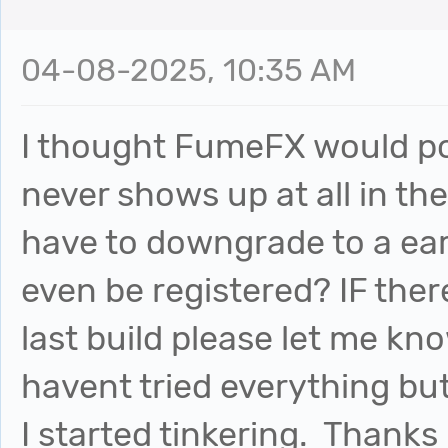
04-08-2025, 10:35 AM
I thought FumeFX would pos
never shows up at all in th
have to downgrade to a ear
even be registered? IF there
last build please let me kno
havent tried everything but 
I started tinkering. Thanks