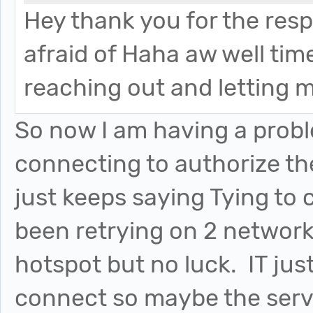
Hey thank you for the res
afraid of Haha aw well tim
reaching out and letting
So now I am having a probl
connecting to authorize th
just keeps saying Tying to
been retrying on 2 network
hotspot but no luck. IT jus
connect so maybe the serve