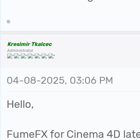
Kresimir Tkalcec
Administrator
04-08-2025, 03:06 PM
Hello,
FumeFX for Cinema 4D late