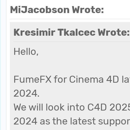
MiJacobson Wrote:
Kresimir Tkalcec Wrote:
Hello,
FumeFX for Cinema 4D la
2024.
We will look into C4D 202
2024 as the latest support