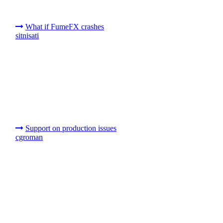
What if FumeFX crashes
sitnisati
Support on production issues
cgroman