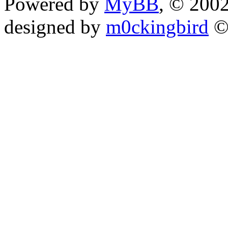
Powered by
MyBB
, © 200
designed by
m0ckingbird
©