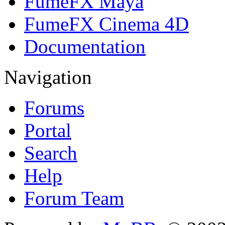
FumeFX Maya
FumeFX Cinema 4D
Documentation
Navigation
Forums
Portal
Search
Help
Forum Team