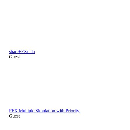
shareFFXdata
Guest
FFX Multiple Simulation with Priority.
Guest