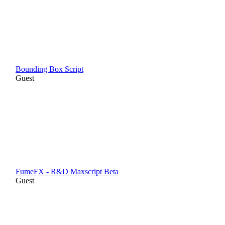
Bounding Box Script
Guest
FumeFX - R&D Maxscript Beta
Guest