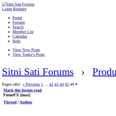
Login
Register
Portal
Forums
Search
Member List
Calendar
Help
View New Posts
View Today's Posts
Sitni Sati Forums
›
Produ
Pages (46):
« Previous
1
…
42
43
44
45
46
Mark this forum read
FumeFX [max]
Thread
/
Author