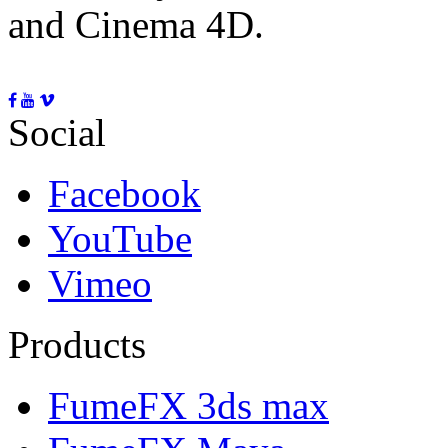
and Cinema 4D.
Social
Facebook
YouTube
Vimeo
Products
FumeFX 3ds max