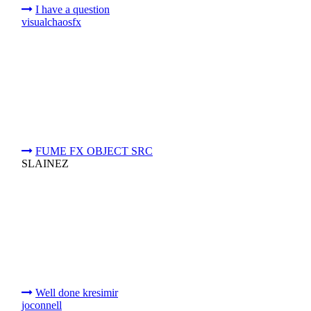
I have a question
visualchaosfx
FUME FX OBJECT SRC
SLAINEZ
Well done kresimir
joconnell