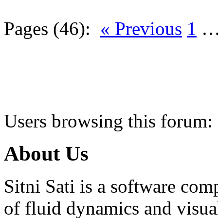
Pages (46):
« Previous
1
Users browsing this forum:
About Us
Sitni Sati is a software co
of fluid dynamics and visua