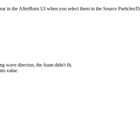
ar in the AfterBurn UI when you select them in the Source Particles
g wave directon, the foam didn't fit.
nts value.