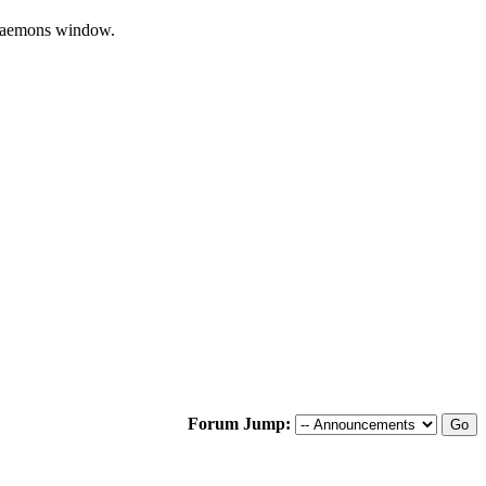
/Daemons window.
Forum Jump: