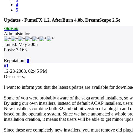
4
5
Updates - FumeFX 1.2, AfterBurn 4.0b, DreamScape 2.5e
sitnisati
Administrator
Joined: May 2005
Posts: 3,163
Reputation:
0
#1
12-23-2008, 02:45 PM
Dear users,
I want to inform you that the latest updates are available for downl
Some of you were probably aware of the saga around installers, so w
By using our own installers, instead of default ACAP installers, users
New installers combine both 32 and 64 bit version of a plug-in and o
based on the operating system. Since we have automated a whole pro
installation creation, it means that users will be able to get minor upd
Since these are completely new installers, you must remove old plugin