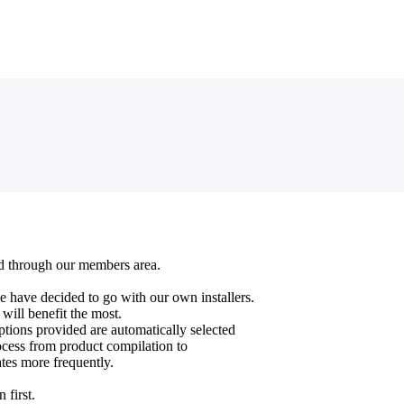
oad through our members area.
e have decided to go with our own installers.
 will benefit the most.
ptions provided are automatically selected
cess from product compilation to
ates more frequently.
 first.