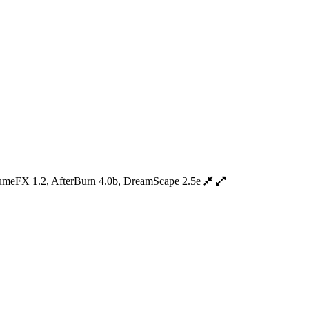
umeFX 1.2, AfterBurn 4.0b, DreamScape 2.5e