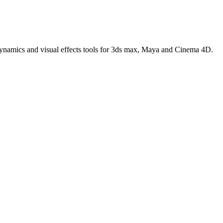
 dynamics and visual effects tools for 3ds max, Maya and Cinema 4D.