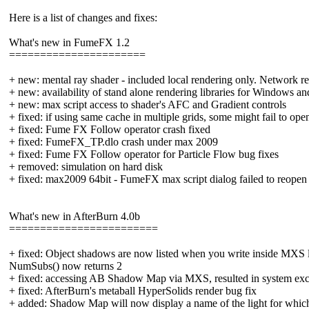
Here is a list of changes and fixes:
What's new in FumeFX 1.2
======================
+ new: mental ray shader - included local rendering only. Network ren
+ new: availability of stand alone rendering libraries for Windows a
+ new: max script access to shader's AFC and Gradient controls
+ fixed: if using same cache in multiple grids, some might fail to ope
+ fixed: Fume FX Follow operator crash fixed
+ fixed: FumeFX_TP.dlo crash under max 2009
+ fixed: Fume FX Follow operator for Particle Flow bug fixes
+ removed: simulation on hard disk
+ fixed: max2009 64bit - FumeFX max script dialog failed to reopen
What's new in AfterBurn 4.0b
========================
+ fixed: Object shadows are now listed when you write inside MXS l
NumSubs() now returns 2
+ fixed: accessing AB Shadow Map via MXS, resulted in system exc
+ fixed: AfterBurn's metaball HyperSolids render bug fix
+ added: Shadow Map will now display a name of the light for which i