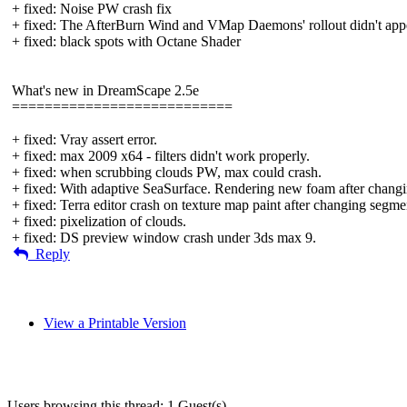
+ fixed: Noise PW crash fix
+ fixed: The AfterBurn Wind and VMap Daemons' rollout didn't appe
+ fixed: black spots with Octane Shader
What's new in DreamScape 2.5e
===========================
+ fixed: Vray assert error.
+ fixed: max 2009 x64 - filters didn't work properly.
+ fixed: when scrubbing clouds PW, max could crash.
+ fixed: With adaptive SeaSurface. Rendering new foam after changin
+ fixed: Terra editor crash on texture map paint after changing segme
+ fixed: pixelization of clouds.
+ fixed: DS preview window crash under 3ds max 9.
Reply
View a Printable Version
Users browsing this thread: 1 Guest(s)