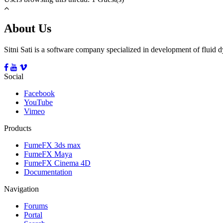
About Us
Sitni Sati is a software company specialized in development of fluid
Social
Facebook
YouTube
Vimeo
Products
FumeFX 3ds max
FumeFX Maya
FumeFX Cinema 4D
Documentation
Navigation
Forums
Portal