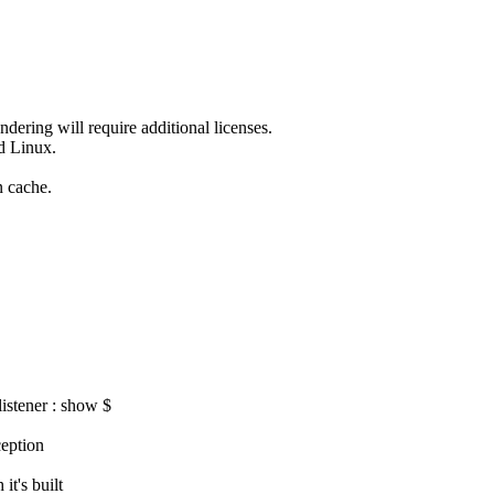
dering will require additional licenses.
nd Linux.
n cache.
istener : show $
eption
t's built