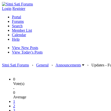
Login
Register
Portal
Forums
Search
Member List
Calendar
Help
View New Posts
View Today's Posts
Sitni Sati Forums
›
General
›
Announcements
›
Updates - F
0
Vote(s)
-
0
Average
1
2
3