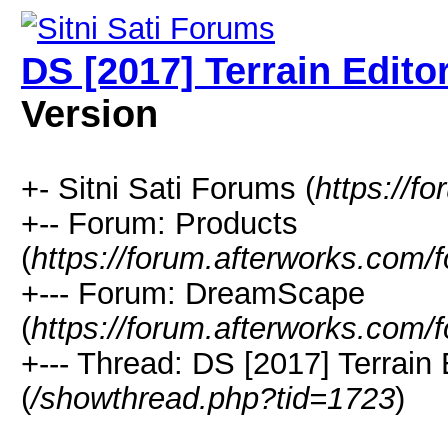
DS [2017] Terrain Edit
Version
+- Sitni Sati Forums (
https://f
+-- Forum: Products
(
https://forum.afterworks.com/
+--- Forum: DreamScape
(
https://forum.afterworks.com/
+--- Thread: DS [2017] Terrain
(
/showthread.php?tid=1723
)