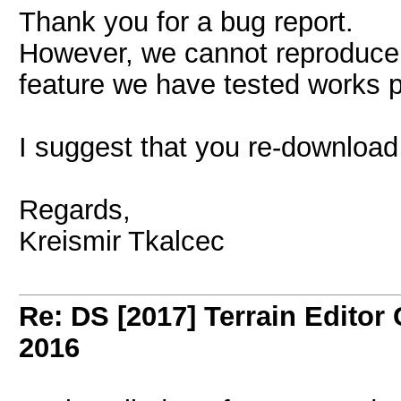
Thank you for a bug report.
However, we cannot reproduce
feature we have tested works p
I suggest that you re-download i
Regards,
Kreismir Tkalcec
Re: DS [2017] Terrain Editor
2016