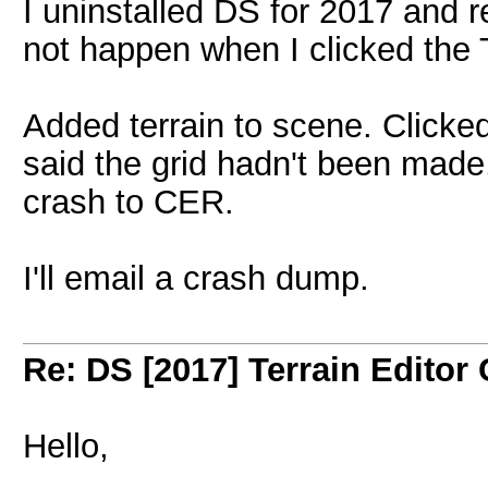
I uninstalled DS for 2017 and re
not happen when I clicked the Ter
Added terrain to scene. Clicked 
said the grid hadn't been made,
crash to CER.
I'll email a crash dump.
Re: DS [2017] Terrain Editor
Hello,