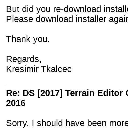
But did you re-download install
Please download installer again
Thank you.
Regards,
Kresimir Tkalcec
Re: DS [2017] Terrain Editor
2016
Sorry, I should have been more c