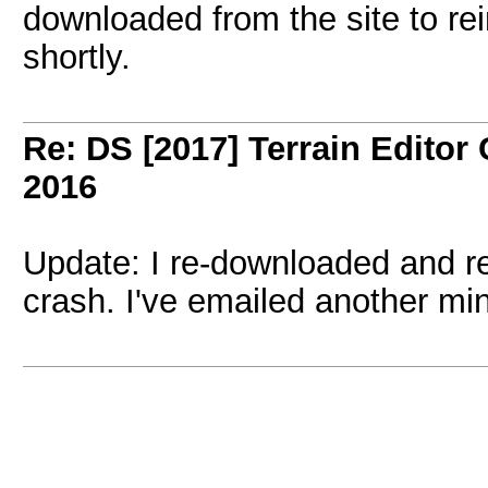
downloaded from the site to rein
shortly.
Re: DS [2017] Terrain Editor
2016
Update: I re-downloaded and rei
crash. I've emailed another min