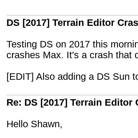
DS [2017] Terrain Editor Cr
Testing DS on 2017 this mornin
crashes Max. It's a crash that
[EDIT] Also adding a DS Sun t
Re: DS [2017] Terrain Editor
Hello Shawn,