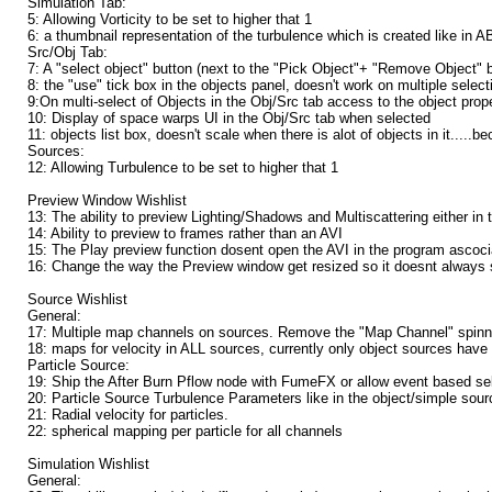
Simulation Tab:
5: Allowing Vorticity to be set to higher that 1
6: a thumbnail representation of the turbulence which is created like in A
Src/Obj Tab:
7: A "select object" button (next to the "Pick Object"+ "Remove Object" but
8: the "use" tick box in the objects panel, doesn't work on multiple select
9:On multi-select of Objects in the Obj/Src tab access to the object prope
10: Display of space warps UI in the Obj/Src tab when selected
11: objects list box, doesn't scale when there is alot of objects in it..
Sources:
12: Allowing Turbulence to be set to higher that 1
Preview Window Wishlist
13: The ability to preview Lighting/Shadows and Multiscattering either in 
14: Ability to preview to frames rather than an AVI
15: The Play preview function dosent open the AVI in the program ascoc
16: Change the way the Preview window get resized so it doesnt always 
Source Wishlist
General:
17: Multiple map channels on sources. Remove the "Map Channel" spinne
18: maps for velocity in ALL sources, currently only object sources have t
Particle Source:
19: Ship the After Burn Pflow node with FumeFX or allow event based sel
20: Particle Source Turbulence Parameters like in the object/simple sour
21: Radial velocity for particles.
22: spherical mapping per particle for all channels
Simulation Wishlist
General: