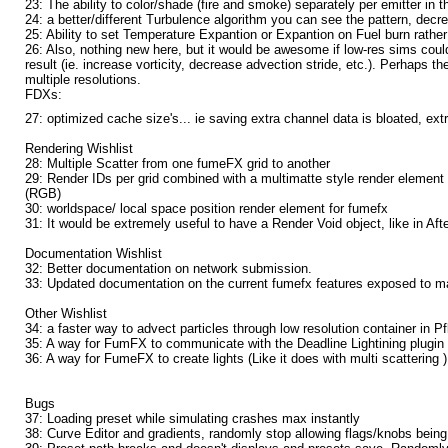
23: The ability to color/shade (fire and smoke) separately per emitter in t
24: a better/different Turbulence algorithm you can see the pattern, decr
25: Ability to set Temperature Expantion or Expantion on Fuel burn rathe
26: Also, nothing new here, but it would be awesome if low-res sims could
result (ie. increase vorticity, decrease advection stride, etc.). Perhaps
multiple resolutions.
FDXs:
27: optimized cache size's... ie saving extra channel data is bloated, extr
Rendering Wishlist
28: Multiple Scatter from one fumeFX grid to another
29: Render IDs per grid combined with a multimatte style render element 
(RGB)
30: worldspace/ local space position render element for fumefx
31: It would be extremely useful to have a Render Void object, like in Aft
Documentation Wishlist
32: Better documentation on network submission.
33: Updated documentation on the current fumefx features exposed to ma
Other Wishlist
34: a faster way to advect particles through low resolution container in P
35: A way for FumFX to communicate with the Deadline Lightining plugin
36: A way for FumeFX to create lights (Like it does with multi scattering )
Bugs
37: Loading preset while simulating crashes max instantly
38: Curve Editor and gradients, randomly stop allowing flags/knobs being