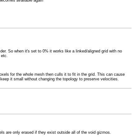
 becomes available again
er. So when it's set to 0% it works like a linked/aligned grid with no
 etc.
ls for the whole mesh then culls it to fit in the grid. This can cause
eep it small without changing the topology to preserve velocities.
ls are only erased if they exist outside all of the void gizmos.