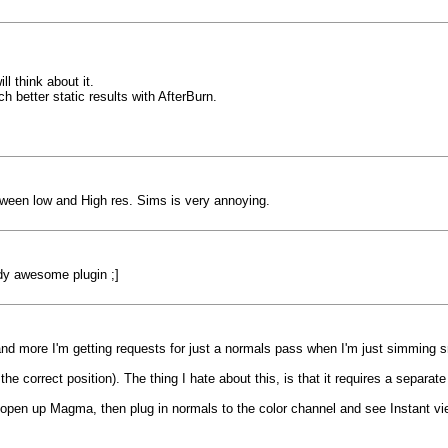
l think about it.
 better static results with AfterBurn.
between low and High res. Sims is very annoying.
ady awesome plugin ;]
 and more I'm getting requests for just a normals pass when I'm just simming 
he correct position). The thing I hate about this, is that it requires a separate
open up Magma, then plug in normals to the color channel and see Instant vi