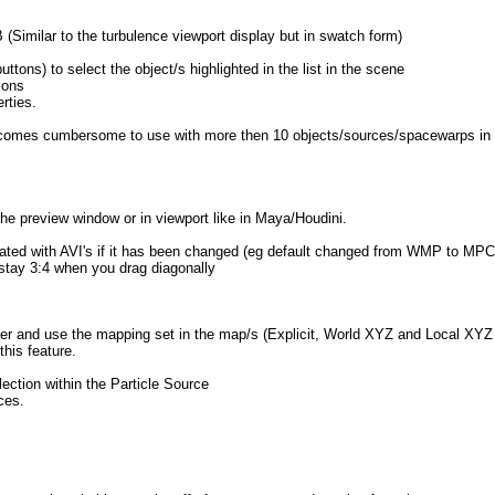
B (Similar to the turbulence viewport display but in swatch form)
tons) to select the object/s highlighted in the list in the scene
ions
rties.
...becomes cumbersome to use with more then 10 objects/sources/spacewarps in t
the preview window or in viewport like in Maya/Houdini.
iated with AVI's if it has been changed (eg default changed from WMP to MPC
stay 3:4 when you drag diagonally
r and use the mapping set in the map/s (Explicit, World XYZ and Local XYZ 
his feature.
ection within the Particle Source
ces.