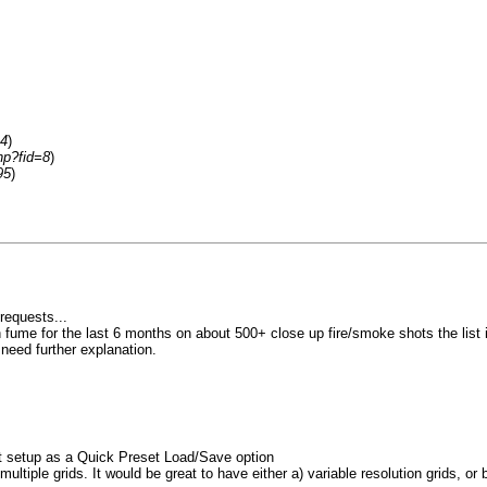
=4
)
hp?fid=8
)
95
)
requests...
ume for the last 6 months on about 500+ close up fire/smoke shots the list isnt
u need further explanation.
nt setup as a Quick Preset Load/Save option
ltiple grids. It would be great to have either a) variable resolution grids, or b