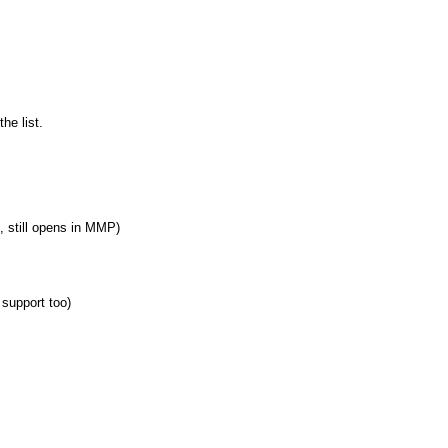
he list.
, still opens in MMP)
support too)