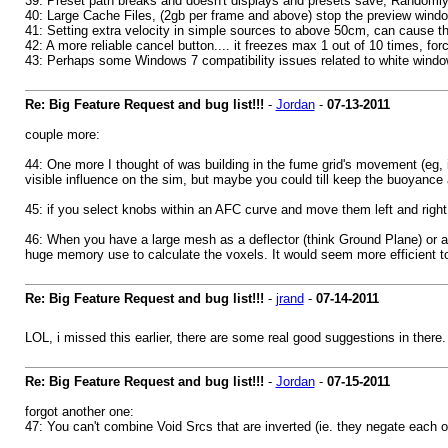
39: Preset path breaks and doesn't displays and presets save, Randomly t
40: Large Cache Files, (2gb per frame and above) stop the preview window
41: Setting extra velocity in simple sources to above 50cm, can cause th
42: A more reliable cancel button.... it freezes max 1 out of 10 times, forc
43: Perhaps some Windows 7 compatibility issues related to white wind
Re: Big Feature Request and bug list!!!
-
Jordan
-
07-13-2011
couple more:
44: One more I thought of was building in the fume grid's movement (eg, if 
visible influence on the sim, but maybe you could till keep the buoyance a
45: if you select knobs within an AFC curve and move them left and right,
46: When you have a large mesh as a deflector (think Ground Plane) or a p
huge memory use to calculate the voxels. It would seem more efficient to
Re: Big Feature Request and bug list!!!
-
jrand
-
07-14-2011
LOL, i missed this earlier, there are some real good suggestions in there.
Re: Big Feature Request and bug list!!!
-
Jordan
-
07-15-2011
forgot another one:
47: You can't combine Void Srcs that are inverted (ie. they negate each oth