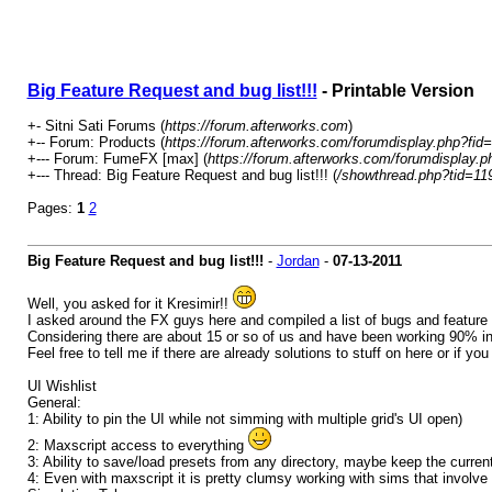
Big Feature Request and bug list!!!
- Printable Version
+- Sitni Sati Forums (
https://forum.afterworks.com
)
+-- Forum: Products (
https://forum.afterworks.com/forumdisplay.php?fid
+--- Forum: FumeFX [max] (
https://forum.afterworks.com/forumdisplay.p
+--- Thread: Big Feature Request and bug list!!! (
/showthread.php?tid=11
Pages:
1
2
Big Feature Request and bug list!!!
-
Jordan
-
07-13-2011
Well, you asked for it Kresimir!!
I asked around the FX guys here and compiled a list of bugs and feature 
Considering there are about 15 or so of us and have been working 90% in f
Feel free to tell me if there are already solutions to stuff on here or if yo
UI Wishlist
General:
1: Ability to pin the UI while not simming with multiple grid's UI open)
2: Maxscript access to everything
3: Ability to save/load presets from any directory, maybe keep the curre
4: Even with maxscript it is pretty clumsy working with sims that involve mu