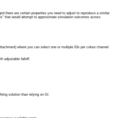
id there are certain properties you need to adjust to reproduce a similar
alues" that would attempt to approximate simulation outcomes across
attachment) where you can select one or multiple IDs per colour channel
h adjustable falloff.
hting solution than relying on GI.