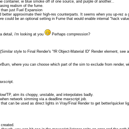
he container, ie blue smoke off of one source, and purple of another...
easing realism of the fume.
r than just Fuel Expansion
 better approximate their high-res counterparts. It seems when you up-rez a gr
 there could be an optional setting in Fume that would enable internal "hack v
a detail, i'm looking at you
Perhaps compression?
(Similar style to Final Render's "fR Object-Material ID" Render element, see 
erBurn, where you can choose which part of the sim to exclude from render, wit
xscript.
flow/TP, atm its choppy, unstable, and interpolates badly.
 when network simming via a deadline maxscript job.
 that can be used as direct lights in Vray/Final Render to get better/quicker lig
 created.