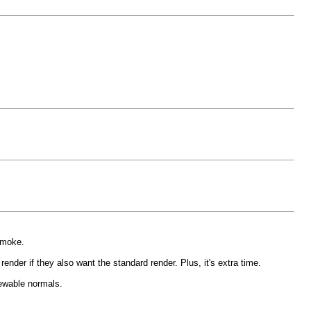
smoke.
 render if they also want the standard render. Plus, it's extra time.
ewable normals.