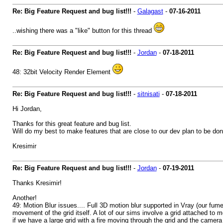
Re: Big Feature Request and bug list!!!
-
Galagast
-
07-16-2011
..wishing there was a "like" button for this thread
Re: Big Feature Request and bug list!!!
-
Jordan
-
07-18-2011
48: 32bit Velocity Render Element
Re: Big Feature Request and bug list!!!
-
sitnisati
-
07-18-2011
Hi Jordan,
Thanks for this great feature and bug list.
Will do my best to make features that are close to our dev plan to be don
Kresimir
Re: Big Feature Request and bug list!!!
-
Jordan
-
07-19-2011
Thanks Kresimir!
Another!
49: Motion Blur issues.... Full 3D motion blur supported in Vray (our fu
movement of the grid itself. A lot of our sims involve a grid attached to 
if we have a large grid with a fire moving through the grid and the camera 