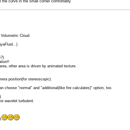
t the curve in the small corner comfortably.
 Volumetric Cloud.
yaFluid...)
e?)
tion!!
area, other area is driven by animated texture.
era position(for stereoscopic).
 choose "normal" and "additional(like fire calculates)" option, too.
)
r wavelet turbulent.
X