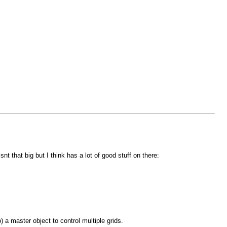
 that big but I think has a lot of good stuff on there:
) a master object to control multiple grids.