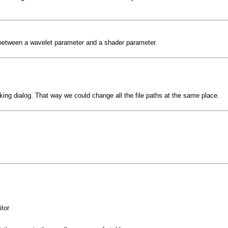
 between a wavelet parameter and a shader parameter.
ing dialog. That way we could change all the file paths at the same place.
tor