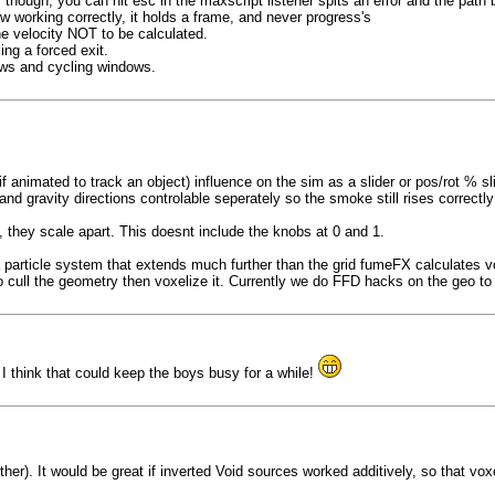
hough, you can hit esc in the maxscript listener spits an error and the path
 working correctly, it holds a frame, and never progress's
e velocity NOT to be calculated.
ing a forced exit.
ows and cycling windows.
animated to track an object) influence on the sim as a slider or pos/rot % slid
nd gravity directions controlable seperately so the smoke still rises correctly
 they scale apart. This doesnt include the knobs at 0 and 1.
article system that extends much further than the grid fumeFX calculates voxe
 cull the geometry then voxelize it. Currently we do FFD hacks on the geo to k
 I think that could keep the boys busy for a while!
er). It would be great if inverted Void sources worked additively, so that voxe