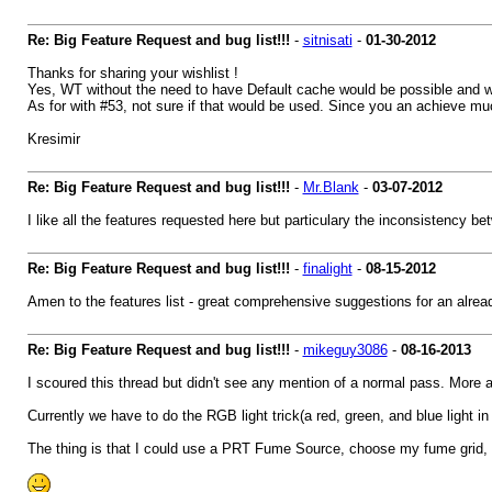
Re: Big Feature Request and bug list!!!
-
sitnisati
-
01-30-2012
Thanks for sharing your wishlist !
Yes, WT without the need to have Default cache would be possible and wil
As for with #53, not sure if that would be used. Since you an achieve much
Kresimir
Re: Big Feature Request and bug list!!!
-
Mr.Blank
-
03-07-2012
I like all the features requested here but particulary the inconsistency 
Re: Big Feature Request and bug list!!!
-
finalight
-
08-15-2012
Amen to the features list - great comprehensive suggestions for an alre
Re: Big Feature Request and bug list!!!
-
mikeguy3086
-
08-16-2013
I scoured this thread but didn't see any mention of a normal pass. More
Currently we have to do the RGB light trick(a red, green, and blue light in t
The thing is that I could use a PRT Fume Source, choose my fume grid, 