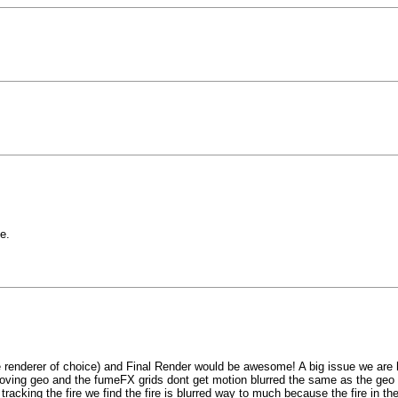
e.
me renderer of choice) and Final Render would be awesome! A big issue we are
moving geo and the fumeFX grids dont get motion blurred the same as the geo (ev
tracking the fire we find the fire is blurred way to much because the fire in t