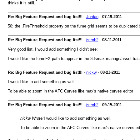
thinks it is still.
Re: Big Feature Request and bug list!!!
-
Jordan
-
07-19-2011
50: the .FireThreshold property on the fume grid seems to be duplicated
Re: Big Feature Request and bug list!!!
-
jstrob2
-
08-11-2011
Very good list. I would add something I didn't see:
I would like the fumeFX path to appear in the 3dsmax manage/asset track
Re: Big Feature Request and bug list!!!
-
nickw
-
08-23-2011
I would like to add something as well,
To be able to zoom in the AFC Curves like max's native curves editor
Re: Big Feature Request and bug list!!!
-
jstrob2
-
09-15-2011
nickw Wrote:
I would like to add something as well,
To be able to zoom in the AFC Curves like max's native curves edi