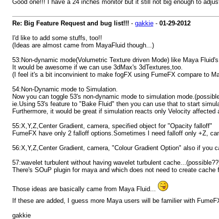
Good one!!! I have a 24 inches monitor but it still not big enough to adjus
Re: Big Feature Request and bug list!!!
-
gakkie
-
01-29-2012
I'd like to add some stuffs, too!!
(Ideas are almost came from MayaFluid though...)
53:Non-dynamic mode(Volumetric Texture driven Mode) like Maya Fluid's
It would be awesome if we can use 3dMax's 3dTextures,too.
(I feel it's a bit inconvinient to make fogFX using FumeFX compare to Ma
54:Non-Dynamic mode to Simulation.
Now you can toggle 53's non-dynamic mode to simulation mode.(possibl
ie.Using 53's feature to "Bake Fluid" then you can use that to start simula
Furthermore, it would be great if simulation reacts only Velocity affected 
55:X,Y,Z,Center Gradient, camera, specified object for "Opacity falloff"
FumeFX have only 2 falloff options.Sometimes I need falloff only +Z, cam
56:X,Y,Z,Center Gradient, camera, "Colour Gradient Option" also if you can
57:wavelet turbulent without having wavelet turbulent cache...(possible??
There's SOuP plugin for maya and which does not need to create cache fo
Those ideas are basically came from Maya Fluid...
If these are added, I guess more Maya users will be familier with FumeF
gakkie