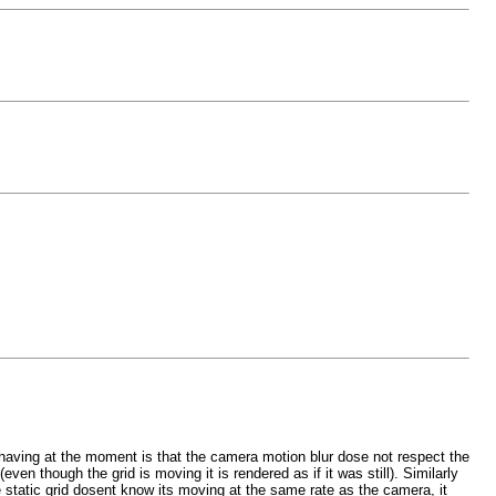
 having at the moment is that the camera motion blur dose not respect the
en though the grid is moving it is rendered as if it was still). Similarly
he static grid dosent know its moving at the same rate as the camera, it