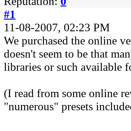
Reputation:
0
#1
11-08-2007, 02:23 PM
We purchased the online ve
doesn't seem to be that many
libraries or such available f
(I read from some online re
"numerous" presets include