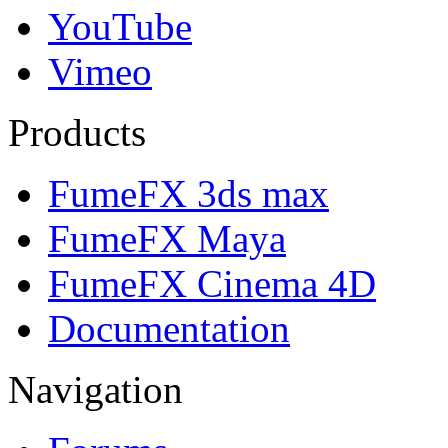
YouTube
Vimeo
Products
FumeFX 3ds max
FumeFX Maya
FumeFX Cinema 4D
Documentation
Navigation