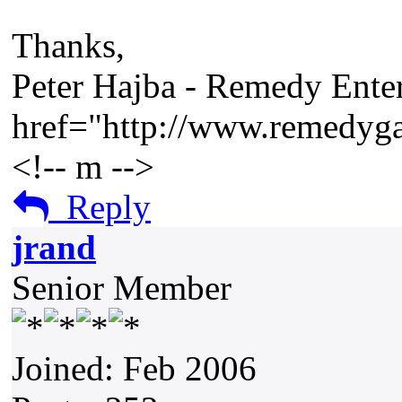
Thanks,
Peter Hajba - Remedy Enter
href="http://www.remedy
<!-- m -->
Reply
jrand
Senior Member
Joined: Feb 2006