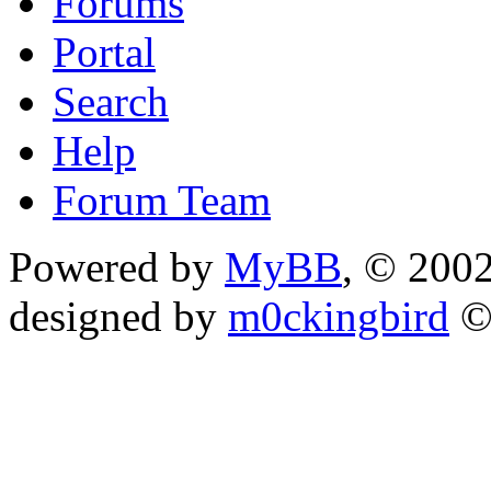
Forums
Portal
Search
Help
Forum Team
Powered by
MyBB
, © 200
designed by
m0ckingbird
©