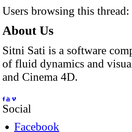
Users browsing this thread:
About Us
Sitni Sati is a software co
of fluid dynamics and visua
and Cinema 4D.
Social
Facebook