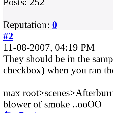
Posts: 252
Reputation:
0
#2
11-08-2007, 04:19 PM
They should be in the sample
checkbox) when you ran the 
max root>scenes>Afterbur
blower of smoke ..ooOO