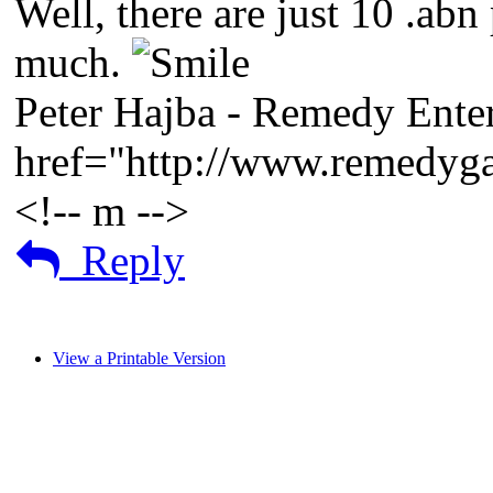
Well, there are just 10 .ab
much.
Peter Hajba - Remedy Enter
href="http://www.remedy
<!-- m -->
Reply
View a Printable Version