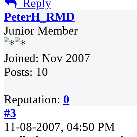
Reply
PeterH_RMD
Junior Member
Joined: Nov 2007
Posts: 10
Reputation:
0
#3
11-08-2007, 04:50 PM