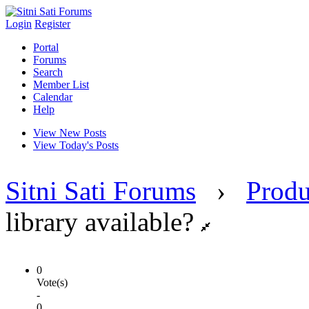
Login
Register
Portal
Forums
Search
Member List
Calendar
Help
View New Posts
View Today's Posts
Sitni Sati Forums
›
Produ
library available?
0
Vote(s)
-
0