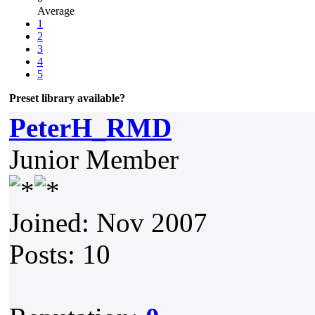
Average
1
2
3
4
5
Preset library available?
PeterH_RMD
Junior Member
Joined: Nov 2007
Posts: 10