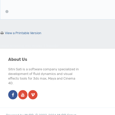
View a Printable Version
Users browsing this thread: 1 Guest(s)
About Us
Sitni Sati is a software company specialized in
development of fluid dynamics and visual
effects tools for 3ds max, Maya and Cinema
4D.