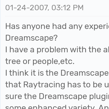
01-24-2007, 03:12 PM
Has anyone had any experi
Dreamscape?
I have a problem with the 
tree or people,etc.
I think it is the Dreamscape
that Raytracing has to be u
sure the Dreamscape plugin
some enhanced variety. An