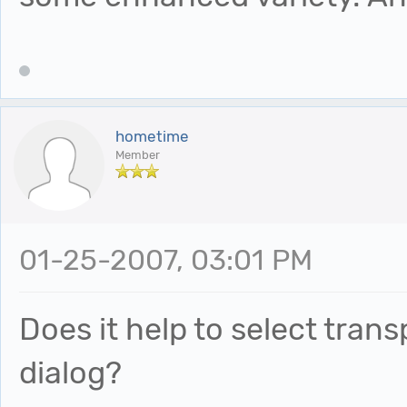
hometime
Member
01-25-2007, 03:01 PM
Does it help to select tran
dialog?