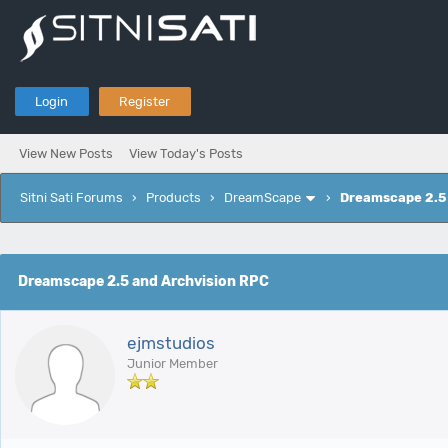
Login
Register
View New Posts
View Today's Posts
Sitni Sati Forums
›
Products
›
DreamScape
›
Dreamscape 2.5 
e
Dreamscape 2.5 and Archvision RPC
ejmstudios
Junior Member