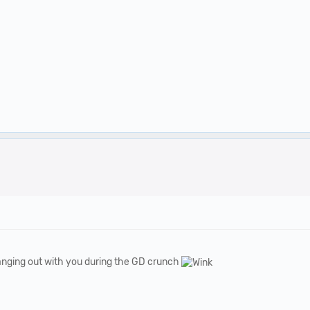
anging out with you during the GD crunch