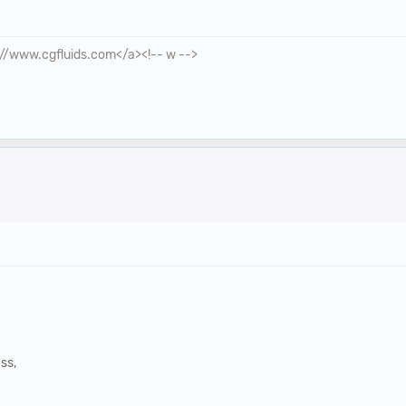
p://www.cgfluids.com</a><!-- w -->
ss,