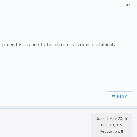
#1
 need assistance. In the future, u'll also find free tutorials.
Reply
Joined: May 2005
Posts: 1,286
Reputation:
0