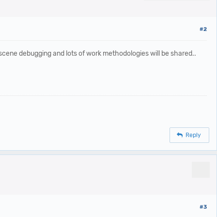
#2
 scene debugging and lots of work methodologies will be shared..
Reply
#3