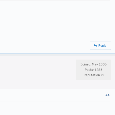
Reply
Joined: May 2005
Posts: 1,286
Reputation:
0
#4