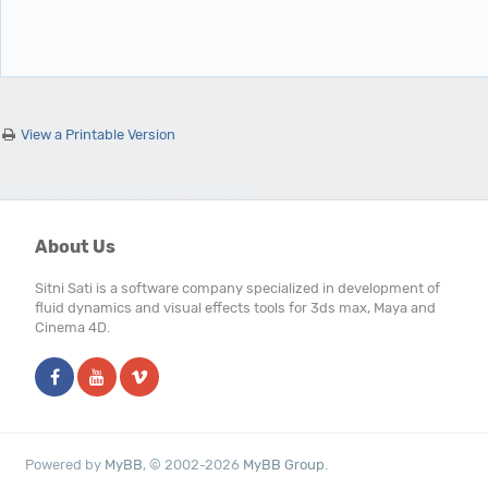
View a Printable Version
Users browsing this thread: 1 Guest(s)
About Us
Sitni Sati is a software company specialized in development of
fluid dynamics and visual effects tools for 3ds max, Maya and
Cinema 4D.
Powered by
MyBB
, © 2002-2026
MyBB Group
.