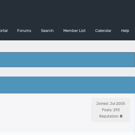
ortal
Forums
Search
Member List
Calendar
Help
Joined: Jul 2005
Posts: 293
Reputation:
0