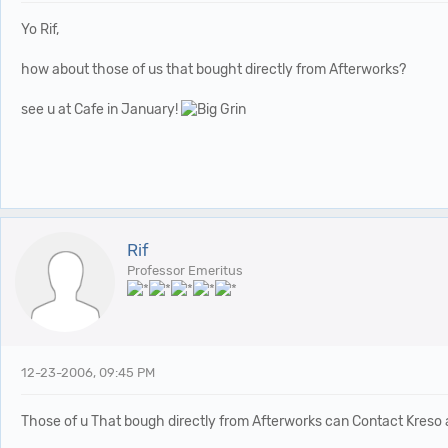
Yo Rif,
how about those of us that bought directly from Afterworks?
see u at Cafe in January!
Rif
Professor Emeritus
12-23-2006, 09:45 PM
Those of u That bough directly from Afterworks can Contact Kreso an