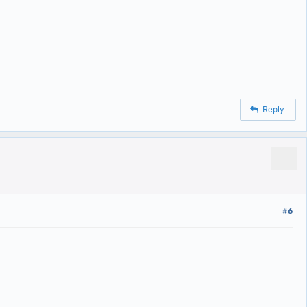
Reply
#6