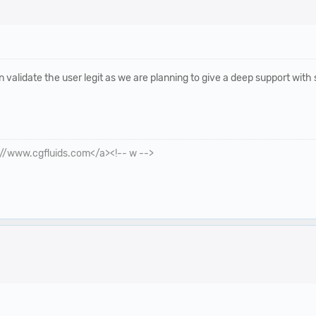
validate the user legit as we are planning to give a deep support with
p://www.cgfluids.com</a><!-- w -->