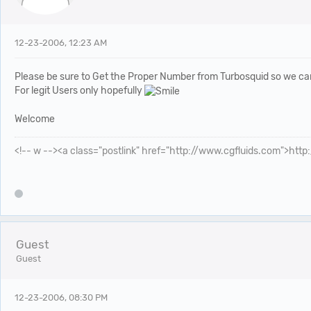
12-23-2006, 12:23 AM
Please be sure to Get the Proper Number from Turbosquid so we can 
For legit Users only hopefully
Welcome
<!-- w --><a class="postlink" href="http://www.cgfluids.com">htt
Guest
Guest
12-23-2006, 08:30 PM