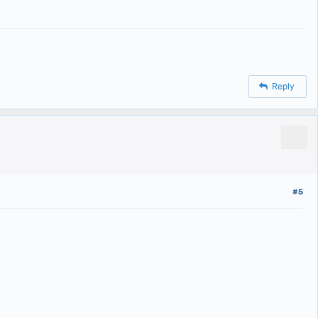
Reply
#5