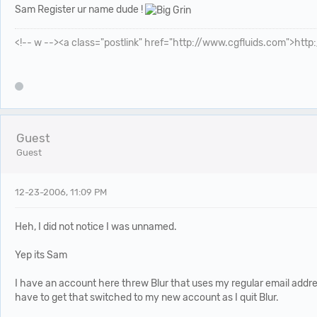
Sam Register ur name dude !
<!-- w --><a class="postlink" href="http://www.cgfluids.com">htt
Guest
Guest
12-23-2006, 11:09 PM
Heh, I did not notice I was unnamed.
Yep its Sam
I have an account here threw Blur that uses my regular email addre
have to get that switched to my new account as I quit Blur.