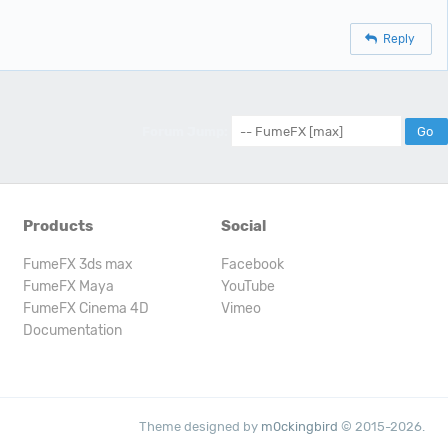
Reply
Forum Jump:
Products
Social
FumeFX 3ds max
Facebook
FumeFX Maya
YouTube
FumeFX Cinema 4D
Vimeo
Documentation
Theme designed by
m0ckingbird
© 2015-2026.