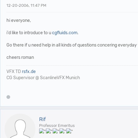
12-20-2006, 11:47 PM
hi everyone,
i'd like to introduce to u
cgfluids.com
.
Go there if u need help in all kinds of questions concering everyday 
cheers roman
VFX TD
rsfx.de
CG Supervisor @ ScanlineVFX Munich
Rif
Professor Emeritus