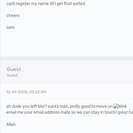
cant register my name till I get that sorted.
cheers
sam
Guest
Guest
12-29-2006, 05:22 AM
ah dude you left blur? sucks man, prolly good to move on
email me your email address mate so we can stay in touch! great h
Allan