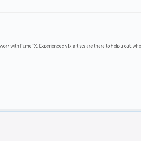
work with FumeFX. Experienced vfx artists are there to help u out, when u