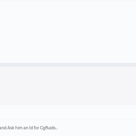
d Ask him an Id for Cgfluids..