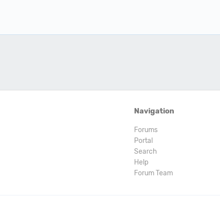
Navigation
Forums
Portal
Search
Help
Forum Team