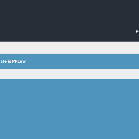
P
icle is PFLow