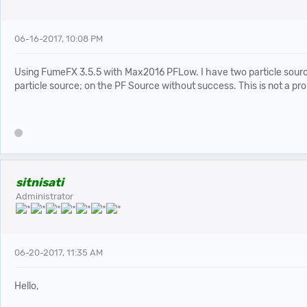
06-16-2017, 10:08 PM
Using FumeFX 3.5.5 with Max2016 PFLow. I have two particle sources 
particle source; on the PF Source without success. This is not a pr
sitnisati
Administrator
06-20-2017, 11:35 AM
Hello,