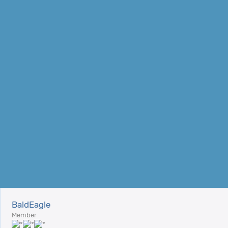
BaldEagle
Member