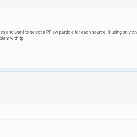
and want to select a PFlow particle for each source. If using only one 
oblem with tp