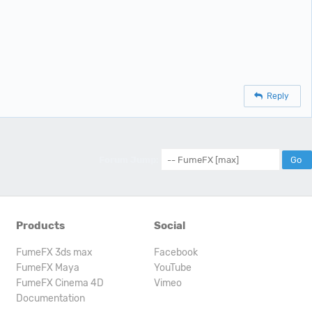
Reply
Forum Jump:
Products
Social
FumeFX 3ds max
Facebook
FumeFX Maya
YouTube
FumeFX Cinema 4D
Vimeo
Documentation