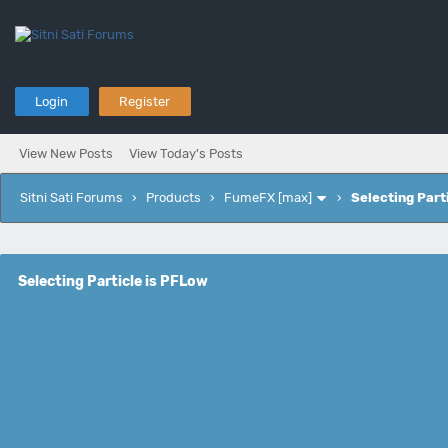
Login
Register
View New Posts
View Today's Posts
Sitni Sati Forums
›
Products
›
FumeFX [max]
›
Selecting Part
Selecting Particle is PFLow