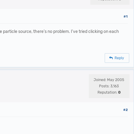
#1
particle source, there's no problem. I've tried clicking on each
Reply
Joined: May 2005
Posts: 3,163
Reputation:
0
#2