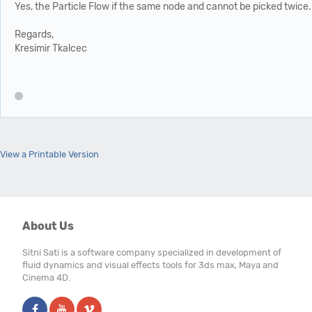
Yes, the Particle Flow if the same node and cannot be picked twice.
Regards,
Kresimir Tkalcec
View a Printable Version
Users browsing this thread: 1 Guest(s)
About Us
Sitni Sati is a software company specialized in development of
fluid dynamics and visual effects tools for 3ds max, Maya and
Cinema 4D.