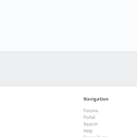
Navigation
Forums
Portal
Search
Help