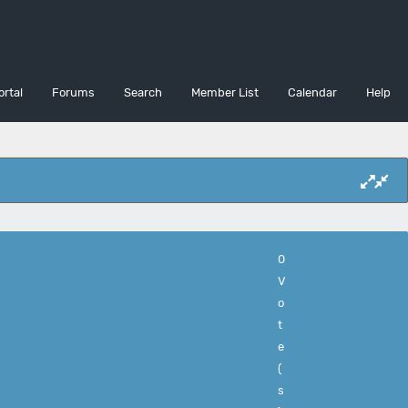
ortal
Forums
Search
Member List
Calendar
Help
0
V
o
t
e
(
s