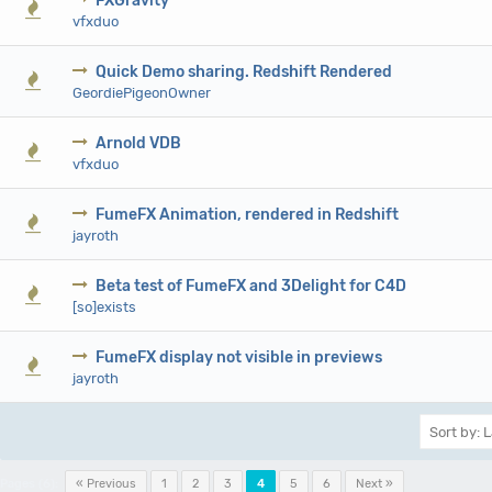
FXGravity
0 Vote(s) - 0 out of 5 in Average
1
2
3
4
5
vfxduo
Quick Demo sharing. Redshift Rendered
0 Vote(s) - 0 out of 5 in Average
1
2
3
4
5
GeordiePigeonOwner
Arnold VDB
0 Vote(s) - 0 out of 5 in Average
1
2
3
4
5
vfxduo
FumeFX Animation, rendered in Redshift
0 Vote(s) - 0 out of 5 in Average
1
2
3
4
5
jayroth
Beta test of FumeFX and 3Delight for C4D
0 Vote(s) - 0 out of 5 in Average
1
2
3
4
5
[so]exists
FumeFX display not visible in previews
0 Vote(s) - 0 out of 5 in Average
1
2
3
4
5
jayroth
Pages (6):
« Previous
1
2
3
4
5
6
Next »