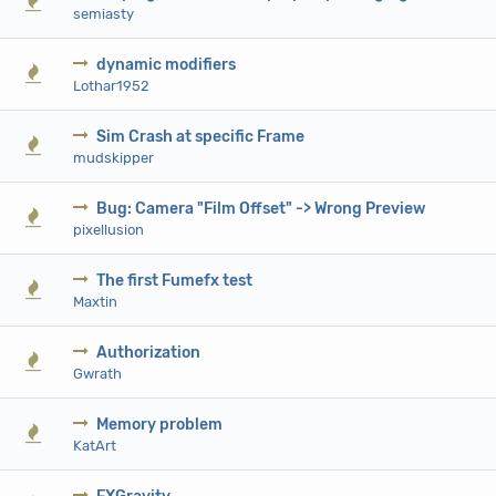
0 Vote(s) - 0 out of 5 in Average
1
2
3
4
5
semiasty
dynamic modifiers
0 Vote(s) - 0 out of 5 in Average
1
2
3
4
5
Lothar1952
Sim Crash at specific Frame
0 Vote(s) - 0 out of 5 in Average
1
2
3
4
5
mudskipper
Bug: Camera "Film Offset" -> Wrong Preview
0 Vote(s) - 0 out of 5 in Average
1
2
3
4
5
pixellusion
The first Fumefx test
0 Vote(s) - 0 out of 5 in Average
1
2
3
4
5
Maxtin
Authorization
0 Vote(s) - 0 out of 5 in Average
1
2
3
4
5
Gwrath
Memory problem
0 Vote(s) - 0 out of 5 in Average
1
2
3
4
5
KatArt