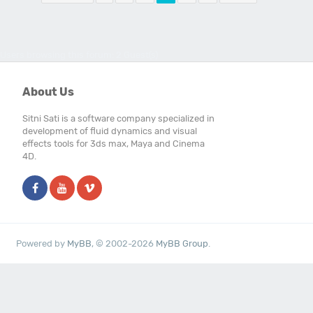
Users browsing this forum: 2 Guest(s)
About Us
Sitni Sati is a software company specialized in
development of fluid dynamics and visual
effects tools for 3ds max, Maya and Cinema
4D.
Powered by
MyBB
, © 2002-2026
MyBB Group
.