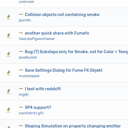
useruser
Collision objects not containing smoke
0 Vote(s) - 0 out of 5 in Average
1
2
3
4
5
jayroth
another quick share with Fumefx
0 Vote(s) - 0 out of 5 in Average
1
2
3
4
5
GeordiePigeonOwner
Bug (?) Substeps only for Smoke, not for Color + Tem
0 Vote(s) - 0 out of 5 in Average
1
2
3
4
5
pixellusion
Save Settings Dialog for Fume FX Objekt
0 Vote(s) - 0 out of 5 in Average
1
2
3
4
5
mudskipper
I test with redshift
0 Vote(s) - 0 out of 5 in Average
1
2
3
4
5
mgijh
XP4 support?
0 Vote(s) - 0 out of 5 in Average
1
2
3
4
5
zachiatrist.gfx
Stoping Simulation on property changing emitter