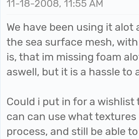
11-18-2008, 11:55 AM
We have been using it alot a
the sea surface mesh, with
is, that im missing foam alo
aswell, but it is a hassle to 
Could i put in for a wishlis
can can use what textures 
process, and still be able t