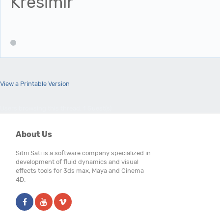
Kresimir
View a Printable Version
Users browsing this thread: 1 Guest(s)
About Us
Sitni Sati is a software company specialized in
development of fluid dynamics and visual
effects tools for 3ds max, Maya and Cinema
4D.