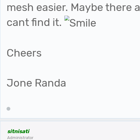
mesh easier. Maybe there alr
cant find it.
Cheers
Jone Randa
sitnisati
Administrator