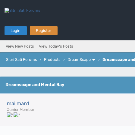
Login
Register
View New Posts
View Today's Posts
Sitni Sati Forums
›
Products
›
DreamScape
›
Dreamscape and
e
Dreamscape and Mental Ray
mailman1
Junior Member