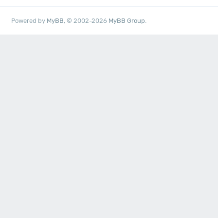
Powered by
MyBB
, © 2002-2026
MyBB Group
.