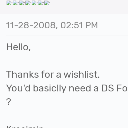
11-28-2008, 02:51 PM
Hello,
Thanks for a wishlist.
You'd basiclly need a DS Fo
?