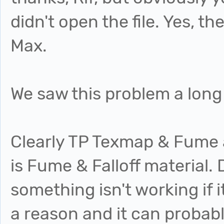
didn't open the file. Yes, the
Max.
We saw this problem a long
Clearly TP Texmap & Fume a
is Fume & Falloff material. 
something isn't working if i
a reason and it can probab