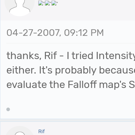
04-27-2007, 09:12 PM
thanks, Rif - I tried Intensi
either. It's probably becau
evaluate the Falloff map's 
Rif