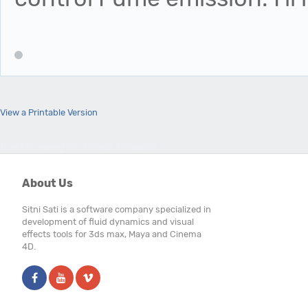
View a Printable Version
Users browsing this thread: 1 Guest(s)
About Us
Sitni Sati is a software company specialized in
development of fluid dynamics and visual
effects tools for 3ds max, Maya and Cinema
4D.