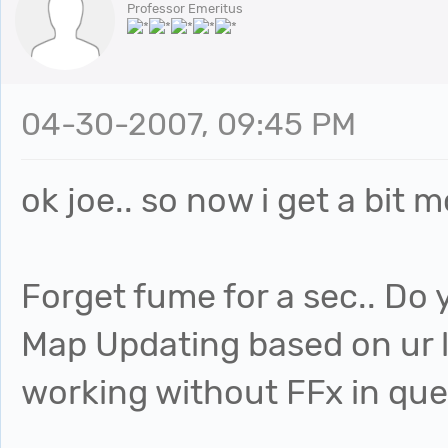
Professor Emeritus
04-30-2007, 09:45 PM
ok joe.. so now i get a bit m
Forget fume for a sec.. Do 
Map Updating based on ur li
working without FFx in quest