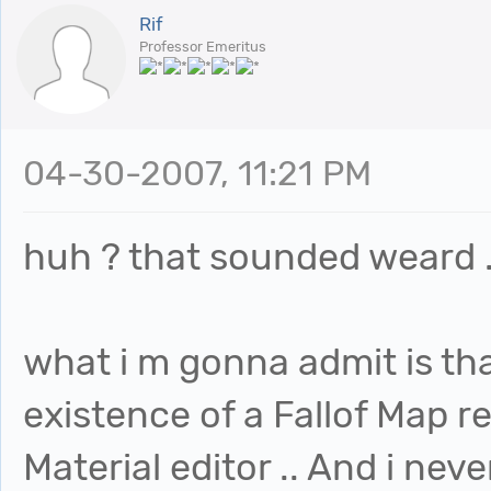
Rif
Professor Emeritus
04-30-2007, 11:21 PM
huh ? that sounded weard .
what i m gonna admit is tha
existence of a Fallof Map re
Material editor .. And i neve