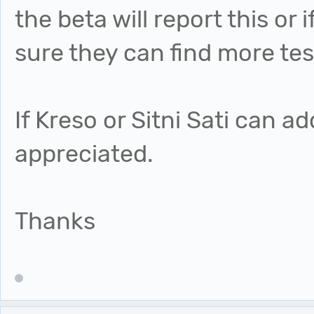
the beta will report this or 
sure they can find more tes
If Kreso or Sitni Sati can a
appreciated.
Thanks