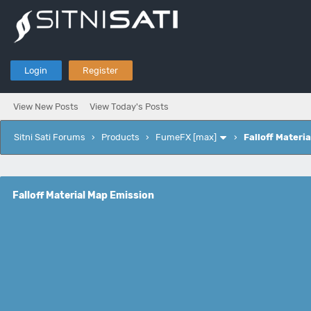
Login
Register
View New Posts
View Today's Posts
Sitni Sati Forums
›
Products
›
FumeFX [max]
›
Falloff Materi
Falloff Material Map Emission