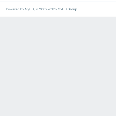
Powered by
MyBB
, © 2002-2026
MyBB Group
.