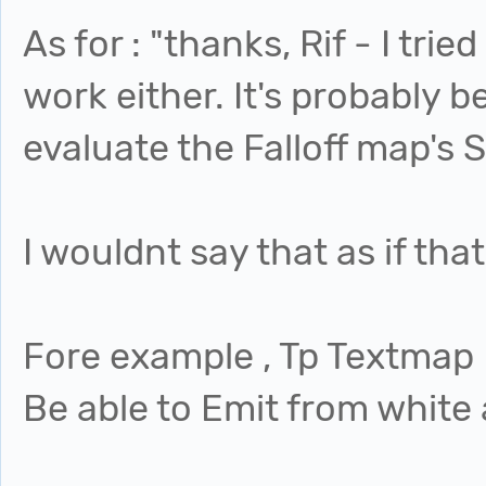
As for : "thanks, Rif - I trie
work either. It's probably
evaluate the Falloff map's 
I wouldnt say that as if tha
Fore example , Tp Textmap
Be able to Emit from white 