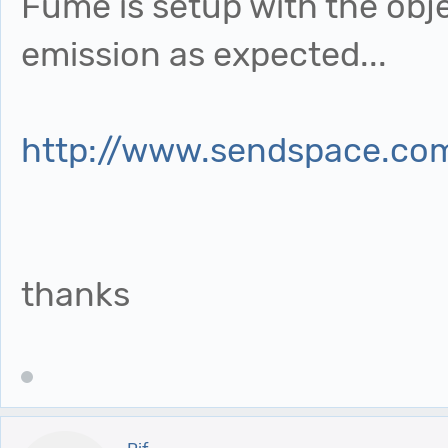
Fume is setup with the obj
emission as expected...
http://www.sendspace.com
thanks