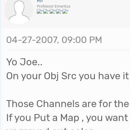
Rif
Professor Emeritus
04-27-2007, 09:00 PM
Yo Joe..
On your Obj Src you have it
Those Channels are for the 
If you Put a Map , you want 