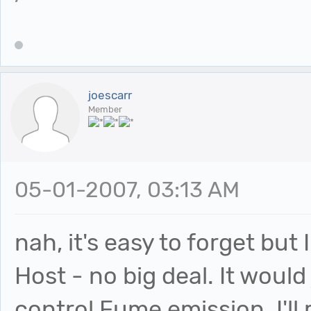
joescarr
Member
05-01-2007, 03:13 AM
nah, it's easy to forget but 
Host - no big deal. It would
control Fume emission. I'll r