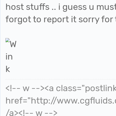
host stuffs .. i guess u mus
forgot to report it sorry for
<!-- w --><a class="postlin
href="http://www.cgfluids
/a><!-- w -->