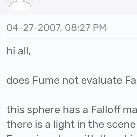
04-27-2007, 08:27 PM
hi all,
does Fume not evaluate Fall
this sphere has a Falloff m
there is a light in the scen