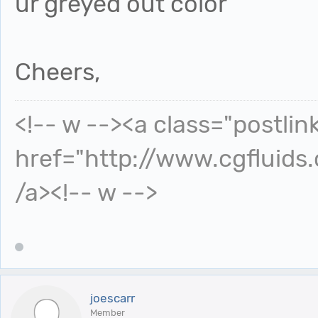
ur greyed out color
Cheers,
<!-- w --><a class="postlin
href="http://www.cgfluids
/a><!-- w -->
joescarr
Member