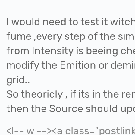
I would need to test it witch
fume ,every step of the sim
from Intensity is beeing c
modify the Emition or demi
grid..
So theoricly , if its in the
then the Source should upd
<!-- w --><a class="postlin