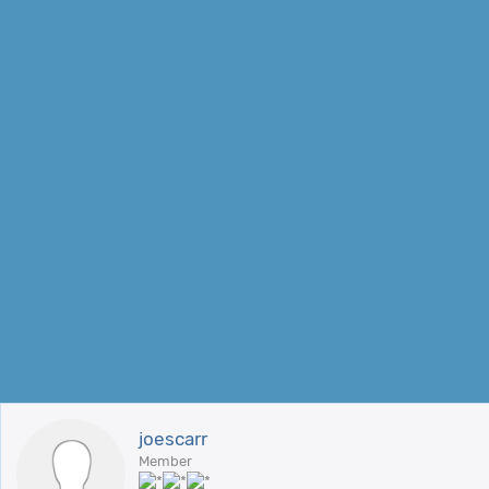
joescarr
Member