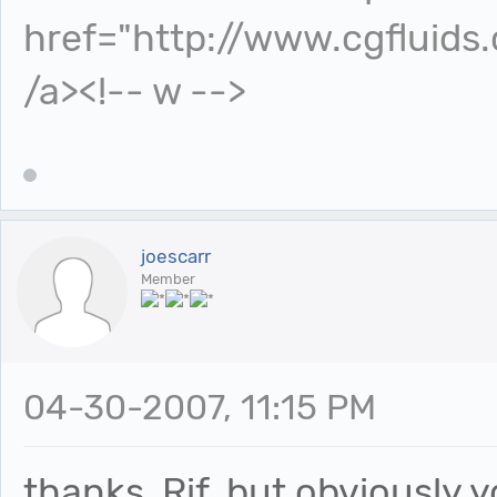
href="http://www.cgfluids
/a><!-- w -->
joescarr
Member
04-30-2007, 11:15 PM
thanks, Rif, but obviously