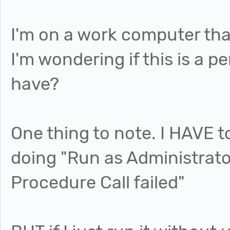
I'm on a work computer tha
I'm wondering if this is a pe
have?
One thing to note. I HAVE to
doing "Run as Administrato
Procedure Call failed"