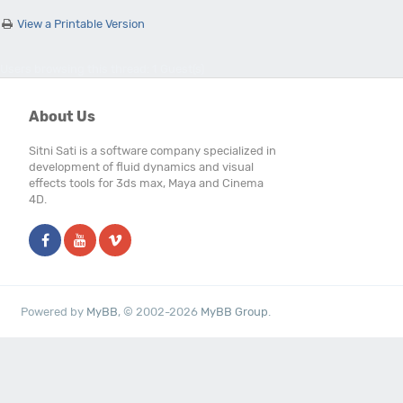
View a Printable Version
Users browsing this thread: 1 Guest(s)
About Us
Sitni Sati is a software company specialized in
development of fluid dynamics and visual
effects tools for 3ds max, Maya and Cinema
4D.
Powered by
MyBB
, © 2002-2026
MyBB Group
.