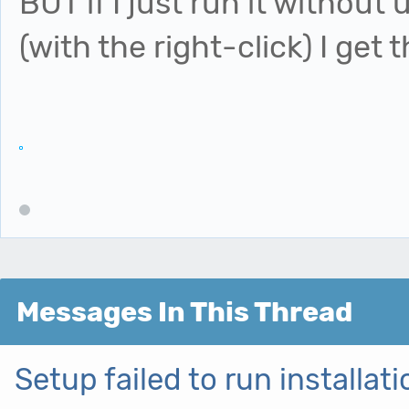
BUT if I just run it without
(with the right-click) I get t
Messages In This Thread
Setup failed to run installa