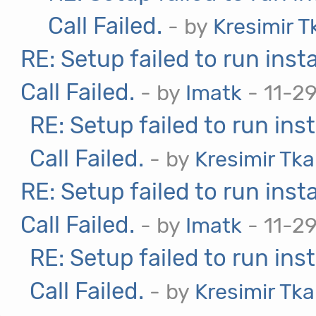
Call Failed.
- by
Kresimir T
RE: Setup failed to run ins
Call Failed.
- by
Imatk
- 11-2
RE: Setup failed to run in
Call Failed.
- by
Kresimir Tka
RE: Setup failed to run ins
Call Failed.
- by
Imatk
- 11-2
RE: Setup failed to run in
Call Failed.
- by
Kresimir Tka