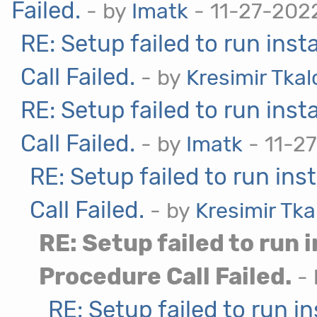
Failed.
- by
Imatk
- 11-27-202
RE: Setup failed to run ins
Call Failed.
- by
Kresimir Tka
RE: Setup failed to run ins
Call Failed.
- by
Imatk
- 11-27
RE: Setup failed to run in
Call Failed.
- by
Kresimir Tka
RE: Setup failed to run 
Procedure Call Failed.
-
RE: Setup failed to run i