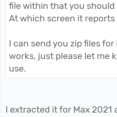
file within that you should 
At which screen it reports 
I can send you zip files fo
works, just please let me
use.
I extracted it for Max 2021 