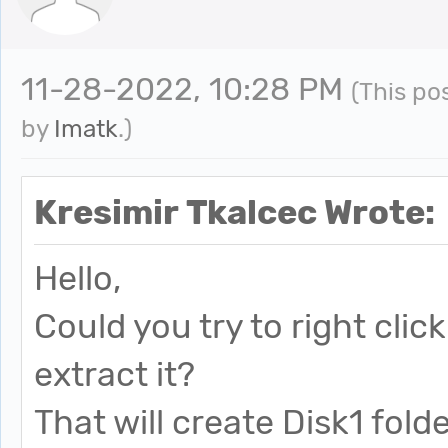
11-28-2022, 10:28 PM
(This po
by
Imatk
.)
Kresimir Tkalcec Wrote:
Hello,
Could you try to right cli
extract it?
That will create Disk1 fold