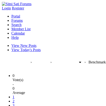
Login
Register
Portal
Forums
Search
Member List
Calendar
Help
View New Posts
View Today's Posts
Sitni Sati Forums
›
Products
›
FumeFX [max]
›
Benchmark 
0
Vote(s)
-
0
Average
1
2
3