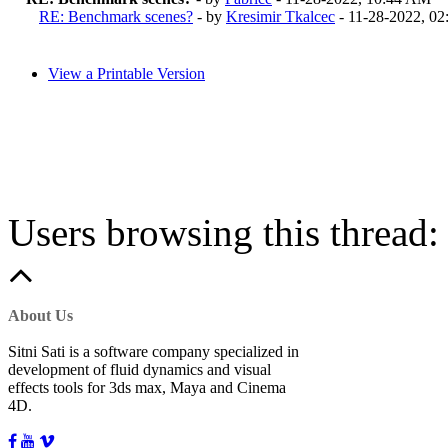
RE: Benchmark scenes?
- by
Kresimir Tkalcec
- 11-28-2022, 0
View a Printable Version
Users browsing this thread:
About Us
Sitni Sati is a software company specialized in
development of fluid dynamics and visual
effects tools for 3ds max, Maya and Cinema
4D.