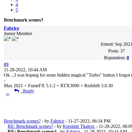
4
5
Benchmark scenes?
Fabrice
Junior Member
Joined: Sep 202
Posts: 37
Reputation:
0
#3
11-28-2022, 10:44 AM
Ok ...I was hoping for some hidden magical "Turbo" button I forgot 
-
Max 2021 + FumeFX 5.1.2 + RTX3090 + Redshift 3.0.30
Reply
Messages In This Thread
Benchmark scenes?
- by
Fabrice
- 11-27-2022, 06:34 PM
RE: Benchmark scenes?
- by
Kresimir Tkalcec
- 11-28-2022, 06:
RE: Benchmark scenes?
- by
Fabrice
- 11-28-2022, 10:44 AM