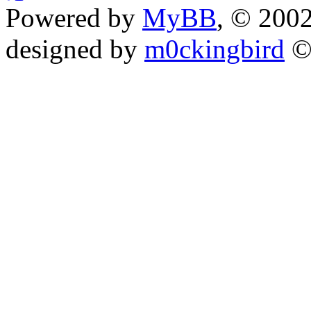
Powered by
MyBB
, © 200
designed by
m0ckingbird
©