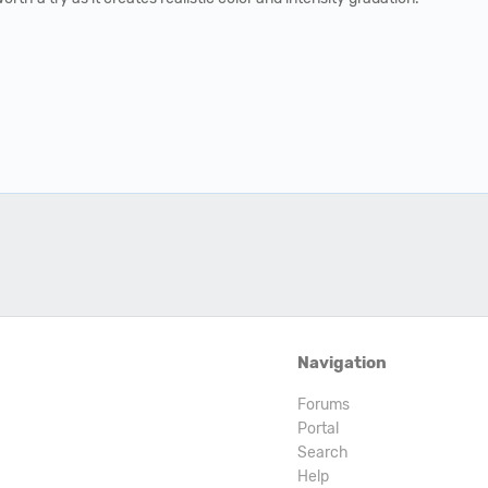
Navigation
Forums
Portal
Search
Help