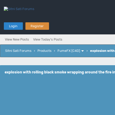
Login
Register
View New Posts
View Today's Posts
Sitni Sati Forums
›
Products
›
FumeFX [C4D]
›
explosion with
explosion with rolling black smoke wrapping around the fire i