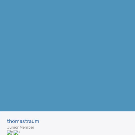
thomastraum
Junior Member