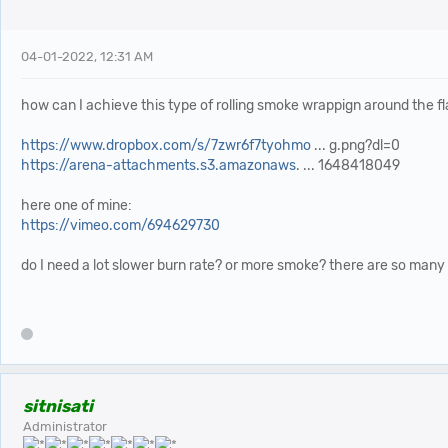
04-01-2022, 12:31 AM
how can I achieve this type of rolling smoke wrappign around the f
https://www.dropbox.com/s/7zwr6f7tyohmo
... g.png?dl=0
https://arena-attachments.s3.amazonaws
. ... 1648418049
here one of mine:
https://vimeo.com/694629730
do I need a lot slower burn rate? or more smoke? there are so many 
sitnisati
Administrator