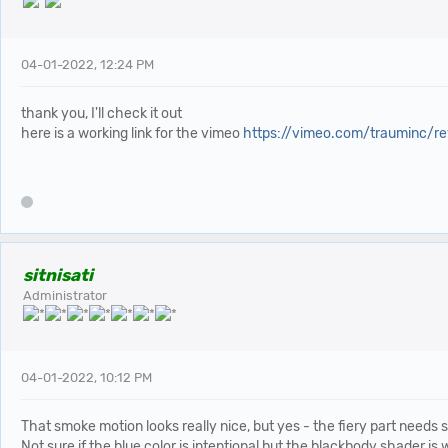
04-01-2022, 12:24 PM
thank you, I'll check it out
here is a working link for the vimeo
https://vimeo.com/trauminc/r
sitnisati
Administrator
04-01-2022, 10:12 PM
That smoke motion looks really nice, but yes - the fiery part needs
Not sure if the blue color is intentional but the blackbody shader is w