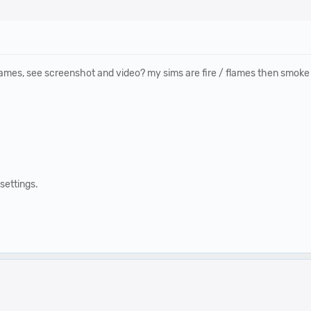
lames, see screenshot and video? my sims are fire / flames then smoke b
settings.