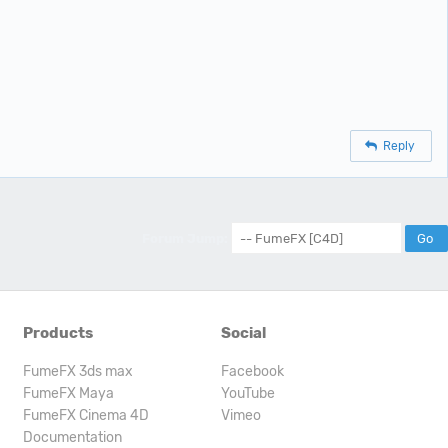
Reply
Forum Jump:
Products
Social
FumeFX 3ds max
Facebook
FumeFX Maya
YouTube
FumeFX Cinema 4D
Vimeo
Documentation