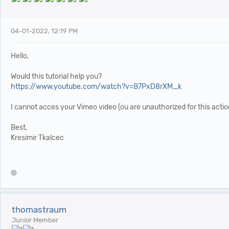
04-01-2022, 12:19 PM
Hello,
Would this tutorial help you?
https://www.youtube.com/watch?v=B7PxD8rXM_k
I cannot acces your Vimeo video (ou are unauthorized for this actio
Best,
Kresimir Tkalcec
thomastraum
Junior Member