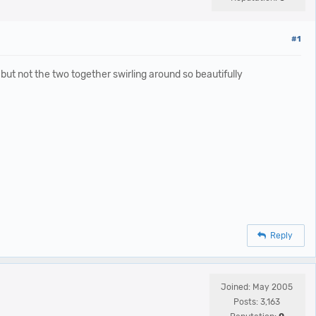
#1
ut not the two together swirling around so beautifully
Reply
Joined: May 2005
Posts: 3,163