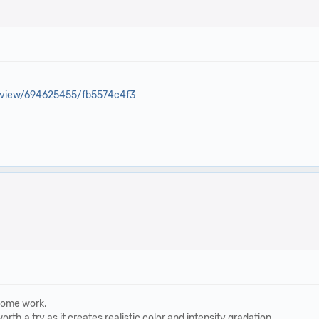
eview/694625455/fb5574c4f3
 some work.
orth a try as it creates realistic color and intensity gradation.