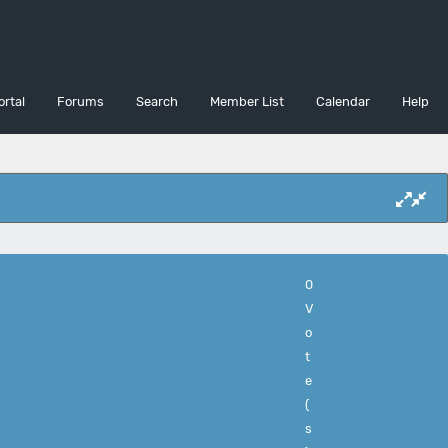
ortal
Forums
Search
Member List
Calendar
Help
0
V
o
t
e
(
s