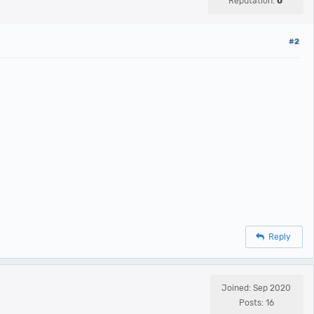
Reputation:
0
#2
Reply
Joined: Sep 2020
Posts: 16