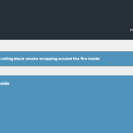
P
 rolling black smoke wrapping around the fire inside
nside