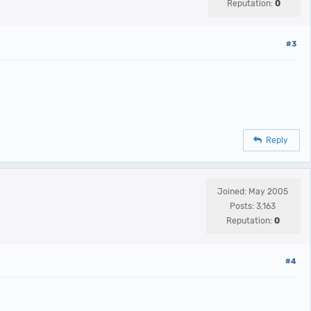
Reputation:
0
#3
Reply
Joined: May 2005
Posts: 3,163
Reputation:
0
#4