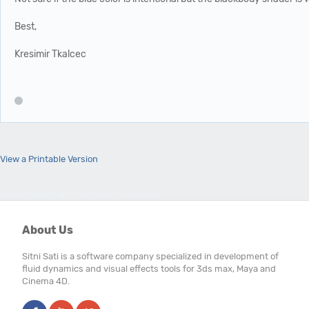
Best,
Kresimir Tkalcec
View a Printable Version
Users browsing this thread: 1 Guest(s)
About Us
Sitni Sati is a software company specialized in development of
fluid dynamics and visual effects tools for 3ds max, Maya and
Cinema 4D.