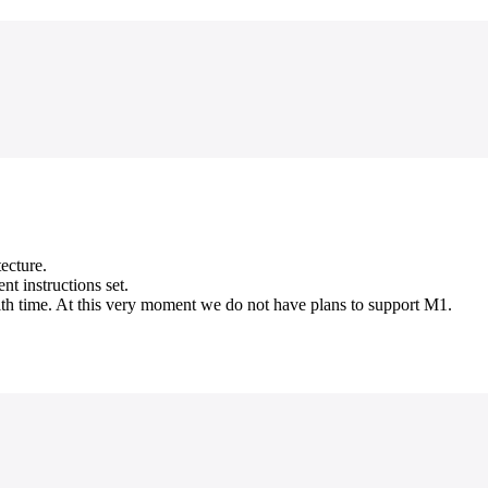
ecture.
t instructions set.
ith time. At this very moment we do not have plans to support M1.