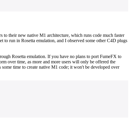
ers to their new native M1 architecture, which runs code much faster
set to run in Rosetta emulation, and I observed some other C4D plugs
hrough Rosetta emulation. If you have no plans to port FumeFX to
form over time, as more and more users will only be offered the
 some time to create native M1 code; it won't be developed over