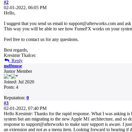
#2
02-01-2022, 06:05 PM
Hello,
I suggest that you send us email to support@afterworks.com and ask fo
This way you will be able to see how FumeFX works on your syste
Feel free to contact us for any questions.
Best regards,
Kresimir Tkalcec
Reply
mdfmuse
Junior Member
Joined: Jul 2020
Posts: 4
Reputation:
0
#3
02-01-2022, 07:40 PM
Hello Kresimir: Thanks for the rapid response. What I was asking i
system but am migrating to the new Apple M1 architecture, and so do n
response to support@afterworks to make sure support is aware. I j
an extension and not as a menu item. Looking forward to hearing if 