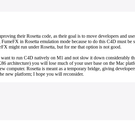
mproving their Rosetta code, as their goal is to move developers and us
ning FumeFX in Rosetta emulation mode because to do this C4D must be 
FX might run under Rosetta, but for me that option is not good.
ld want to run C4D natively on M1 and not slow it down considerably t
 X86 architecture) you will lose much of your user base on the Mac plat
w computer. Rosetta is meant as a temporary bridge, giving developers
the new platform; I hope you will reconsider.