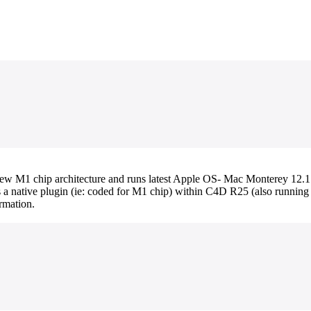
 M1 chip architecture and runs latest Apple OS- Mac Monterey 12.1. I
as a native plugin (ie: coded for M1 chip) within C4D R25 (also runnin
rmation.