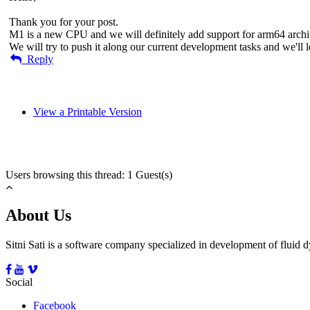
Thank you for your post.
M1 is a new CPU and we will definitely add support for arm64 archit
We will try to push it along our current development tasks and we'l
Reply
View a Printable Version
Users browsing this thread: 1 Guest(s)
About Us
Sitni Sati is a software company specialized in development of fluid
Social
Facebook