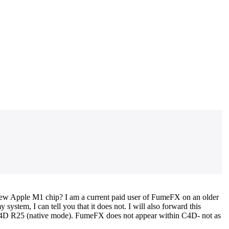
 new Apple M1 chip? I am a current paid user of FumeFX on an older
stem, I can tell you that it does not. I will also forward this
 C4D R25 (native mode). FumeFX does not appear within C4D- not as