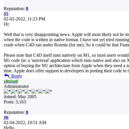
Reputation:
0
#5
02-02-2022, 11:23 PM
Hi:
Well that is very disappointing news. Apple will most likely not be i
when the code is written in native format. I have not yet tried run
crash when C4D ran under Rosetta (for me). So it could be that Fume
Please note that C4D itself runs natively on M1, so most users wou
M1 code (ie: a 'universal' application which runs native and also on
option of buying the M1 architecture from Apple when they need a ne
time. Apple does offer support to developers in porting their code to 
Reply
sitnisati
Administrator
Joined: May 2005
Posts: 3,163
Reputation:
0
#6
02-04-2022, 10:51 AM
Hello,