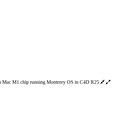
 Mac M1 chip running Monterey OS in C4D R25