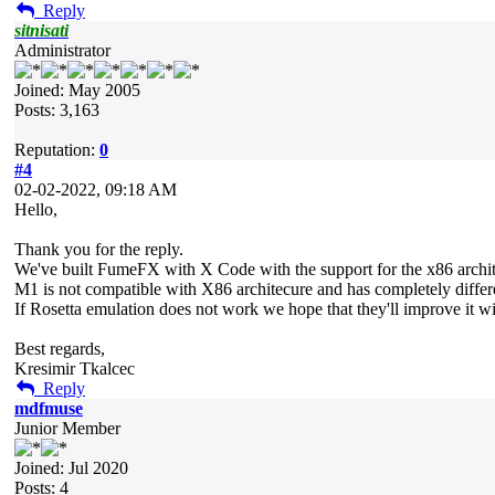
Reply
sitnisati
Administrator
Joined: May 2005
Posts: 3,163
Reputation:
0
#4
02-02-2022, 09:18 AM
Hello,
Thank you for the reply.
We've built FumeFX with X Code with the support for the x86 archit
M1 is not compatible with X86 architecure and has completely differen
If Rosetta emulation does not work we hope that they'll improve it w
Best regards,
Kresimir Tkalcec
Reply
mdfmuse
Junior Member
Joined: Jul 2020
Posts: 4