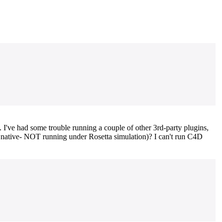
've had some trouble running a couple of other 3rd-party plugins,
g native- NOT running under Rosetta simulation)? I can't run C4D