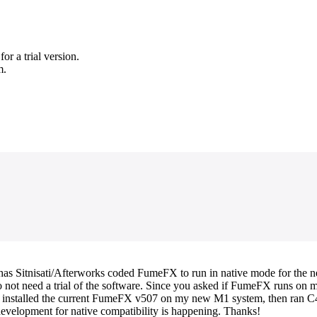
r a trial version.
m.
s has Sitnisati/Afterworks coded FumeFX to run in native mode for the
ot need a trial of the software. Since you asked if FumeFX runs on my sy
ust installed the current FumeFX v507 on my new M1 system, then ran
development for native compatibility is happening. Thanks!