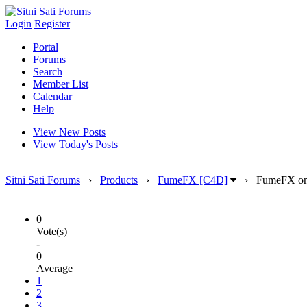
Login
Register
Portal
Forums
Search
Member List
Calendar
Help
View New Posts
View Today's Posts
Sitni Sati Forums
›
Products
›
FumeFX [C4D]
›
FumeFX on
0
Vote(s)
-
0
Average
1
2
3