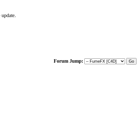
 update.
Forum Jump: