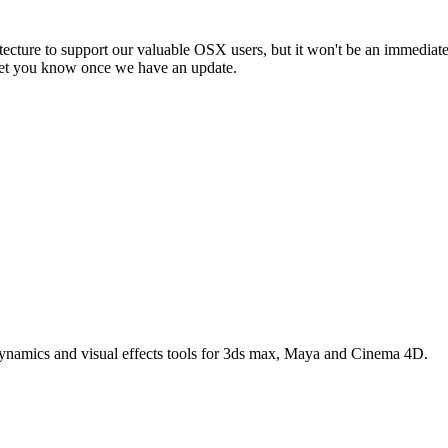
ecture to support our valuable OSX users, but it won't be an immediate
l let you know once we have an update.
 dynamics and visual effects tools for 3ds max, Maya and Cinema 4D.