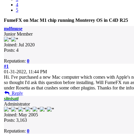
4
5
FumeFX on Mac M1 chip running Monterey OS in C4D R25
mdfmuse
Junior Member
Joined: Jul 2020
Posts: 4
Reputation:
0
#1
01-31-2022, 11:44 PM
Hi. I've purchased a new Mac computer which comes with Apple's new
so thought I'd ask this question before installing. Will FumeFX run 
under Rosetta as that crashes some other plugins. Thanks for the info
Reply
sitnisati
Administrator
Joined: May 2005
Posts: 3,163
Reputation:
0