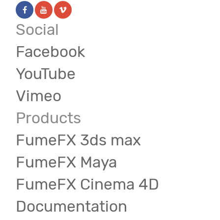
Social
Facebook
YouTube
Vimeo
Products
FumeFX 3ds max
FumeFX Maya
FumeFX Cinema 4D
Documentation