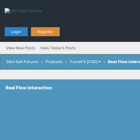
Login
Register
View New Posts
View Today's Posts
Sitni Sati Forums
›
Products
›
FumeFX [C4D]
›
Real Flow inter
Real Flow interaction