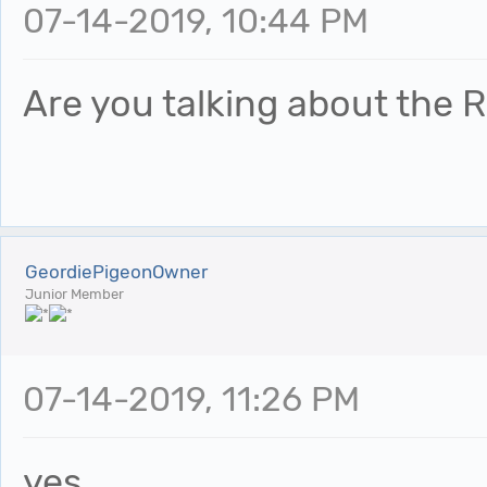
07-14-2019, 10:44 PM
Are you talking about the R
GeordiePigeonOwner
Junior Member
07-14-2019, 11:26 PM
yes