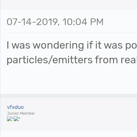
07-14-2019, 10:04 PM
I was wondering if it was p
particles/emitters from re
vfxduo
Junior Member