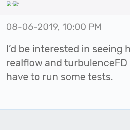
08-06-2019, 10:00 PM
I’d be interested in seeing
realflow and turbulenceFD w
have to run some tests.