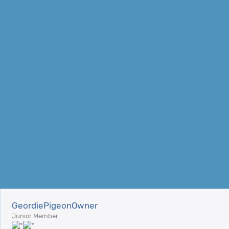
GeordiePigeonOwner
Junior Member