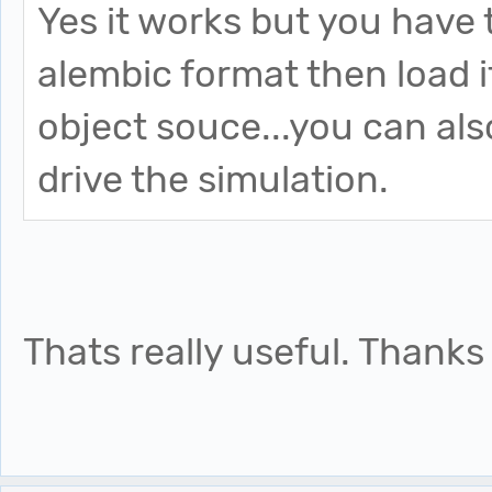
Yes it works but you have t
alembic format then load i
object souce...you can also
drive the simulation.
Thats really useful. Thanks