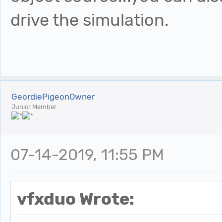
drive the simulation.
GeordiePigeonOwner
Junior Member
07-14-2019, 11:55 PM
vfxduo Wrote: