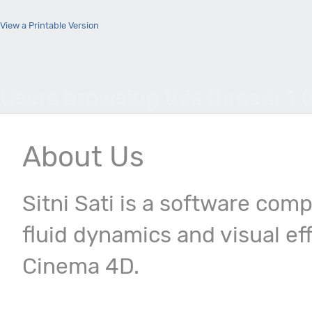
View a Printable Version
Users browsing this thread: 1 
About Us
Sitni Sati is a software com
fluid dynamics and visual ef
Cinema 4D.