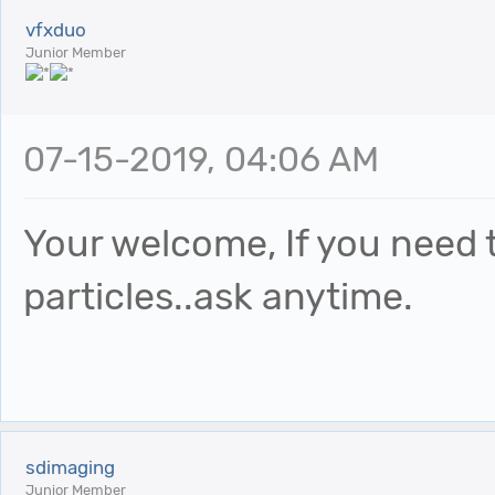
vfxduo
Junior Member
07-15-2019, 04:06 AM
Your welcome, If you need 
particles..ask anytime.
sdimaging
Junior Member