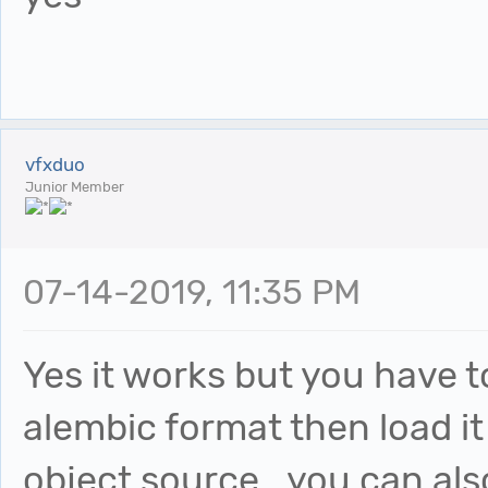
vfxduo
Junior Member
07-14-2019, 11:35 PM
Yes it works but you have t
alembic format then load it
object source...you can als