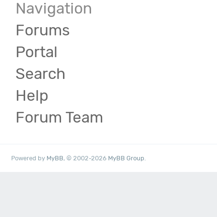
Navigation
Forums
Portal
Search
Help
Forum Team
Powered by
MyBB
, © 2002-2026
MyBB Group
.