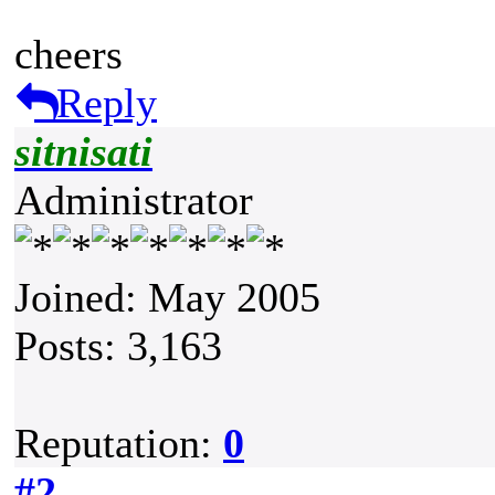
cheers
Reply
sitnisati
Administrator
Joined: May 2005
Posts: 3,163
Reputation:
0
#2