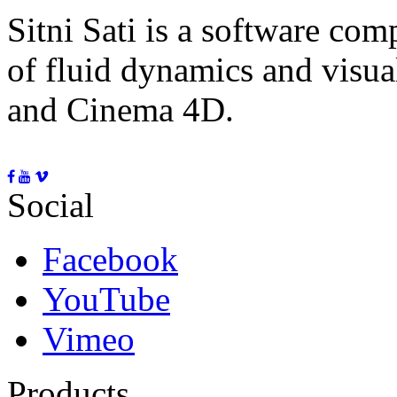
Sitni Sati is a software co
of fluid dynamics and visua
and Cinema 4D.
Social
Facebook
YouTube
Vimeo
Products