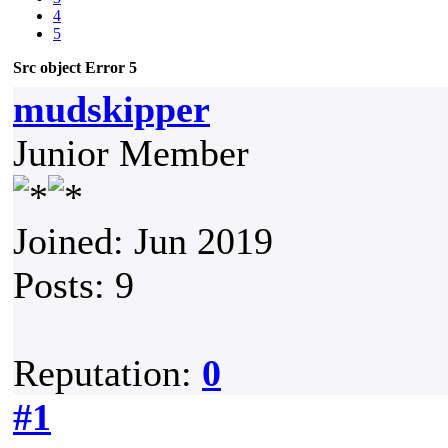
4
5
Src object Error 5
mudskipper
Junior Member
Joined: Jun 2019
Posts: 9
Reputation:
0
#1