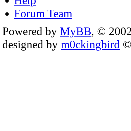
Help
Forum Team
Powered by
MyBB
, © 200
designed by
m0ckingbird
©