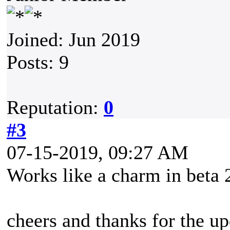
Joined: Jun 2019
Posts: 9
Reputation:
0
#3
07-15-2019, 09:27 AM
Works like a charm in beta 
cheers and thanks for the up