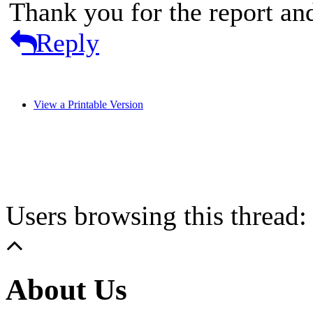
Thank you for the report an
Reply
View a Printable Version
Users browsing this thread:
About Us