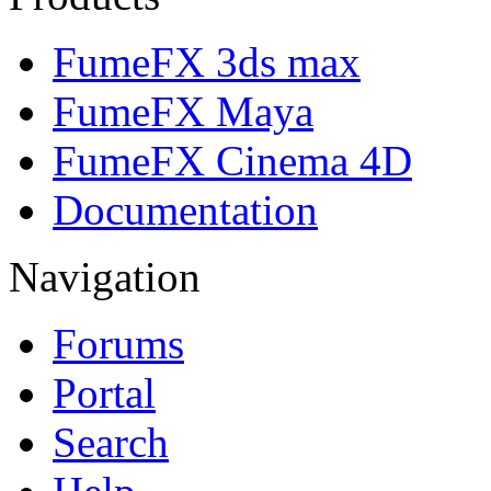
FumeFX 3ds max
FumeFX Maya
FumeFX Cinema 4D
Documentation
Navigation
Forums
Portal
Search