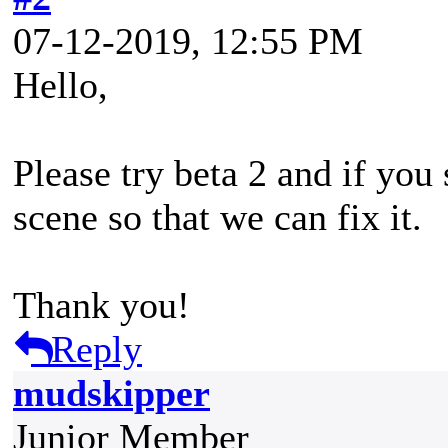
07-12-2019, 12:55 PM
Hello,
Please try beta 2 and if you 
scene so that we can fix it.
Thank you!
Reply
mudskipper
Junior Member