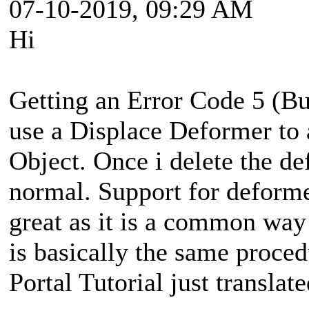
07-10-2019, 09:29 AM
Hi
Getting an Error Code 5 (Bui
use a Displace Deformer to 
Object. Once i delete the de
normal. Support for deform
great as it is a common way 
is basically the same proced
Portal Tutorial just translate