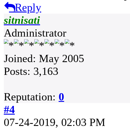
Reply
sitnisati
Administrator
Joined: May 2005
Posts: 3,163
Reputation:
0
#4
07-24-2019, 02:03 PM