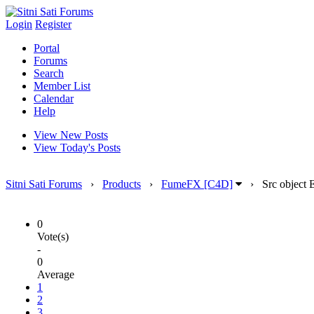
Login
Register
Portal
Forums
Search
Member List
Calendar
Help
View New Posts
View Today's Posts
Sitni Sati Forums
›
Products
›
FumeFX [C4D]
›
Src object 
0
Vote(s)
-
0
Average
1
2
3