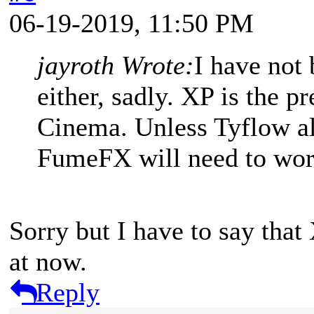
06-19-2019, 11:50 PM
jayroth Wrote:
I have not
either, sadly. XP is the p
Cinema. Unless Tyflow al
FumeFX will need to wor
Sorry but I have to say that 
at now.
Reply