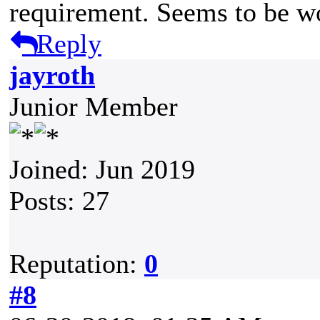
requirement. Seems to be w
Reply
jayroth
Junior Member
Joined: Jun 2019
Posts: 27
Reputation:
0
#8