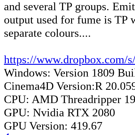
and several TP groups. Emitte
output used for fume is TP 
separate colours....
https://www.dropbox.com/s
Windows: Version 1809 Bui
Cinema4D Version:R 20.05
CPU: AMD Threadripper 1
GPU: Nvidia RTX 2080
GPU Version: 419.67