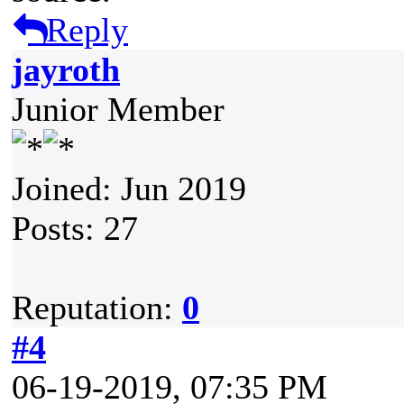
Reply
jayroth
Junior Member
Joined: Jun 2019
Posts: 27
Reputation:
0
#4
06-19-2019, 07:35 PM