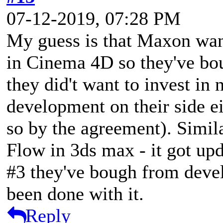
07-12-2019, 07:28 PM
My guess is that Maxon want
in Cinema 4D so they've bo
they did't want to invest in 
development on their side ei
so by the agreement). Simil
Flow in 3ds max - it got up
#3 they've bough from devel
been done with it.
Reply