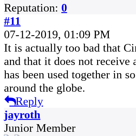
Reputation:
0
#11
07-12-2019, 01:09 PM
It is actually too bad that C
and that it does not receiv
has been used together in 
around the globe.
Reply
jayroth
Junior Member