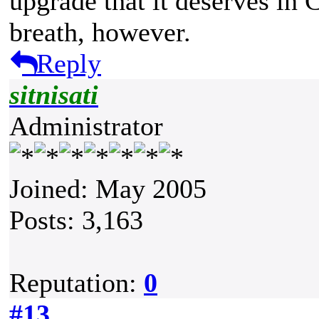
upgrade that it deserves in
breath, however.
Reply
sitnisati
Administrator
Joined: May 2005
Posts: 3,163
Reputation:
0
#13