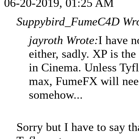
06-20-2019, 01:25 AM
Suppybird_FumeC4D Wro
jayroth Wrote:
I have n
either, sadly. XP is th
in Cinema. Unless Tyfl
max, FumeFX will need
somehow...
Sorry but I have to say th