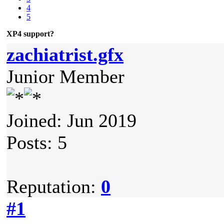
4
5
XP4 support?
zachiatrist.gfx
Junior Member
Joined: Jun 2019
Posts: 5
Reputation:
0
#1