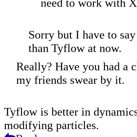
need to work with X
Sorry but I have to say 
than Tyflow at now.
Really? Have you had a 
my friends swear by it.
Tyflow is better in dynamics
modifying particles.