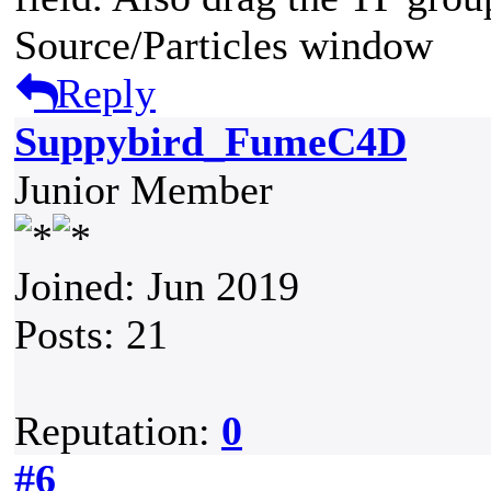
Source/Particles window
Reply
Suppybird_FumeC4D
Junior Member
Joined: Jun 2019
Posts: 21
Reputation:
0
#6