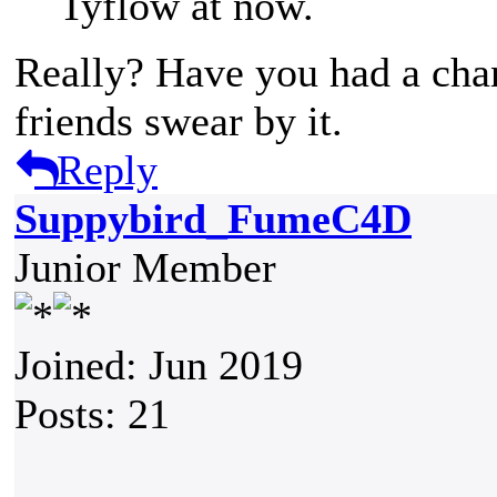
Tyflow at now.
Really? Have you had a cha
friends swear by it.
Reply
Suppybird_FumeC4D
Junior Member
Joined: Jun 2019
Posts: 21