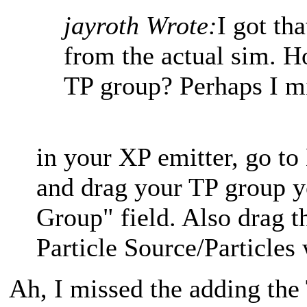
jayroth Wrote:
I got tha
from the actual sim. H
TP group? Perhaps I mi
in your XP emitter, go to
and drag your TP group y
Group" field. Also drag 
Particle Source/Particle
Ah, I missed the adding the 