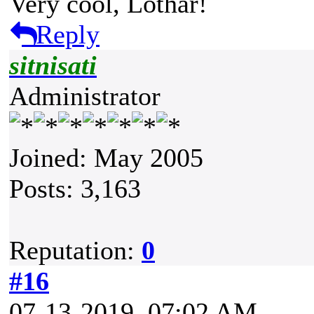
Very cool, Lothar!
Reply
sitnisati
Administrator
Joined: May 2005
Posts: 3,163
Reputation:
0
#16
07-13-2019, 07:02 AM