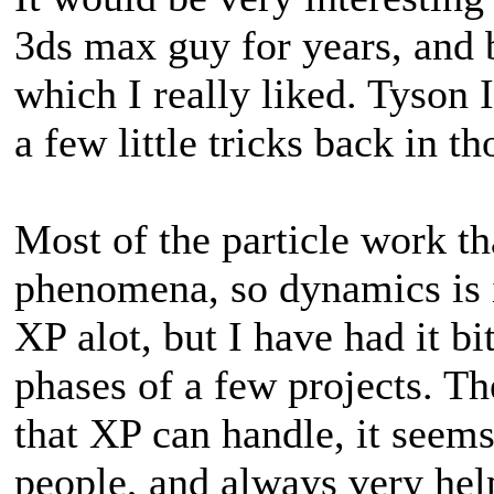
3ds max guy for years, and b
which I really liked. Tyson I
a few little tricks back in th
Most of the particle work tha
phenomena, so dynamics is im
XP alot, but I have had it bi
phases of a few projects. Th
that XP can handle, it seems
people, and always very hel