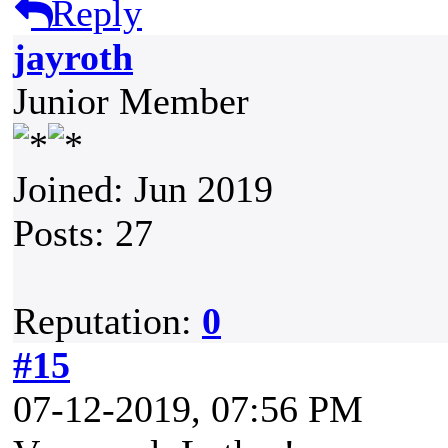
Reply
jayroth
Junior Member
Joined: Jun 2019
Posts: 27
Reputation:
0
#15
07-12-2019, 07:56 PM