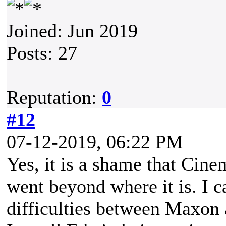
Joined: Jun 2019
Posts: 27
Reputation:
0
#12
07-12-2019, 06:22 PM
Yes, it is a shame that Cin
went beyond where it is. I 
difficulties between Maxon