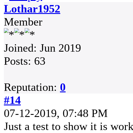
Lothar1952
Member
Joined: Jun 2019
Posts: 63
Reputation:
0
#14
07-12-2019, 07:48 PM
Just a test to show it is wor