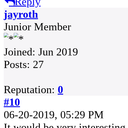
Reply
jayroth
Junior Member
Joined: Jun 2019
Posts: 27
Reputation:
0
#10
06-20-2019, 05:29 PM
It would be very interesting