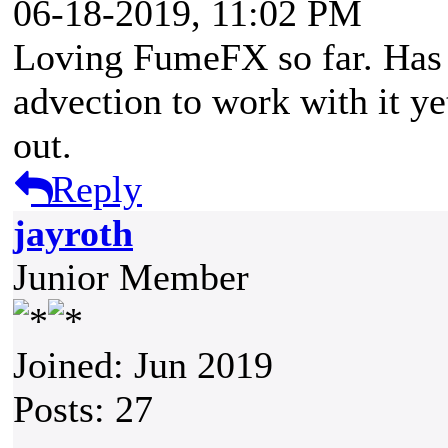
06-18-2019, 11:02 PM
Loving FumeFX so far. Has 
advection to work with it yet
out.
Reply
jayroth
Junior Member
Joined: Jun 2019
Posts: 27