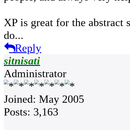
XP is great for the abstract s
do...
Reply
sitnisati
Administrator
Joined: May 2005
Posts: 3,163