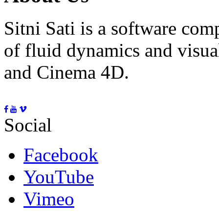
Sitni Sati is a software co
of fluid dynamics and visua
and Cinema 4D.
Social
Facebook
YouTube
Vimeo