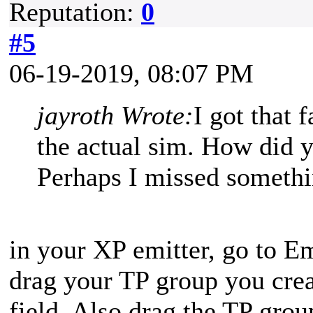
Reputation:
0
#5
06-19-2019, 08:07 PM
jayroth Wrote:
I got that 
the actual sim. How did 
Perhaps I missed somethin
in your XP emitter, go to E
drag your TP group you cre
field. Also drag the TP grou