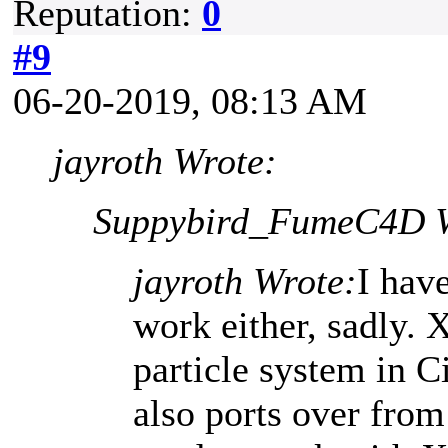
Reputation:
0
#9
06-20-2019, 08:13 AM
jayroth Wrote:
Suppybird_FumeC4D W
jayroth Wrote:
I hav
work either, sadly. 
particle system in 
also ports over fro