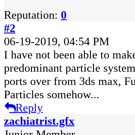
Reputation:
0
#2
06-19-2019, 04:54 PM
I have not been able to make
predominant particle syste
ports over from 3ds max, F
Particles somehow...
Reply
zachiatrist.gfx
Junior Member