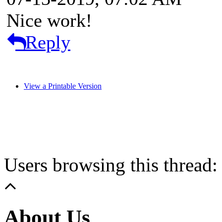
Nice work!
Reply
View a Printable Version
Users browsing this thread:
About Us