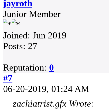
jayroth
Junior Member
Joined: Jun 2019
Posts: 27
Reputation:
0
#7
06-20-2019, 01:24 AM
zachiatrist.gfx Wrote: