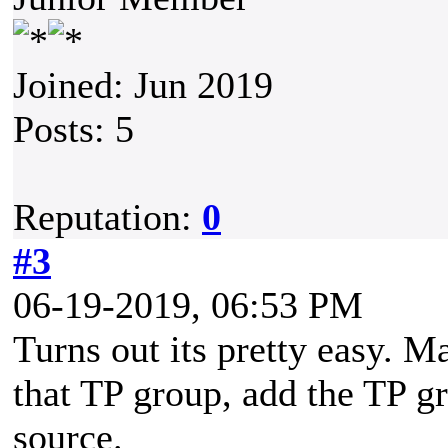
Joined: Jun 2019
Posts: 5
Reputation:
0
#3
06-19-2019, 06:53 PM
Turns out its pretty easy. 
that TP group, add the TP g
source.