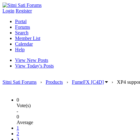
Login
Register
Portal
Forums
Search
Member List
Calendar
Help
View New Posts
View Today's Posts
Sitni Sati Forums
›
Products
›
FumeFX [C4D]
›
XP4 suppor
0
Vote(s)
-
0
Average
1
2
3