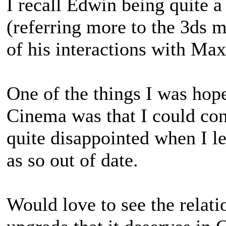
I recall Edwin being quite a
(referring more to the 3ds
of his interactions with Max
One of the things I was hop
Cinema was that I could con
quite disappointed when I l
as so out of date.
Would love to see the relat