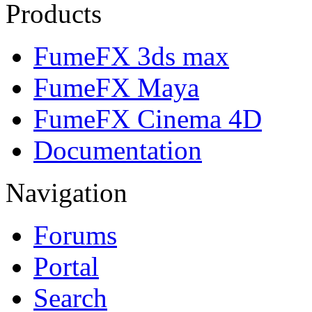
Products
FumeFX 3ds max
FumeFX Maya
FumeFX Cinema 4D
Documentation
Navigation
Forums
Portal
Search