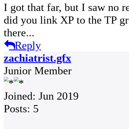
I got that far, but I saw no 
did you link XP to the TP g
there...
Reply
zachiatrist.gfx
Junior Member
Joined: Jun 2019
Posts: 5