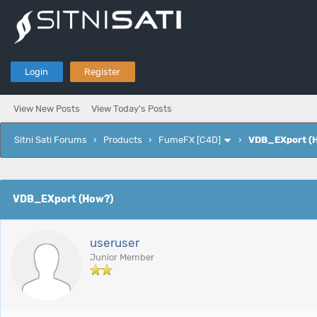
Login
Register
View New Posts
View Today's Posts
Sitni Sati Forums
›
Products
›
FumeFX [C4D]
›
VDB_EXport (
e
VDB_EXport (How?)
useruser
Junior Member