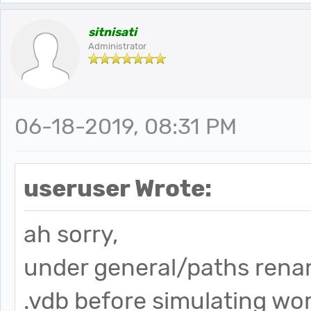
sitnisati
Administrator
06-18-2019, 08:31 PM
useruser Wrote:
ah sorry,
under general/paths renam
.vdb before simulating wor