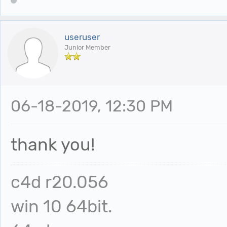
useruser
Junior Member
06-18-2019, 12:30 PM
thank you!
c4d r20.056
win 10 64bit.