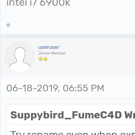
intel i7 6900k
useruser
Junior Member
06-18-2019, 06:55 PM
Suppybird_FumeC4D Wr
Try rename even when exp