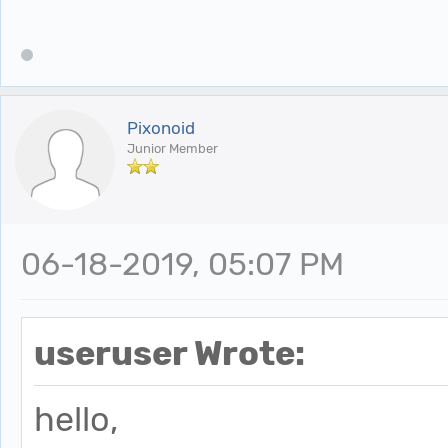
Pixonoid
Junior Member
06-18-2019, 05:07 PM
useruser Wrote:
hello,