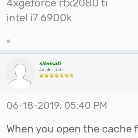
4xgeforce rtx2080 ti
intel i7 6900k
sitnisati
Administrator
06-18-2019, 05:40 PM
When you open the cache fo