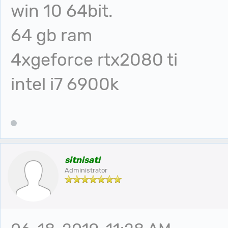
win 10 64bit.
64 gb ram
4xgeforce rtx2080 ti
intel i7 6900k
sitnisati
Administrator