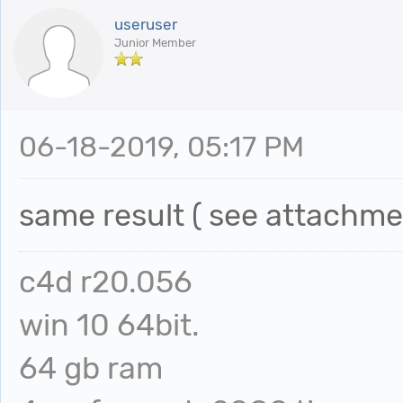
useruser
Junior Member
06-18-2019, 05:17 PM
same result ( see attach
c4d r20.056
win 10 64bit.
64 gb ram