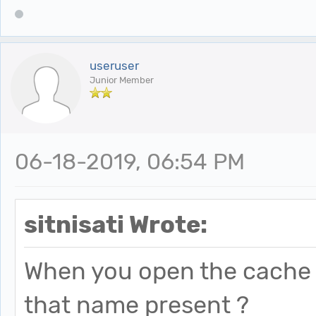
useruser
Junior Member
06-18-2019, 06:54 PM
sitnisati Wrote:
When you open the cache f
that name present ?