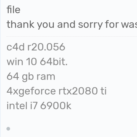
file
thank you and sorry for wa
c4d r20.056
win 10 64bit.
64 gb ram
4xgeforce rtx2080 ti
intel i7 6900k