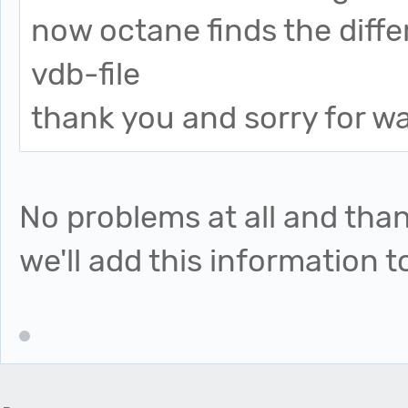
now octane finds the diffe
vdb-file
thank you and sorry for w
No problems at all and than
we'll add this information 