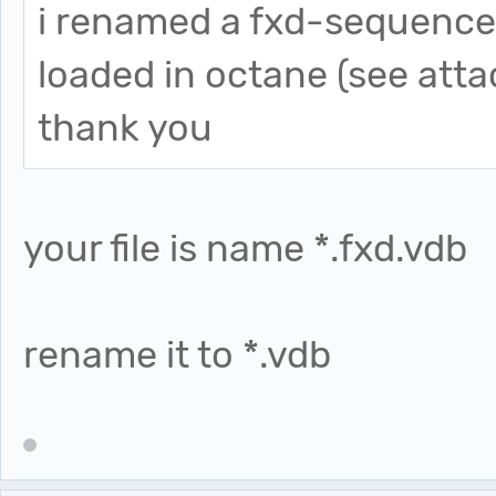
i renamed a fxd-sequence 
loaded in octane (see att
thank you
your file is name *.fxd.vdb
rename it to *.vdb