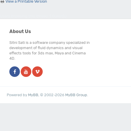
View a Printable Version
Users browsing this thread: 1 Guest(s)
About Us
Sitni Sati is a software company specialized in
development of fluid dynamics and visual
effects tools for 3ds max, Maya and Cinema
4D.
Powered by
MyBB
, © 2002-2026
MyBB Group
.