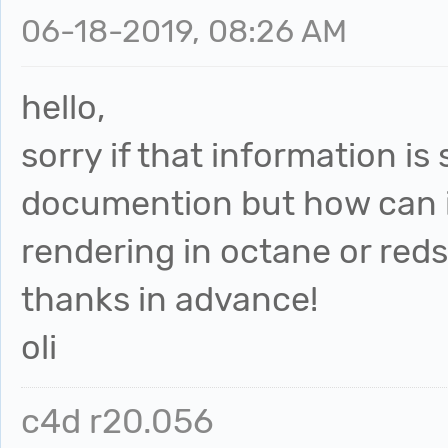
06-18-2019, 08:26 AM
hello,
sorry if that information is
documention but how can i
rendering in octane or reds
thanks in advance!
oli
c4d r20.056