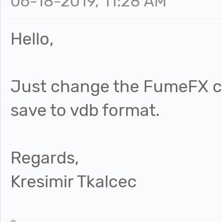
06-18-2019, 11:28 AM
Hello,
Just change the FumeFX cac
save to vdb format.
Regards,
Kresimir Tkalcec