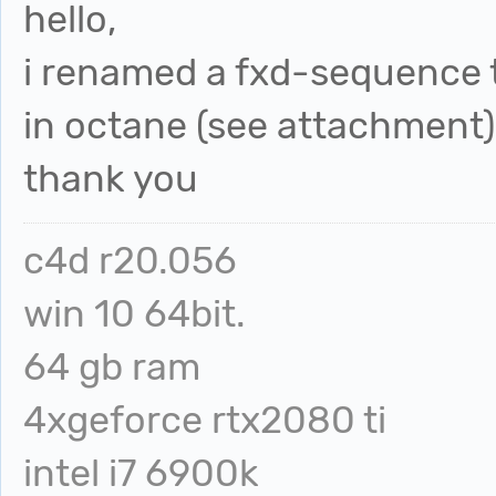
hello,
i renamed a fxd-sequence t
in octane (see attachment)
thank you
c4d r20.056
win 10 64bit.
64 gb ram
4xgeforce rtx2080 ti
intel i7 6900k