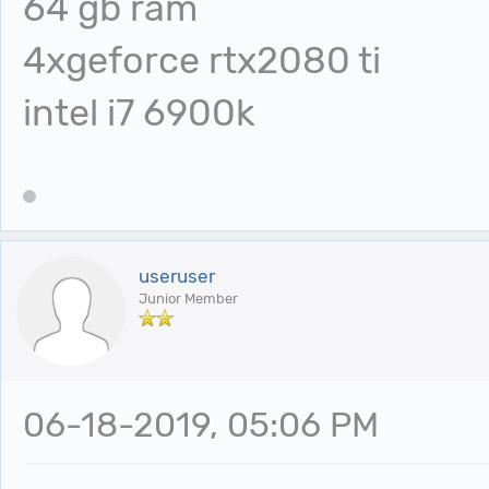
64 gb ram
4xgeforce rtx2080 ti
intel i7 6900k
useruser
Junior Member
06-18-2019, 05:06 PM