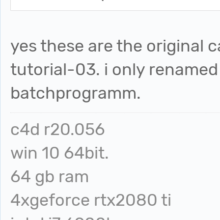
yes these are the original c
tutorial-03. i only rename
batchprogramm.
c4d r20.056
win 10 64bit.
64 gb ram
4xgeforce rtx2080 ti