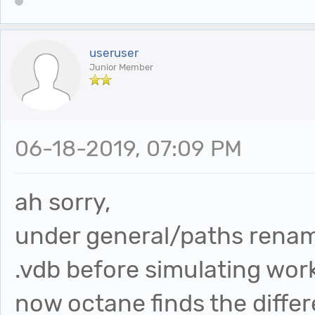
useruser
Junior Member
06-18-2019, 07:09 PM
ah sorry,
under general/paths renam
.vdb before simulating wor
now octane finds the differ