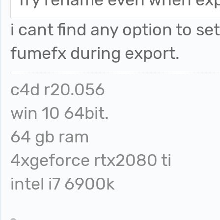
i cant find any option to set
fumefx during export.
c4d r20.056
win 10 64bit.
64 gb ram
4xgeforce rtx2080 ti
intel i7 6900k