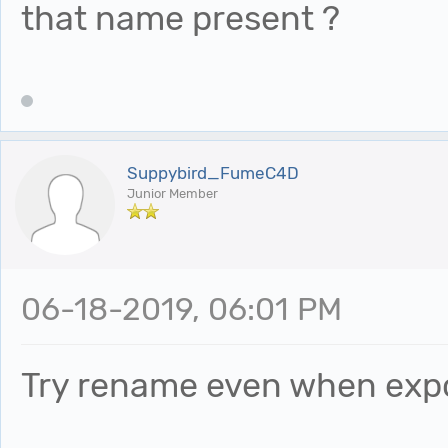
that name present ?
Suppybird_FumeC4D
Junior Member
06-18-2019, 06:01 PM
Try rename even when expo