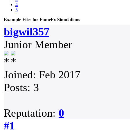
4
5
Example Files for FumeFx Simulations
bigwil357
Junior Member
Joined: Feb 2017
Posts: 3
Reputation:
0
#1