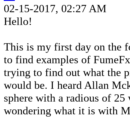
02-15-2017, 02:27 AM
Hello!
This is my first day on the
to find examples of FumeFx 
trying to find out what the 
would be. I heard Allan Mck
sphere with a radious of 25 
wondering what it is with 