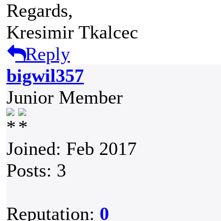
Regards,
Kresimir Tkalcec
Reply
bigwil357
Junior Member
Joined: Feb 2017
Posts: 3
Reputation:
0