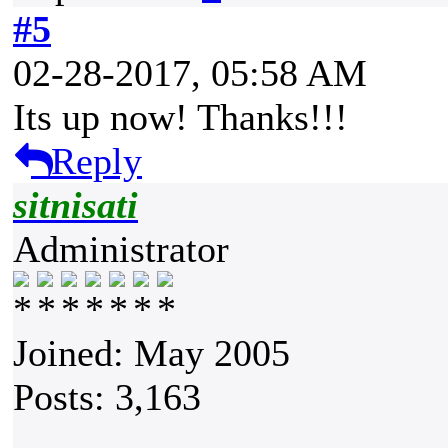
#5
02-28-2017, 05:58 AM
Its up now! Thanks!!!
Reply
sitnisati
Administrator
Joined: May 2005
Posts: 3,163