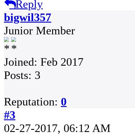
Reply
bigwil357
Junior Member
Joined: Feb 2017
Posts: 3
Reputation:
0
#3
02-27-2017, 06:12 AM