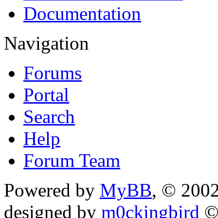
Documentation
Navigation
Forums
Portal
Search
Help
Forum Team
Powered by
MyBB
, © 200
designed by
m0ckingbird
©