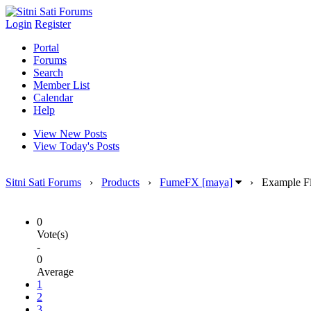
Login
Register
Portal
Forums
Search
Member List
Calendar
Help
View New Posts
View Today's Posts
Sitni Sati Forums
›
Products
›
FumeFX [maya]
›
Example Fi
0
Vote(s)
-
0
Average
1
2
3