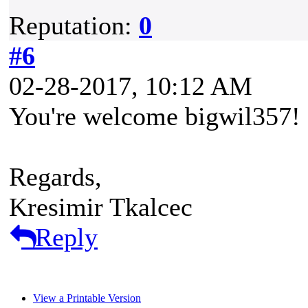
Reputation:
0
#6
02-28-2017, 10:12 AM
You're welcome bigwil357!
Regards,
Kresimir Tkalcec
Reply
View a Printable Version