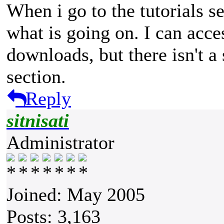
When i go to the tutorials se
what is going on. I can acces
downloads, but there isn't a 
section.
Reply
sitnisati
Administrator
Joined: May 2005
Posts: 3,163