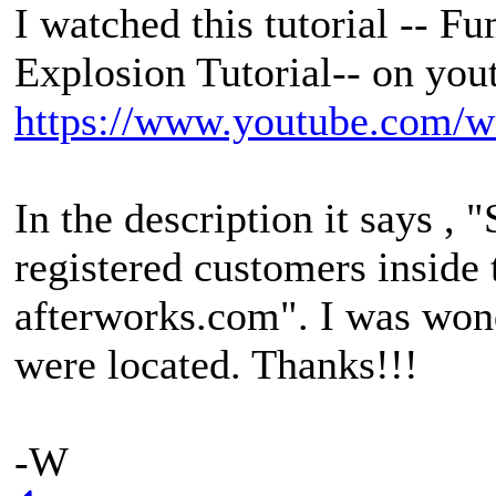
I watched this tutorial --
Explosion Tutorial-- on you
https://www.youtube.com
In the description it says , 
registered customers inside
afterworks.com". I was won
were located. Thanks!!!
-W