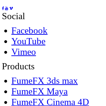
Social
Facebook
YouTube
Vimeo
Products
FumeFX 3ds max
FumeFX Maya
FumeFX Cinema 4D