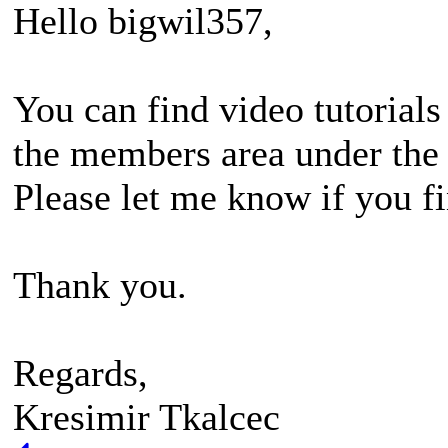
Hello bigwil357,
You can find video tutorials
the members area under the 
Please let me know if you fi
Thank you.
Regards,
Kresimir Tkalcec