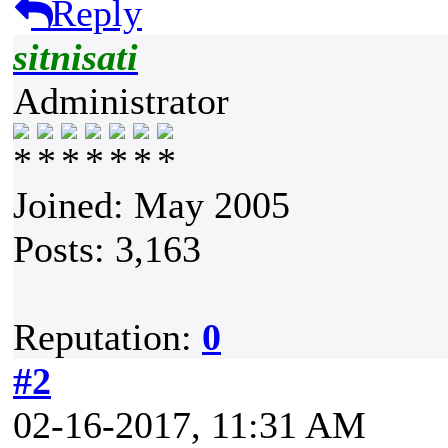
Reply
sitnisati
Administrator
Joined: May 2005
Posts: 3,163
Reputation:
0
#2
02-16-2017, 11:31 AM