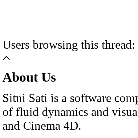
Users browsing this thread:
About Us
Sitni Sati is a software co
of fluid dynamics and visua
and Cinema 4D.