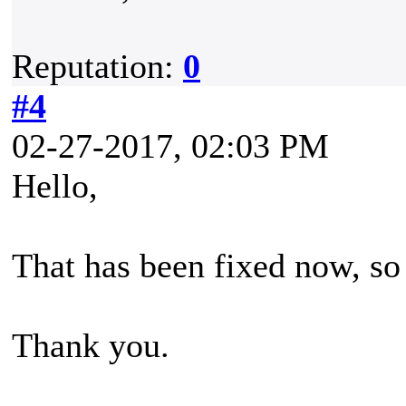
Reputation:
0
#4
02-27-2017, 02:03 PM
Hello,
That has been fixed now, so 
Thank you.