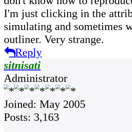
don't know how to reproduc
I'm just clicking in the attr
simulating and sometimes w
outliner. Very strange.
Reply
sitnisati
Administrator
Joined: May 2005
Posts: 3,163