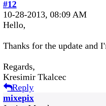
#12
10-28-2013, 08:09 AM
Hello,
Thanks for the update and I'
Regards,
Kresimir Tkalcec
Reply
mixepix