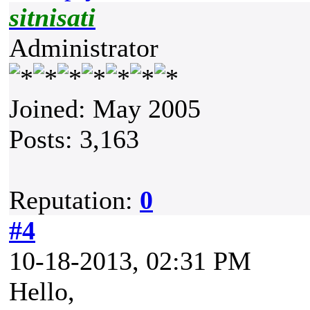
sitnisati
Administrator
Joined: May 2005
Posts: 3,163
Reputation:
0
#4
10-18-2013, 02:31 PM
Hello,