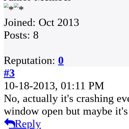
Joined: Oct 2013
Posts: 8
Reputation:
0
#3
10-18-2013, 01:11 PM
No, actually it's crashing ev
window open but maybe it's 
Reply