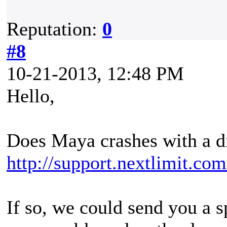
Reputation:
0
#8
10-21-2013, 12:48 PM
Hello,
Does Maya crashes with a di
http://support.nextlimit.co
If so, we could send you a s