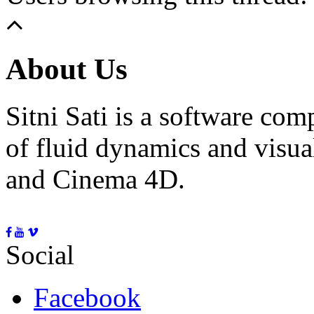
About Us
Sitni Sati is a software co
of fluid dynamics and visua
and Cinema 4D.
Social
Facebook