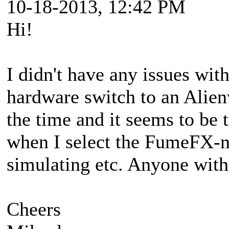
10-18-2013, 12:42 PM
Hi!
I didn't have any issues wi
hardware switch to an Alienw
the time and it seems to be 
when I select the FumeFX-
simulating etc. Anyone with
Cheers