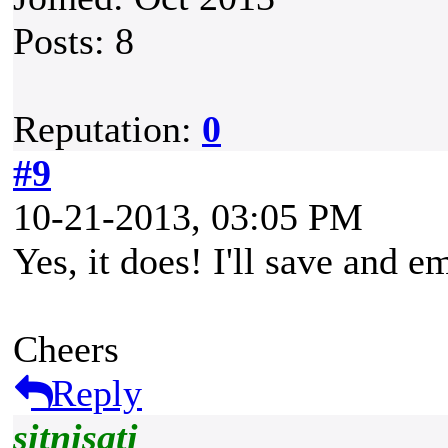
Posts: 8
Reputation:
0
#9
10-21-2013, 03:05 PM
Yes, it does! I'll save and em
Cheers
Reply
sitnisati