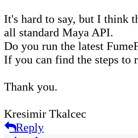
It's hard to say, but I think 
all standard Maya API.
Do you run the latest Fume
If you can find the steps to 
Thank you.
Kresimir Tkalcec
Reply