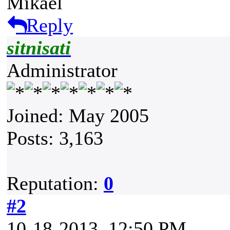
Mikael
Reply
sitnisati
Administrator
Joined: May 2005
Posts: 3,163
Reputation:
0
#2
10-18-2013, 12:50 PM