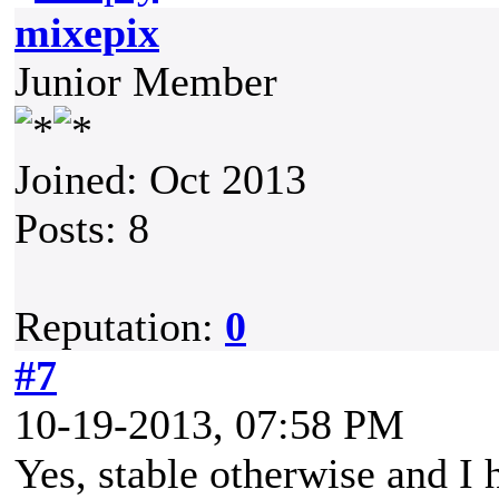
mixepix
Junior Member
Joined: Oct 2013
Posts: 8
Reputation:
0
#7
10-19-2013, 07:58 PM
Yes, stable otherwise and I 