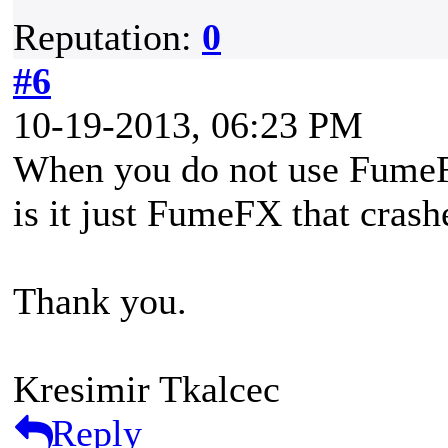
Reputation:
0
#6
10-19-2013, 06:23 PM
When you do not use FumeFX 
is it just FumeFX that crash
Thank you.
Kresimir Tkalcec
Reply