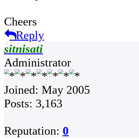
Cheers
Reply
sitnisati
Administrator
Joined: May 2005
Posts: 3,163
Reputation:
0