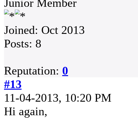
Junior Member
Joined: Oct 2013
Posts: 8
Reputation:
0
#13
11-04-2013, 10:20 PM
Hi again,