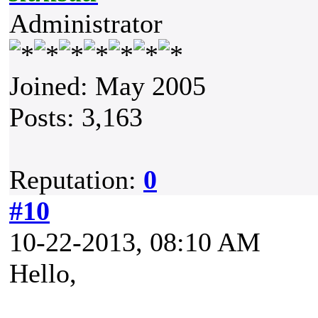
Administrator
Joined: May 2005
Posts: 3,163
Reputation:
0
#10
10-22-2013, 08:10 AM
Hello,