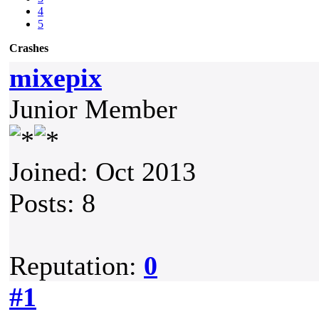
4
5
Crashes
mixepix
Junior Member
Joined: Oct 2013
Posts: 8
Reputation:
0
#1