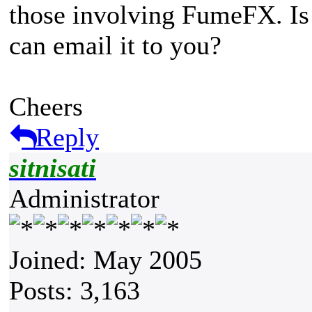
those involving FumeFX. Is t
can email it to you?
Cheers
Reply
sitnisati
Administrator
Joined: May 2005
Posts: 3,163