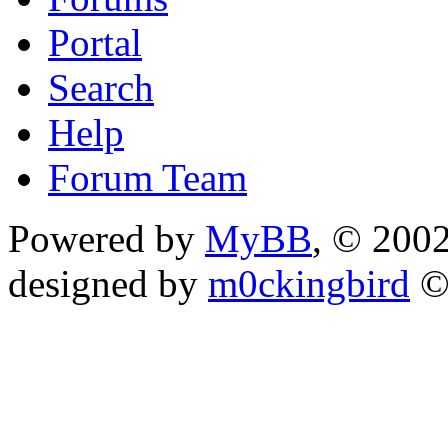
Portal
Search
Help
Forum Team
Powered by
MyBB
, © 200
designed by
m0ckingbird
©