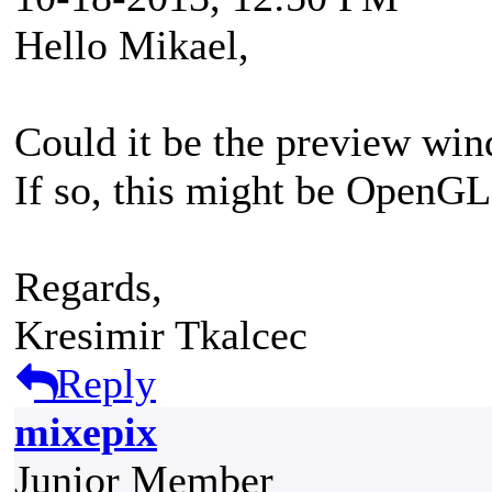
Hello Mikael,
Could it be the preview win
If so, this might be OpenGL 
Regards,
Kresimir Tkalcec
Reply
mixepix
Junior Member