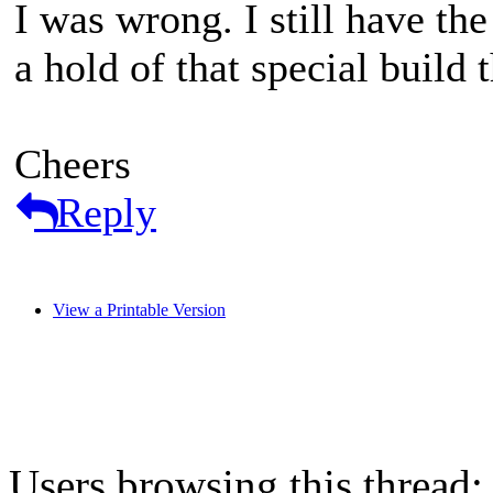
I was wrong. I still have t
a hold of that special build
Cheers
Reply
View a Printable Version
Users browsing this thread: