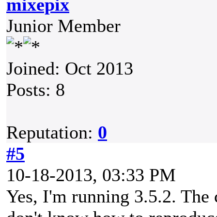
mixepix
Junior Member
Joined: Oct 2013
Posts: 8
Reputation:
0
#5
10-18-2013, 03:33 PM
Yes, I'm running 3.5.2. The