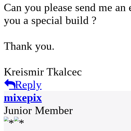
Can you please send me an e
you a special build ?
Thank you.
Kreismir Tkalcec
Reply
mixepix
Junior Member