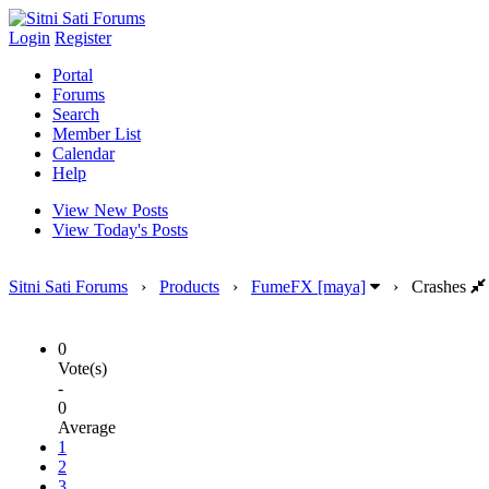
Login
Register
Portal
Forums
Search
Member List
Calendar
Help
View New Posts
View Today's Posts
Sitni Sati Forums
›
Products
›
FumeFX [maya]
›
Crashes
0
Vote(s)
-
0
Average
1
2
3