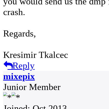
you would send us the dmp fi
crash.
Regards,
Kresimir Tkalcec
Reply
mixepix
Junior Member
Joined: Oct 2013