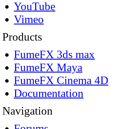
YouTube
Vimeo
Products
FumeFX 3ds max
FumeFX Maya
FumeFX Cinema 4D
Documentation
Navigation
Forums