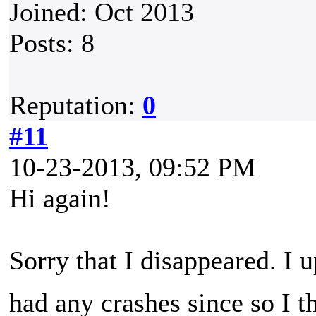
Joined: Oct 2013
Posts: 8
Reputation:
0
#11
10-23-2013, 09:52 PM
Hi again!
Sorry that I disappeared. I 
had any crashes since so I t