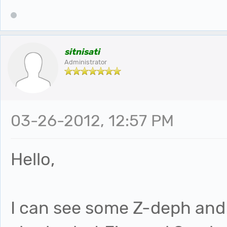
sitnisati
Administrator
03-26-2012, 12:57 PM
Hello,
I can see some Z-deph and