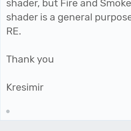
shader, but Fire and Smoke 
shader is a general purpos
RE.
Thank you
Kresimir