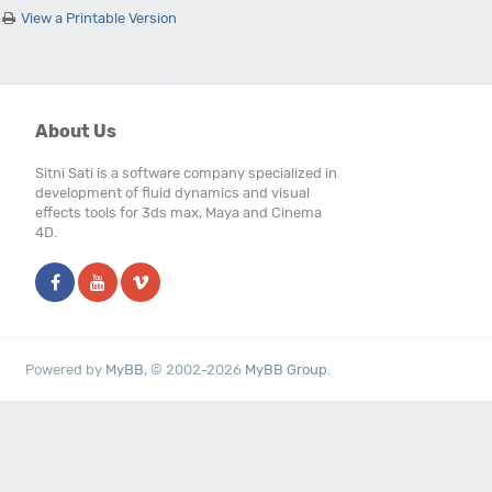
View a Printable Version
Users browsing this thread: 2 Guest(s)
About Us
Sitni Sati is a software company specialized in
development of fluid dynamics and visual
effects tools for 3ds max, Maya and Cinema
4D.
Powered by
MyBB
, © 2002-2026
MyBB Group
.