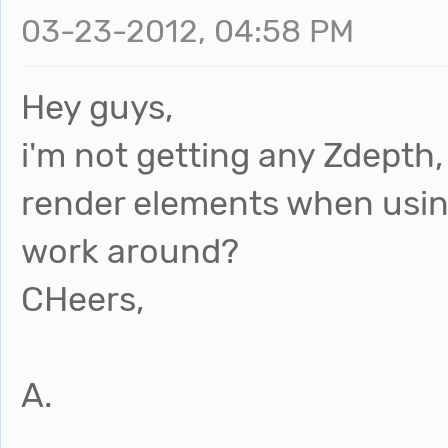
03-23-2012, 04:58 PM
Hey guys,
i'm not getting any Zdepth,
render elements when usin
work around?
CHeers,
A.