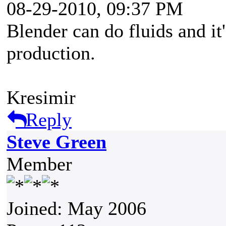
08-29-2010, 09:37 PM
Blender can do fluids and it'
production.
Kresimir
Reply
Steve Green
Member
Joined: May 2006