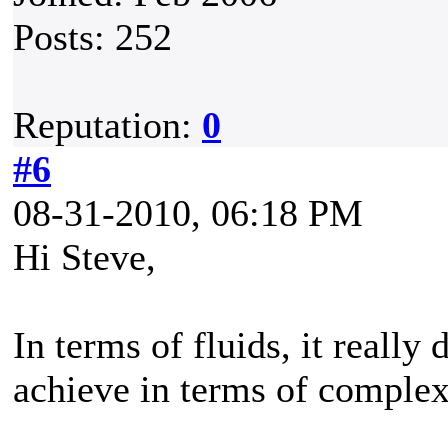
Posts: 252
Reputation:
0
#6
08-31-2010, 06:18 PM
Hi Steve,
In terms of fluids, it really
achieve in terms of complex