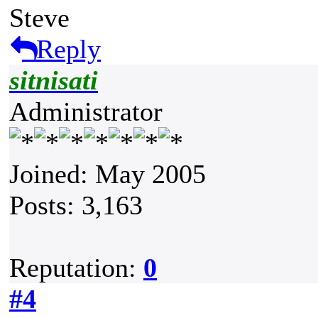
Steve
Reply
sitnisati
Administrator
Joined: May 2005
Posts: 3,163
Reputation:
0
#4