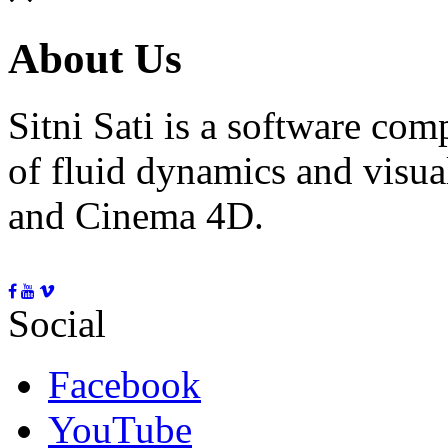
About Us
Sitni Sati is a software co
of fluid dynamics and visua
and Cinema 4D.
Social
Facebook
YouTube