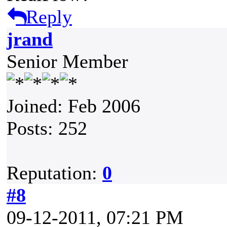
Reply
jrand
Senior Member
Joined: Feb 2006
Posts: 252
Reputation:
0
#8
09-12-2011, 07:21 PM