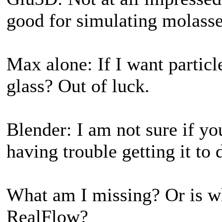
good for simulating molasse
Max alone: If I want particl
glass? Out of luck.
Blender: I am not sure if yo
having trouble getting it to 
What am I missing? Or is w
RealFlow?