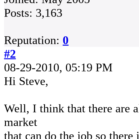
Posts: 3,163
Reputation:
0
#2
08-29-2010, 05:19 PM
Hi Steve,
Well, I think that there are 
market
that can do the job so there 