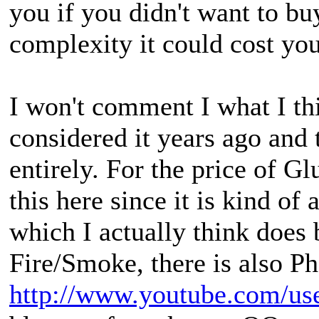
you if you didn't want to bu
complexity it could cost you
I won't comment I what I th
considered it years ago and 
entirely. For the price of Gl
this here since it is kind of
which I actually think does 
Fire/Smoke, there is also Ph
http://www.youtube.com/use