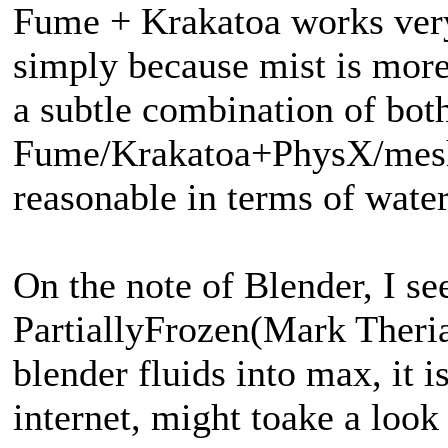
Fume + Krakatoa works very
simply because mist is more
a subtle combination of bot
Fume/Krakatoa+PhysX/mesh
reasonable in terms of water
On the note of Blender, I 
PartiallyFrozen(Mark Theria
blender fluids into max, it
internet, might toake a look 