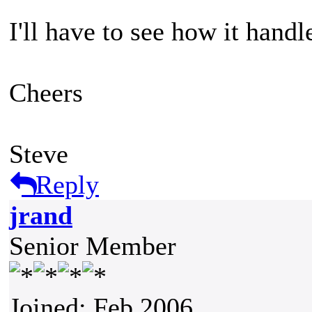
I'll have to see how it handle
Cheers
Steve
Reply
jrand
Senior Member
Joined: Feb 2006