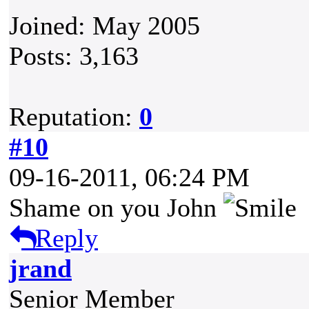
Joined: May 2005
Posts: 3,163
Reputation:
0
#10
09-16-2011, 06:24 PM
Shame on you John
Reply
jrand
Senior Member