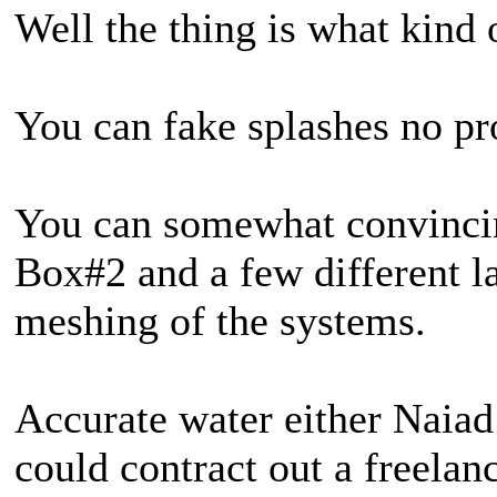
Well the thing is what kind 
You can fake splashes no pr
You can somewhat convincing
Box#2 and a few different la
meshing of the systems.
Accurate water either Naiad 
could contract out a freelan