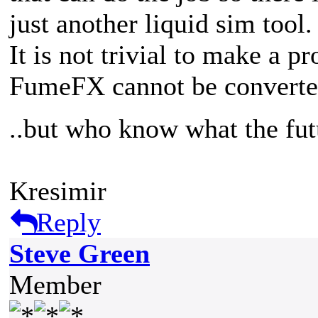
just another liquid sim tool.
It is not trivial to make a p
FumeFX cannot be converte
..but who know what the fut
Kresimir
Reply
Steve Green
Member