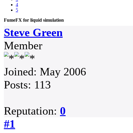
4
5
FumeFX for liquid simulation
Steve Green
Member
Joined: May 2006
Posts: 113
Reputation:
0
#1