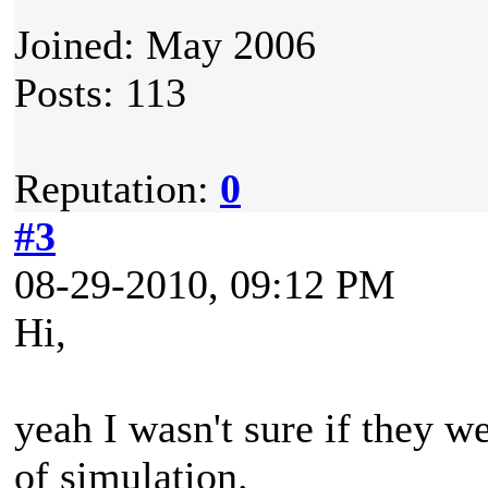
Joined: May 2006
Posts: 113
Reputation:
0
#3
08-29-2010, 09:12 PM
Hi,
yeah I wasn't sure if they w
of simulation.