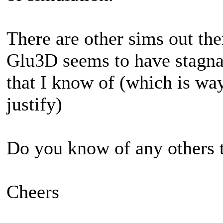
There are other sims out ther
Glu3D seems to have stagnat
that I know of (which is way
justify)
Do you know of any others t
Cheers