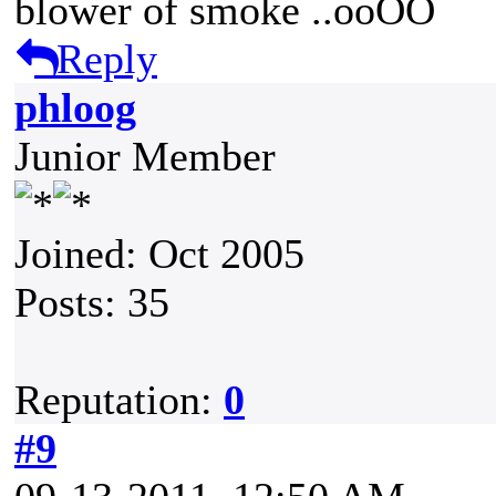
blower of smoke ..ooOO
Reply
phloog
Junior Member
Joined: Oct 2005
Posts: 35
Reputation:
0
#9