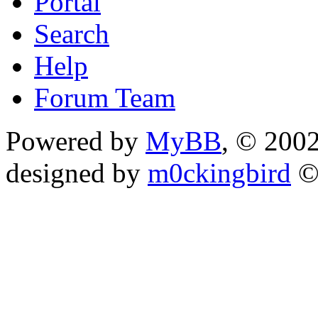
Portal
Search
Help
Forum Team
Powered by
MyBB
, © 200
designed by
m0ckingbird
©