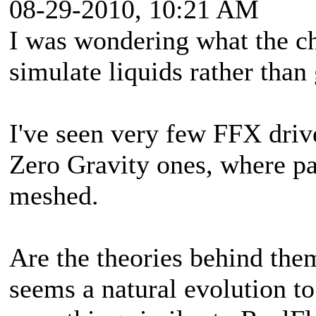
08-29-2010, 10:21 AM
I was wondering what the ch
simulate liquids rather than
I've seen very few FFX driv
Zero Gravity ones, where pa
meshed.
Are the theories behind them 
seems a natural evolution to