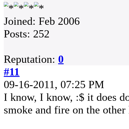
Joined: Feb 2006
Posts: 252
Reputation:
0
#11
09-16-2011, 07:25 PM
I know, I know, :$ it does d
smoke and fire on the othe