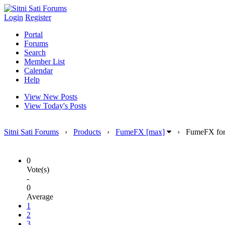
Login
Register
Portal
Forums
Search
Member List
Calendar
Help
View New Posts
View Today's Posts
Sitni Sati Forums
›
Products
›
FumeFX [max]
›
FumeFX for 
0
Vote(s)
-
0
Average
1
2
3