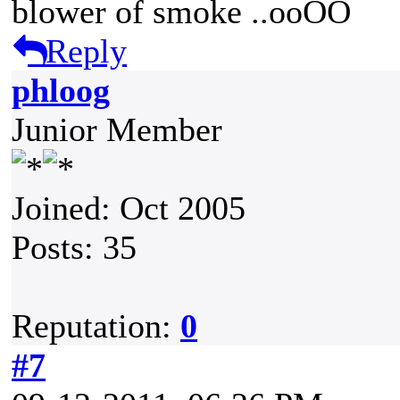
blower of smoke ..ooOO
Reply
phloog
Junior Member
Joined: Oct 2005
Posts: 35
Reputation:
0
#7