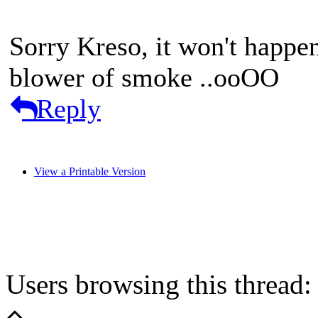
Sorry Kreso, it won't happe
blower of smoke ..ooOO
Reply
View a Printable Version
Users browsing this thread: