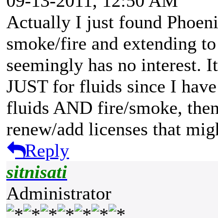
09-13-2011, 12:50 AM
Actually I just found Phoenix
smoke/fire and extending to 
seemingly has no interest. 
JUST for fluids since I hav
fluids AND fire/smoke, then
renew/add licenses that mig
Reply
sitnisati
Administrator