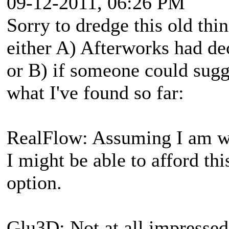
09-12-2011, 06:26 PM
Sorry to dredge this old thi
either A) Afterworks had dec
or B) if someone could sugge
what I've found so far:
RealFlow: Assuming I am wi
I might be able to afford th
option.
Glu3D: Not at all impressed