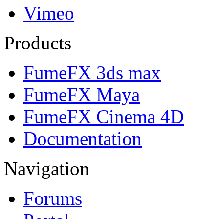
Vimeo
Products
FumeFX 3ds max
FumeFX Maya
FumeFX Cinema 4D
Documentation
Navigation
Forums