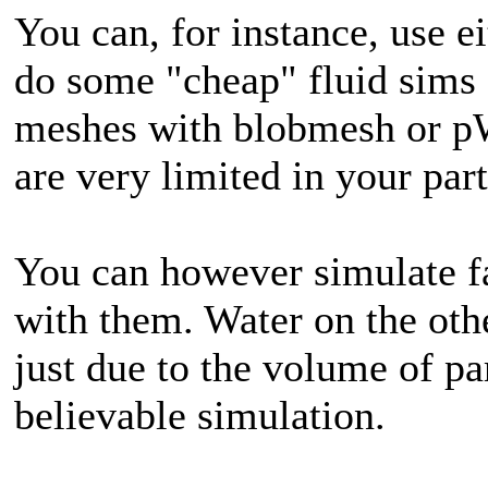
You can, for instance, use 
do some "cheap" fluid sims 
meshes with blobmesh or pW
are very limited in your part
You can however simulate fa
with them. Water on the oth
just due to the volume of pa
believable simulation.