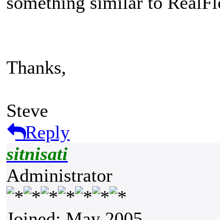
something similar to Real
Thanks,
Steve
Reply
sitnisati
Administrator
Joined: May 2005