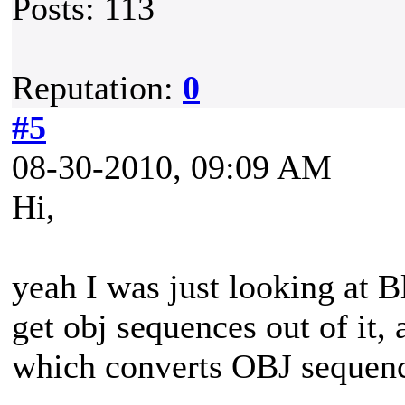
Posts: 113
Reputation:
0
#5
08-30-2010, 09:09 AM
Hi,
yeah I was just looking at Bl
get obj sequences out of it,
which converts OBJ sequenc