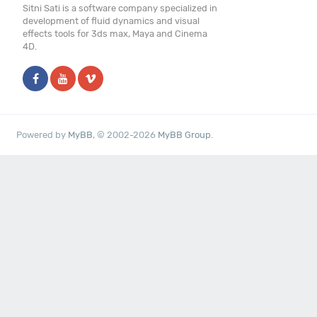
Sitni Sati is a software company specialized in
development of fluid dynamics and visual
effects tools for 3ds max, Maya and Cinema
4D.
Powered by
MyBB
, © 2002-2026
MyBB Group
.