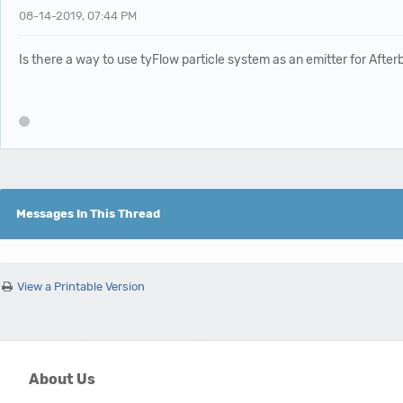
08-14-2019, 07:44 PM
Is there a way to use tyFlow particle system as an emitter for After
Messages In This Thread
View a Printable Version
Users browsing this thread: 1 Guest(s)
About Us