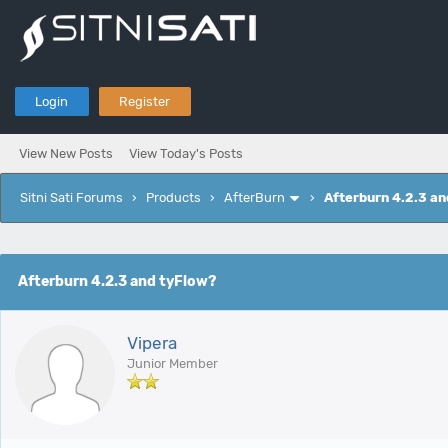
Login
Register
View New Posts
View Today's Posts
Sitni Sati Forums
›
Products
›
AfterBurn
›
Afterburn 4.2.3 an
e
Afterburn 4.2.3 and tyFlow?
Vipera
Junior Member