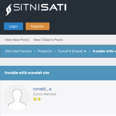
Login
Register
View New Posts
View Today's Posts
Sitni Sati Forums
›
Products
›
FumeFX [maya]
›
trouble with 
e
trouble with wavelet sim
ronald_a
Junior Member