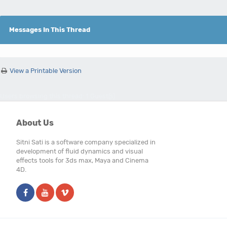
Messages In This Thread
View a Printable Version
Users browsing this thread: 1 Guest(s)
About Us
Sitni Sati is a software company specialized in
development of fluid dynamics and visual
effects tools for 3ds max, Maya and Cinema
4D.