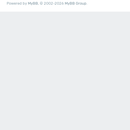
Powered by
MyBB
, © 2002-2026
MyBB Group
.