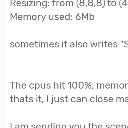
Resizing: from (8,8,8) to (4
Memory used: 6Mb
sometimes it also writes "
The cpus hit 100%, memory
thats it, I just can close
I am sending you the scene