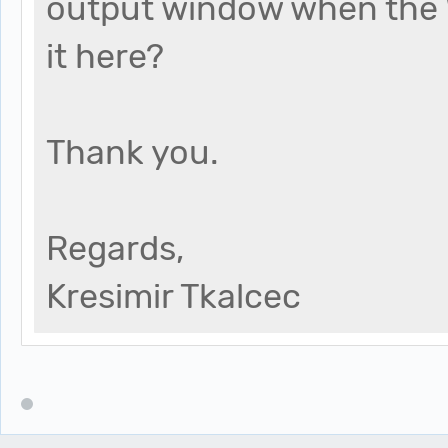
output window when the 
it here?
Thank you.
Regards,
Kresimir Tkalcec