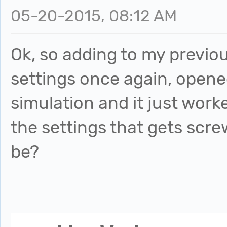
05-20-2015, 08:12 AM
Ok, so adding to my previo
settings once again, opene
simulation and it just work
the settings that gets scr
be?