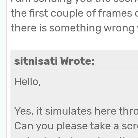
the first couple of frames
there is something wrong 
sitnisati Wrote:
Hello,
Yes, it simulates here th
Can you please take a sc