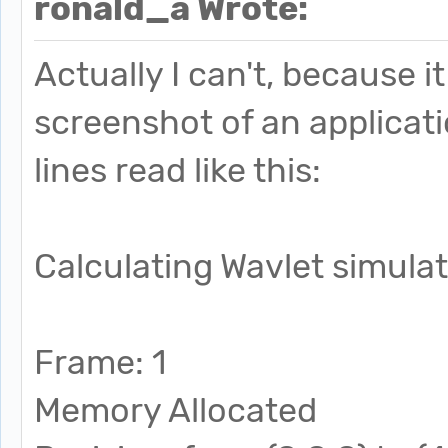
ronald_a Wrote:
Actually I can't, because 
screenshot of an applicati
lines read like this:
Calculating Wavlet simula
Frame: 1
Memory Allocated