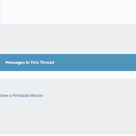
Messages In This Thread
View a Printable Version
Users browsing this thread: 1 