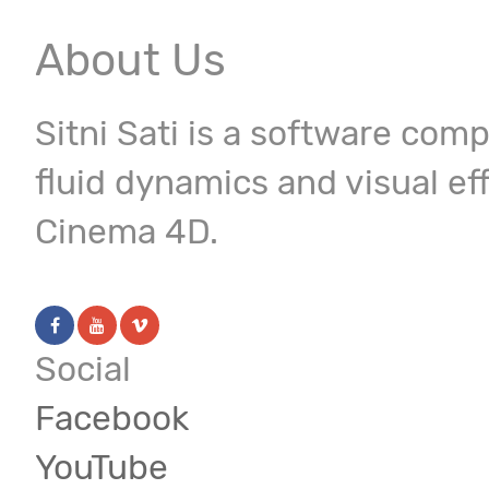
About Us
Sitni Sati is a software com
fluid dynamics and visual ef
Cinema 4D.
Social
Facebook
YouTube