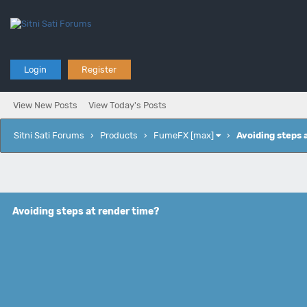
Login
Register
View New Posts
View Today's Posts
Sitni Sati Forums
›
Products
›
FumeFX [max]
›
Avoiding steps 
Avoiding steps at render time?