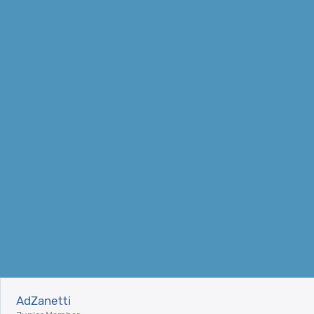
AdZanetti