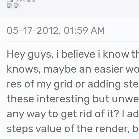
Junior Member
05-17-2012, 01:59 AM
Hey guys, i believe i know 
knows, maybe an easier wo
res of my grid or adding ste
these interesting but unwe
any way to get rid of it? I 
steps value of the render, but 