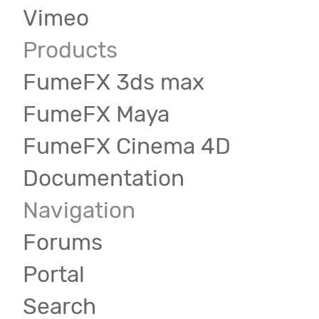
Vimeo
Products
FumeFX 3ds max
FumeFX Maya
FumeFX Cinema 4D
Documentation
Navigation
Forums
Portal
Search