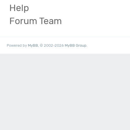
Help
Forum Team
Powered by
MyBB
, © 2002-2026
MyBB Group
.