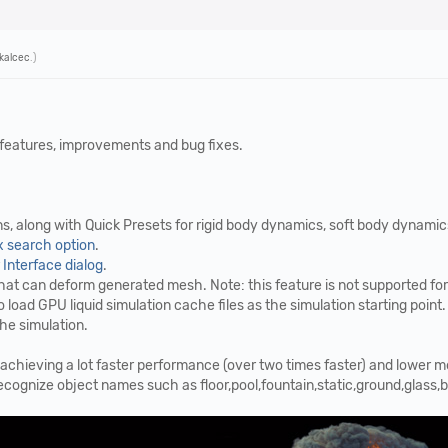
Tkalcec
.)
 features, improvements and bug fixes.
, along with Quick Presets for rigid body dynamics, soft body dynamics, 
 search option
.
Interface dialog
.
at can deform generated mesh. Note: this feature is not supported for 
 load GPU liquid simulation cache files as the simulation starting point
the simulation.
achieving a lot faster performance (over two times faster) and lower
nize object names such as floor,pool,fountain,static,ground,glass,bott