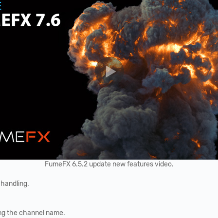
FumeFX 6.5.2 update new features video.
 handling.
ing the channel name.