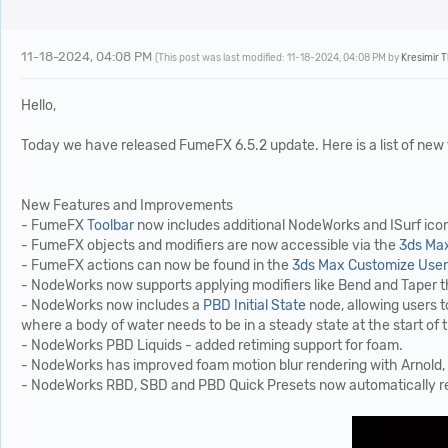
11-18-2024, 04:08 PM
(This post was last modified: 11-18-2024, 04:08 PM by
Kresimir 
Hello,
Today we have released FumeFX 6.5.2 update. Here is a list of new
New Features and Improvements
- FumeFX
Toolbar
now includes additional NodeWorks and ISurf icons
- FumeFX objects and modifiers are now accessible via the
3ds Max
- FumeFX actions can now be found in the
3ds Max Customize User 
- NodeWorks now supports applying modifiers like Bend and Taper th
- NodeWorks now includes a
PBD Initial State
node, allowing users to
where a body of water needs to be in a steady state at the start of 
- NodeWorks PBD Liquids - added retiming support for foam.
- NodeWorks has improved foam motion blur rendering with Arnold, 
- NodeWorks RBD, SBD and PBD Quick Presets now automatically recog