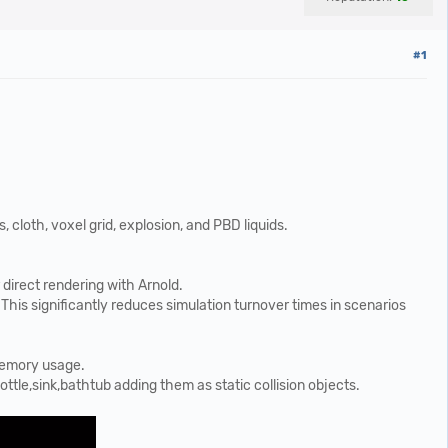
#1
cloth, voxel grid, explosion, and PBD liquids.
direct rendering with Arnold.
. This significantly reduces simulation turnover times in scenarios
 memory usage.
le,sink,bathtub adding them as static collision objects.