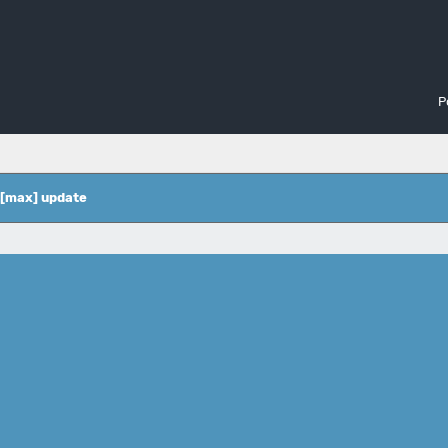
P
 [max] update