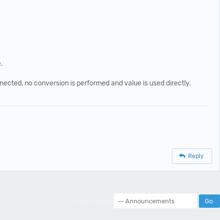
.
ected, no conversion is performed and value is used directly.
Reply
Forum Jump: