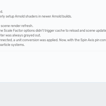
d.
ly setup Arnold shaders in newer Arnold builds.
 scene render refresh.
e Scale Factor options didn't trigger cache to reload and scene update
ter was always grayed out.
nected, a unit conversion was applied. Now, with the Spin Axis pin conn
particle systems.