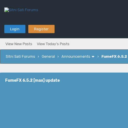
Login
Register
View New Posts
View Today's Posts
Sitni Sati Forums
›
General
›
Announcements
›
FumeFX 6.5.2
FumeFX 6.5.2 [max] update