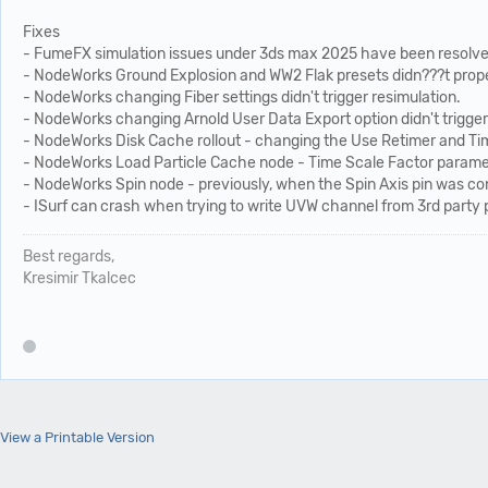
Fixes
- FumeFX simulation issues under 3ds max 2025 have been resolve
- NodeWorks Ground Explosion and WW2 Flak presets didn???t proper
- NodeWorks changing Fiber settings didn't trigger resimulation.
- NodeWorks changing Arnold User Data Export option didn't trigger
- NodeWorks Disk Cache rollout - changing the Use Retimer and Tim
- NodeWorks Load Particle Cache node - Time Scale Factor parame
- NodeWorks Spin node - previously, when the Spin Axis pin was con
- ISurf can crash when trying to write UVW channel from 3rd party 
Best regards,
Kresimir Tkalcec
View a Printable Version