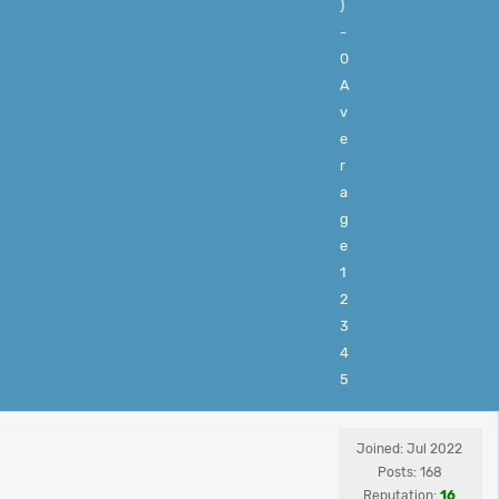
)
-
0
A
v
e
r
a
g
e
1
2
3
4
5
Joined: Jul 2022
Posts: 168
Reputation:
16