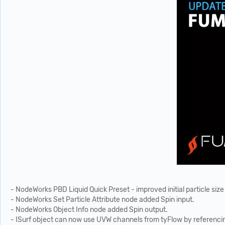
- NodeWorks PBD Liquid Quick Preset - improved initial particle size
- NodeWorks Set Particle Attribute node added Spin input.
- NodeWorks Object Info node added Spin output.
- ISurf object can now use UVW channels from tyFlow by referenc