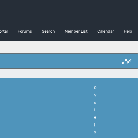
ortal
Forums
Search
Member List
Calendar
Help
0
V
o
t
e
(
s