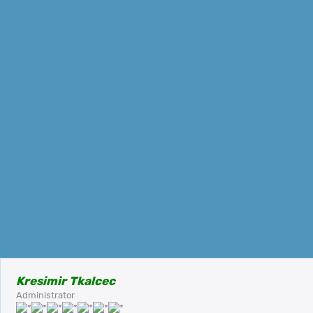
Kresimir Tkalcec
Administrator